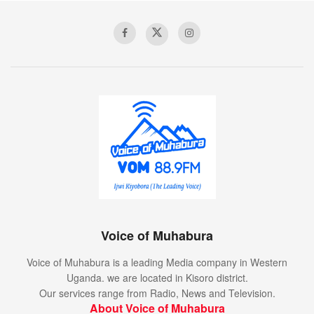
Voice of Muhabura
Voice of Muhabura is a leading Media company in Western
Uganda. we are located in Kisoro district.
Our services range from Radio, News and Television.
About Voice of Muhabura