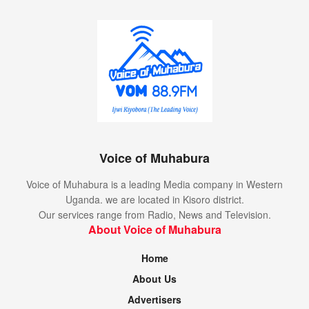
Voice of Muhabura
Voice of Muhabura is a leading Media company in Western
Uganda. we are located in Kisoro district.
Our services range from Radio, News and Television.
About Voice of Muhabura
Home
About Us
Advertisers