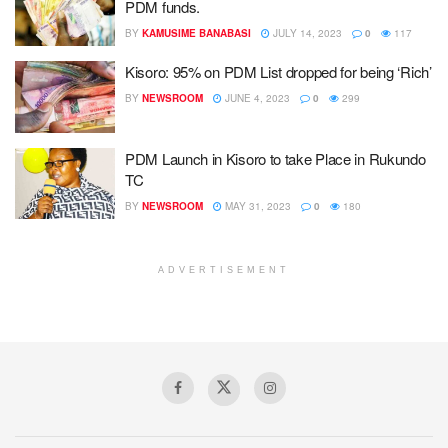
PDM funds.
BY
KAMUSIME BANABASI
JULY 14, 2023
0
117
Kisoro: 95% on PDM List dropped for being ‘Rich’
BY
NEWSROOM
JUNE 4, 2023
0
299
PDM Launch in Kisoro to take Place in Rukundo
TC
BY
NEWSROOM
MAY 31, 2023
0
180
ADVERTISEMENT