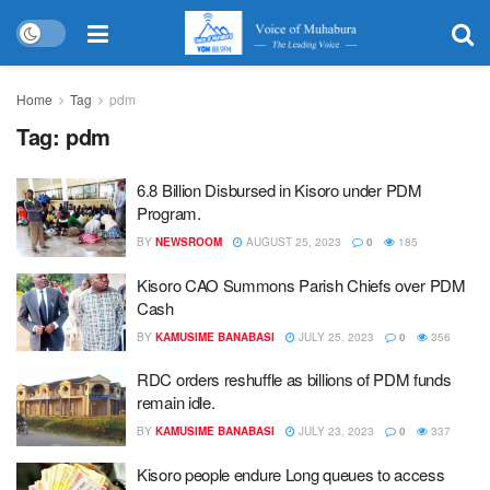
Home
Tag
pdm
Tag:
pdm
6.8 Billion Disbursed in Kisoro under PDM
Program.
BY
NEWSROOM
AUGUST 25, 2023
0
185
Kisoro CAO Summons Parish Chiefs over PDM
Cash
BY
KAMUSIME BANABASI
JULY 25, 2023
0
356
RDC orders reshuffle as billions of PDM funds
remain idle.
BY
KAMUSIME BANABASI
JULY 23, 2023
0
337
Kisoro people endure Long queues to access