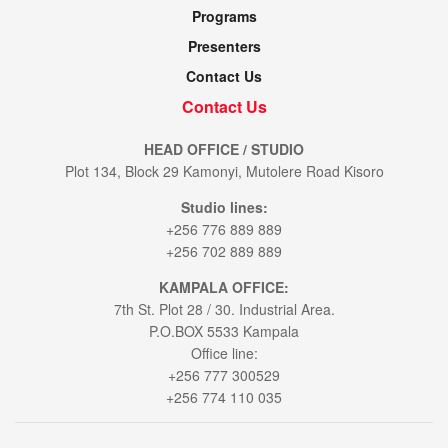
Programs
Presenters
Contact Us
Contact Us
HEAD OFFICE / STUDIO
Plot 134, Block 29 Kamonyi, Mutolere Road Kisoro
Studio lines:
+256 776 889 889
+256 702 889 889
KAMPALA OFFICE:
7th St. Plot 28 / 30. Industrial Area.
P.O.BOX 5533 Kampala
Office line:
+256 777 300529
+256 774 110 035