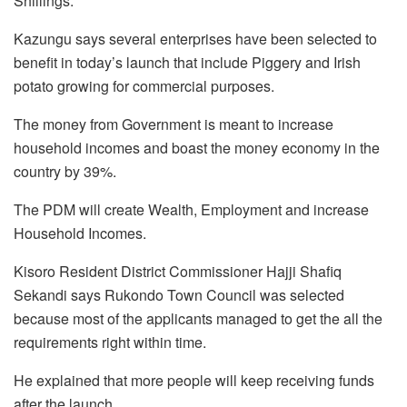
Shillings.
Kazungu says several enterprises have been selected to
benefit in today’s launch that include Piggery and Irish
potato growing for commercial purposes.
The money from Government is meant to increase
household incomes and boast the money economy in the
country by 39%.
The PDM will create Wealth, Employment and increase
Household Incomes.
Kisoro Resident District Commissioner Hajji Shafiq
Sekandi says Rukondo Town Council was selected
because most of the applicants managed to get the all the
requirements right within time.
He explained that more people will keep receiving funds
after the launch.