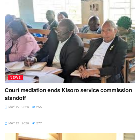
NEWS
Court mediation ends Kisoro service commission
standoff
MAY 27, 2026
255
NEWS
MAY 21, 2026
277