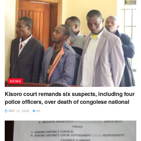
NEWS
Kisoro court remands six suspects, including four
police officers, over death of congolese national
MAY 15, 2026
60