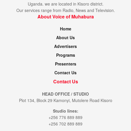
Uganda. we are located in Kisoro district.
Our services range from Radio, News and Television.
About Voice of Muhabura
Home
About Us
Advertisers
Programs
Presenters
Contact Us
Contact Us
HEAD OFFICE / STUDIO
Plot 134, Block 29 Kamonyi, Mutolere Road Kisoro
Studio lines:
+256 776 889 889
+256 702 889 889