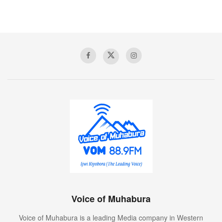
Voice of Muhabura
Voice of Muhabura is a leading Media company in Western