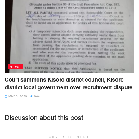
NEWS
Court summons Kisoro district council, Kisoro
district local government over recruitment dispute
MAY 6, 2026
944
Discussion about this post
ADVERTISEMENT