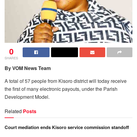
0
SHARES
By VOM News Team
A total of 57 people from Kisoro district will today receive
the first of many electronic payouts, under the Parish
Development Model.
Related
Posts
Court mediation ends Kisoro service commission standoff