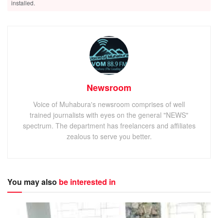
installed.
Newsroom
Voice of Muhabura's newsroom comprises of well
trained journalists with eyes on the general "NEWS"
spectrum. The department has freelancers and affiliates
zealous to serve you better.
You may also
be interested in