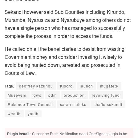
Sekandi however said Sub Counties including Kirundo,
Muramba, Nyarusiza and Nyarubuye among others do not
have a single person who has managed to successfully
complete the process in order to access the funds.
He called on all the beneficiaries to desist from wasting
Government money and consider investing it wisely to
avoid being hunted down, arrested and prosecuted in
Courts of Law.
Tags:
geoffrey kazungu
Kisoro
launch
mugatete
Museveni
owc
pdm
production
revolving fund
Rukundo Town Council
sarah mateke
shafiq sekandi
wealth
youth
Plugin Install
: Subscribe Push Notification need OneSignal plugin to be