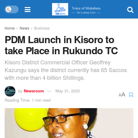
Home
News
Business
PDM Launch in Kisoro to
take Place in Rukundo TC
Kisoro District Commercial Officer Geoffrey
Kazungu says the district currently has 65 Saccos
with more than 4 billion Shillings.
by
Newsroom
May 31, 2023
A
A
Reading Time: 1 min read