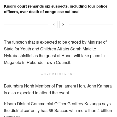
Kisoro court remands six suspects, including four police
officers, over death of congolese national
The function that is expected to be graced by Minister of
State for Youth and Children Affairs Sarah Mateke
Nyirabashisitisi as the guest of Honor will take place in
Mugatete in Rukundo Town Council.
ADVERTISEMENT
Bufumbira North Member of Parliament Hon. John Kamara
is also expected to attend the event.
Kisoro District Commercial Officer Geoffrey Kazungu says
the district currently has 65 Saccos with more than 4 billion