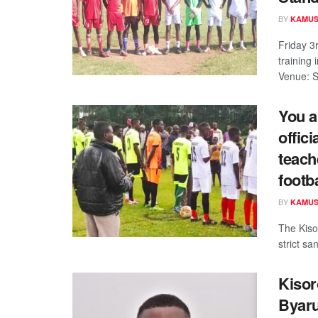
BY
KAMUS
Friday 3
training
Venue: S
You a
offic
teach
footb
BY
KAMUS
The Kisor
strict sa
Kisor
Byaru