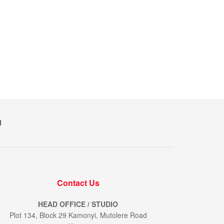
M
Contact Us
HEAD OFFICE / STUDIO
Plot 134, Block 29 Kamonyi, Mutolere Road