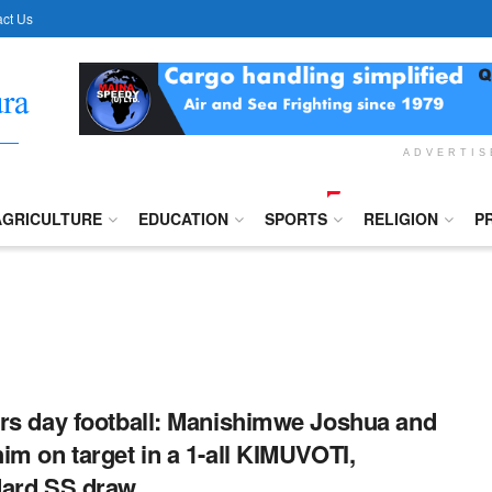
ct Us
ADVERTI
AGRICULTURE
EDUCATION
SPORTS
RELIGION
P
rs day football: Manishimwe Joshua and
im on target in a 1-all KIMUVOTI,
dard SS draw