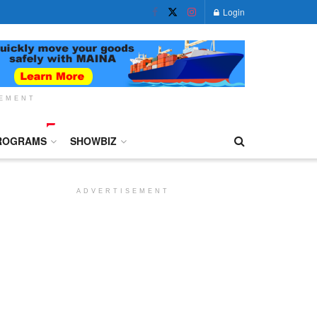
Login
SEMENT
ROGRAMS
SHOWBIZ
ADVERTISEMENT