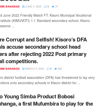
JUNE 4, 2022
75
IME BANABASI
0
rd June 2022 Friendly Match FT: Kisoro Municipal Vocational
 institute (KIMUVOTI) 1:1 Standard secondary school, Kisoro
eseme ...
re Corrupt and Selfish! Kisoro’s DFA
ials accuse secondary school head
ers after rejecting 2022 Post primary
all competitions.
MARCH 3, 2022
382
IME BANABASI
0
o district football association (DFA) has threatened to lay very
nctions onto secondary schools in Kisoro district for ...
o Young Simba Product Bobosi
hanga, a first Mufumbira to play for the