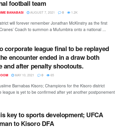
nal football team
AUGUST 7, 2021
1.2K
IME BANABASI
0
strict will forever remember Jonathan McKinstry as the first
ranes’ Coach to summon a Mufumbira onto a national ...
o corporate league final to be replayed
 the encounter ended in a draw both
e and after penalty shootouts.
MAY 10, 2021
65
ROOM
0
siime Barnabas Kisoro; Champions for the Kisoro district
e league is yet to be confirmed after yet another postponement
 is key to sports development; UFCA
man to Kisoro DFA