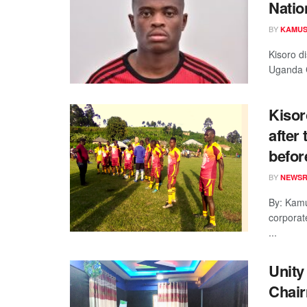
Natio
BY
KAMUS
Kisoro di
Uganda C
Kisor
after
befor
BY
NEWS
By: Kamu
corporat
...
Unity
Chair