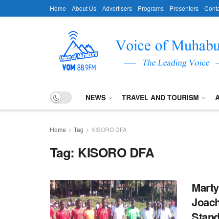
Home
About Us
Advertisers
Programs
Presenters
Conta
NEWS
TRAVEL AND TOURISM
Home
Tag
KISORO DFA
Tag:
KISORO DFA
Marty
Joach
Stan