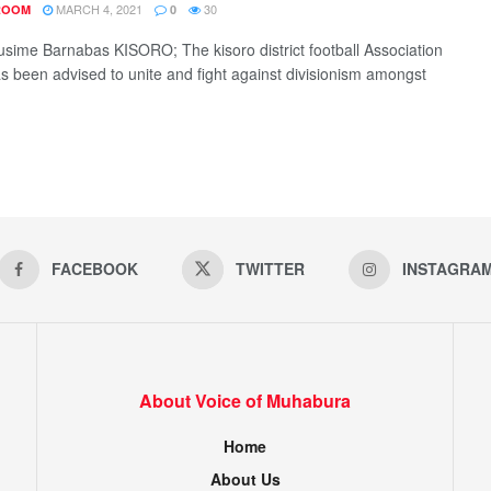
MARCH 4, 2021
30
ROOM
0
sime Barnabas KISORO; The kisoro district football Association
s been advised to unite and fight against divisionism amongst
FACEBOOK
TWITTER
INSTAGRA
About Voice of Muhabura
Home
About Us