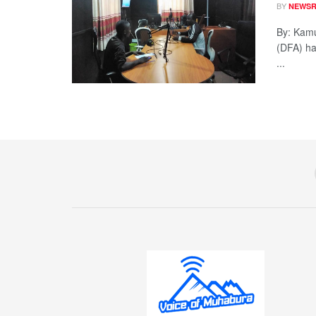
BY
NEWS
By: Kamu
(DFA) ha
...