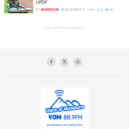
UPDF
BY
NEWSROOM
DECEMBER 17, 2022
0
584
ADVERTISEMENT