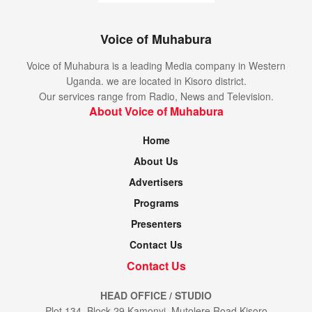
Voice of Muhabura
Voice of Muhabura is a leading Media company in Western
Uganda. we are located in Kisoro district.
Our services range from Radio, News and Television.
About Voice of Muhabura
Home
About Us
Advertisers
Programs
Presenters
Contact Us
Contact Us
HEAD OFFICE / STUDIO
Plot 134, Block 29 Kamonyi, Mutolere Road Kisoro