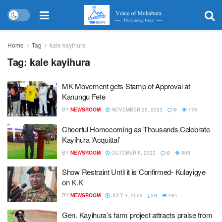
Home
Tag
kale kayihura
Tag:
kale kayihura
MK Movement gets Stamp of Approval at
Kanungu Fete
BY
NEWSROOM
NOVEMBER 25, 2023
0
176
Cheerful Homecoming as Thousands Celebrate
Kayihura ‘Acquittal’
BY
NEWSROOM
OCTOBER 8, 2023
0
805
Show Restraint Until it is Confirmed- Kulayigye
on K.K
BY
NEWSROOM
JULY 4, 2023
0
284
Gen. Kayihura’s farm project attracts praise from