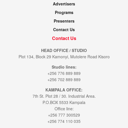
Advertisers
Programs
Presenters
Contact Us
Contact Us
HEAD OFFICE / STUDIO
Plot 134, Block 29 Kamonyi, Mutolere Road Kisoro
Studio lines:
+256 776 889 889
+256 702 889 889
KAMPALA OFFICE:
7th St. Plot 28 / 30. Industrial Area.
P.O.BOX 5533 Kampala
Office line:
+256 777 300529
+256 774 110 035