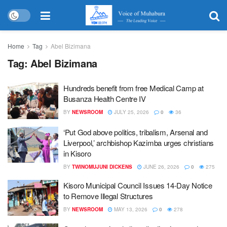
Home
Tag
Abel Bizimana
Tag:
Abel Bizimana
Hundreds benefit from free Medical Camp at
Busanza Health Centre IV
BY
NEWSROOM
JULY 25, 2026
0
36
‘Put God above politics, tribalism, Arsenal and
Liverpool,’ archbishop Kazimba urges christians
in Kisoro
BY
TWINOMUJUNI DICKENS
JUNE 26, 2026
0
275
Kisoro Municipal Council Issues 14-Day Notice
to Remove Illegal Structures
BY
NEWSROOM
MAY 13, 2026
0
278