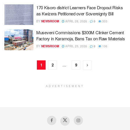
170 Kisoro district Learners Face Dropout Risks
as Kwizera Petitioned over Sovereignty Bill
BY
NEWSROOM
APRIL 28, 2026
0
303
Museveni Commissions $300M Clinker Cement
Factory in Karamoja, Bans Tax on Raw Materials
BY
NEWSROOM
APRIL 25, 2026
0
106
1
2
…
9
ADVERTISEMENT