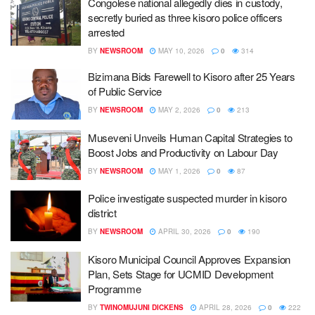
Congolese national allegedly dies in custody,
secretly buried as three kisoro police officers
arrested
BY
NEWSROOM
MAY 10, 2026
0
314
Bizimana Bids Farewell to Kisoro after 25 Years
of Public Service
BY
NEWSROOM
MAY 2, 2026
0
213
Museveni Unveils Human Capital Strategies to
Boost Jobs and Productivity on Labour Day
BY
NEWSROOM
MAY 1, 2026
0
87
Police investigate suspected murder in kisoro
district
BY
NEWSROOM
APRIL 30, 2026
0
190
Kisoro Municipal Council Approves Expansion
Plan, Sets Stage for UCMID Development
Programme
BY
TWINOMUJUNI DICKENS
APRIL 28, 2026
0
222