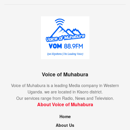
Voice of Muhabura
Voice of Muhabura is a leading Media company in Western
Uganda. we are located in Kisoro district.
Our services range from Radio, News and Television.
About Voice of Muhabura
Home
About Us