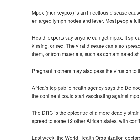
Mpox (monkeypox) is an infectious disease cause
enlarged lymph nodes and fever. Most people full
Health experts say anyone can get mpox. It sprea
kissing, or sex. The viral disease can also sprea
them, or from materials, such as contaminated sh
Pregnant mothers may also pass the virus on to t
Africa’s top public health agency says the Demo
the continent could start vaccinating against mpo
The DRC is the epicentre of a more deadly strain
spread to some 12 other African states, with confi
Last week, the World Health Organization declar