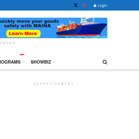
Login
SEMENT
ROGRAMS
SHOWBIZ
ADVERTISEMENT