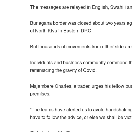
The messages are relayed in English, Swahili and
Bunagana border was closed about two years ago 
of North Kivu in Eastern DRC.
But thousands of movements from either side are 
Individuals and business community commend the
reminiscing the gravity of Covid.
Majambere Charles, a trader, urges his fellow bus
premises.
“The teams have alerted us to avoid handshaking,
have to follow the advice, or else we shall be vi