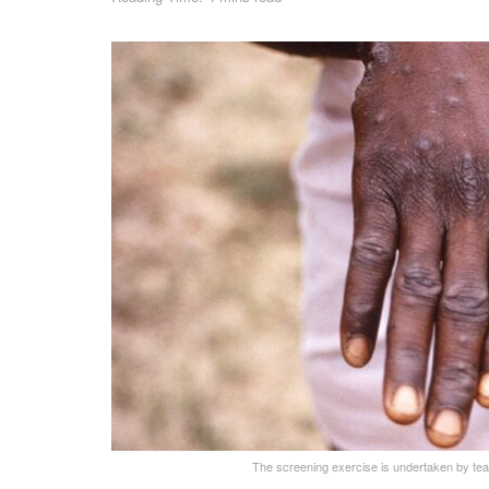
The screening exercise is undertaken by te