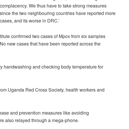
complacency. We thus have to take strong measures
since the two neighbouring countries have reported more
cases, and its worse in DRC.’
itute confirmed two cases of Mpox from six samples
. No new cases that have been reported across the
ry handwashing and checking body temperature for
from Uganda Red Cross Society, health workers and
ease and prevention measures like avoiding
re also relayed through a mega-phone.