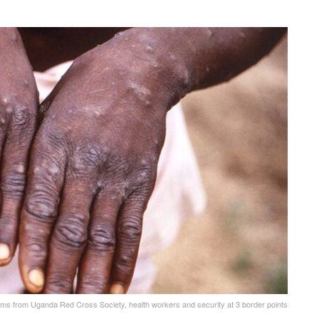
ams from Uganda Red Cross Society, health workers and security at 3 border points