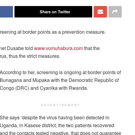
Share on Twitter
creening at border points as a prevention measure.
nnet Dusabe told
www.vomuhabura.com
that the
irus, thus the strict measures.
According to her, screening is ongoing at border points of
Bunagana and Mupaka with the Democratic Republic of
Congo (DRC) and Cyanika with Rwanda.
ADVERTISEMENT
She says ‘despite the virus having been detected in
Uganda, in Kasese district, the two patients recovered
and the contacts tested negative, that does not guarantee