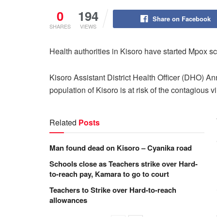
0
194
Share on Facebook
SHARES
VIEWS
Health authorities in Kisoro have started Mpox s
Kisoro Assistant District Health Officer (DHO) A
population of Kisoro is at risk of the contagious v
Related
Posts
Man found dead on Kisoro – Cyanika road
Schools close as Teachers strike over Hard-
to-reach pay, Kamara to go to court
Teachers to Strike over Hard-to-reach
allowances