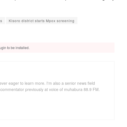
ts
Kisoro district starts Mpox screening
gin to be installed.
ever eager to learn more. I'm also a senior news field
s commentator previously at voice of muhabura 88.9 FM.