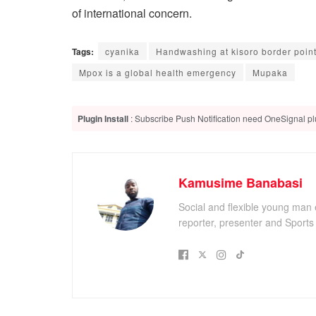
of international concern.
Tags:
cyanika
Handwashing at kisoro border poin
Mpox is a global health emergency
Mupaka
Plugin Install
: Subscribe Push Notification need OneSignal plu
Kamusime Banabasi
Social and flexible young man 
reporter, presenter and Sport