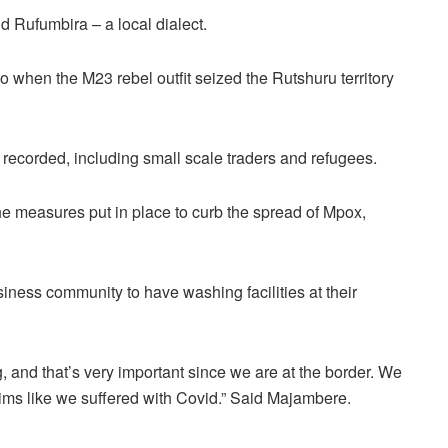
 Rufumbira – a local dialect.
when the M23 rebel outfit seized the Rutshuru territory
recorded, including small scale traders and refugees.
 measures put in place to curb the spread of Mpox,
iness community to have washing facilities at their
 and that’s very important since we are at the border. We
ctims like we suffered with Covid.” Said Majambere.