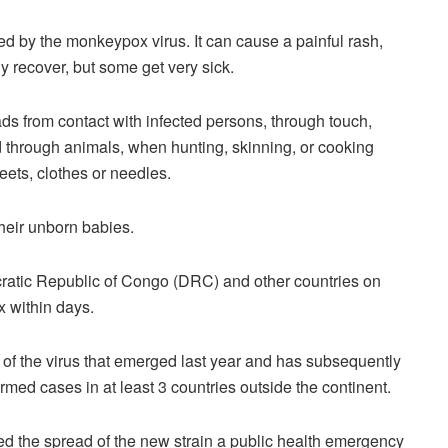
d by the monkeypox virus. It can cause a painful rash,
y recover, but some get very sick.
ds from contact with infected persons, through touch,
d through animals, when hunting, skinning, or cooking
eets, clothes or needles.
heir unborn babies.
cratic Republic of Congo (DRC) and other countries on
x within days.
 of the virus that emerged last year and has subsequently
rmed cases in at least 3 countries outside the continent.
ed the spread of the new strain a public health emergency