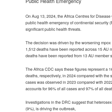
Public Health Emergency
On Aug 13, 2024, the Africa Centres for Disease
public health emergency of continental security 
significant public health threats.
The decision was driven by the worsening mpox s
1,512 deaths have been reported across 15 AU m
deaths have been reported from 13 AU member s
The Africa CDC says these figures represent a 
deaths, respectively, in 2024 compared with the
cases was observed in 2023 compared with 2022
accounts for 96% of all cases and 97% of all deat
Investigations in the DRC suggest that heterose
(9%), is driving the outbreak,