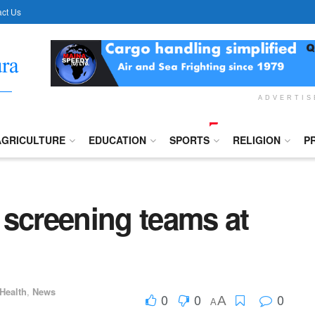
ct Us
ADVERTI
AGRICULTURE
EDUCATION
SPORTS
RELIGION
P
 screening teams at
Health
,
News
0
0
0
A
A