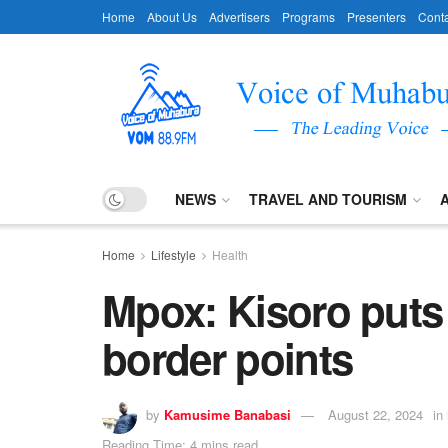
Home
About Us
Advertisers
Programs
Presenters
Conta
NEWS
TRAVEL AND TOURISM
Home
Lifestyle
Health
Mpox: Kisoro puts
border points
by
Kamusime Banabasi
August 22, 2024
in
Reading Time: 4 mins read