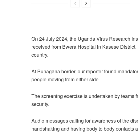
On 24 July 2024, the Uganda Virus Research Inst
received from Bwera Hospital in Kasese District
country.
At Bunagana border, our reporter found mandato
people moving from either side.
The screening exercise is undertaken by teams 
security.
Audio messages calling for awareness of the dis
handshaking and having body to body contacts a