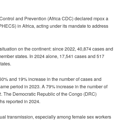
 Control and Prevention (Africa CDC) declared mpox a
(PHECS) in Africa, acting under its mandate to address
ituation on the continent: since 2022, 40,874 cases and
ember states. In 2024 alone, 17,541 cases and 517
tates.
160% and 19% increase in the number of cases and
 same period in 2023. A 79% increase in the number of
. The Democratic Republic of the Congo (DRC)
hs reported in 2024.
xual transmission, especially among female sex workers