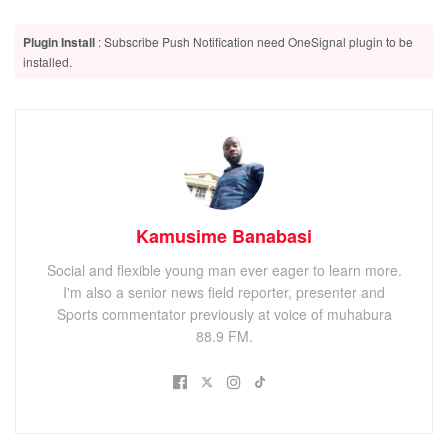
DRC Crisis Drives 50% Surge in Asylum Seekers at
Nyakabande Transit Center
Plugin Install
: Subscribe Push Notification need OneSignal plugin to be
Kisoro Chief Magistrate Raises Concern Over Absence of
installed.
State Attorneys at Cyanika and Bunagana Courts
NCDF General Assembly impeach relentless Tumuheirwe,
‘Rubz’ to act as interim Board chair
Kamusime Banabasi
He says he received multiple complaints from teachers
Social and flexible young man ever eager to learn more.
whose salaries have since been slashed. The allowances
I'm also a senior news field reporter, presenter and
were slasjhed down starting with April salaries, leaving
Sports commentator previously at voice of muhabura
many teachers in despair.
88.9 FM.
ADVERTISEMENT
Matata says he has already informed the UNATU head