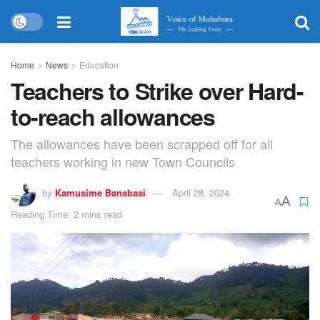
Home
News
Education
Teachers to Strike over Hard-
to-reach allowances
The allowances have been scrapped off for all
teachers working in new Town Councils
by
Kamusime Banabasi
April 28, 2024
A
A
Reading Time: 2 mins read