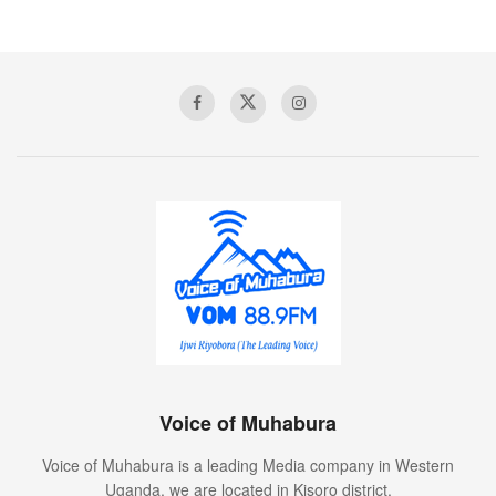
Voice of Muhabura
Voice of Muhabura is a leading Media company in Western
Uganda. we are located in Kisoro district.