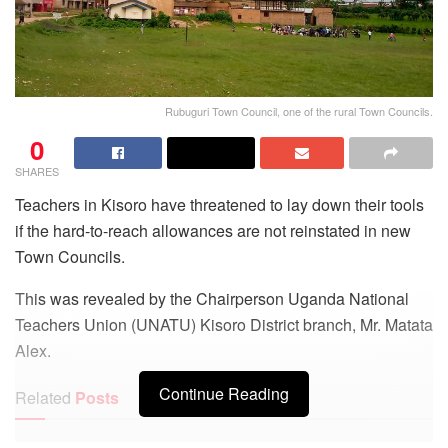
Rubuguri Town Council, one of the rural Town Councils.
0
SHARES
Teachers in Kisoro have threatened to lay down their tools
if the hard-to-reach allowances are not reinstated in new
Town Councils.
This was revealed by the Chairperson Uganda National
Teachers Union (UNATU) Kisoro District branch, Mr. Matata
Alex.
Continue Reading
Related
Posts