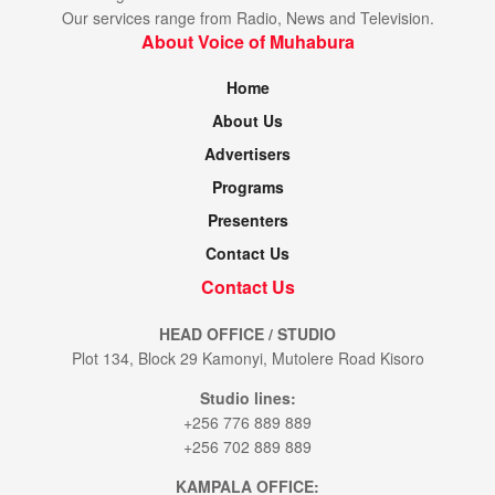
Our services range from Radio, News and Television.
About Voice of Muhabura
Home
About Us
Advertisers
Programs
Presenters
Contact Us
Contact Us
HEAD OFFICE / STUDIO
Plot 134, Block 29 Kamonyi, Mutolere Road Kisoro
Studio lines:
+256 776 889 889
+256 702 889 889
KAMPALA OFFICE: