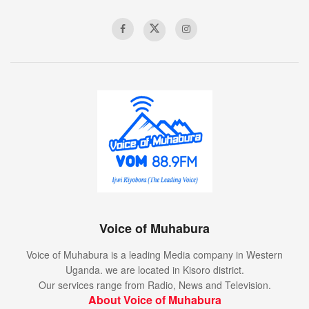
Voice of Muhabura
Voice of Muhabura is a leading Media company in Western
Uganda. we are located in Kisoro district.
Our services range from Radio, News and Television.
About Voice of Muhabura