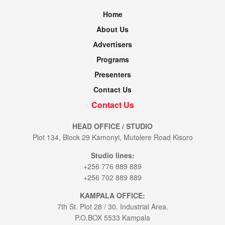
Home
About Us
Advertisers
Programs
Presenters
Contact Us
Contact Us
HEAD OFFICE / STUDIO
Plot 134, Block 29 Kamonyi, Mutolere Road Kisoro
Studio lines:
+256 776 889 889
+256 702 889 889
KAMPALA OFFICE:
7th St. Plot 28 / 30. Industrial Area.
P.O.BOX 5533 Kampala