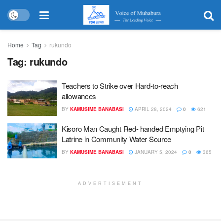
Home
Tag
rukundo
Tag:
rukundo
Teachers to Strike over Hard-to-reach
allowances
BY
KAMUSIME BANABASI
APRIL 28, 2024
0
621
Kisoro Man Caught Red- handed Emptying Pit
Latrine in Community Water Source
BY
KAMUSIME BANABASI
JANUARY 5, 2024
0
365
ADVERTISEMENT