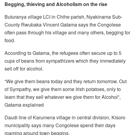
Begging, thieving and Alcoholism on the rise
Buturanya village LCI in Chihe parish, Nyakinama Sub-
County Rwubaka Vincent Gatama says the Congolese
often pass through his village and many others, begging for
food.
According to Gatama, the refugees often secure up to 5
cups of beans from sympathizers which they immediately
sell off for alcohol.
“We give them beans today and they return tomorrow. Out
of Sympathy, we give them some Irish potatoes, only to
learn that they sell whatever we give them for Alcohol”,
Gatama explained
Daudi line of Karumena village in central division, Kisoro
municipality says many Congolese spend their days
roaming around town begging.