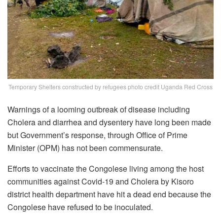
Temporary Shelters constructed by refugees photo credit Uganda Red Cross
Warnings of a looming outbreak of disease including
Cholera and diarrhea and dysentery have long been made
but Government’s response, through Office of Prime
Minister (OPM) has not been commensurate.
Efforts to vaccinate the Congolese living among the host
communities against Covid-19 and Cholera by Kisoro
district health department have hit a dead end because the
Congolese have refused to be inoculated.