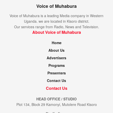
Voice of Muhabura
Voice of Muhabura is a leading Media company in Western
Uganda. we are located in Kisoro district.
Our services range from Radio, News and Television.
About Voice of Muhabura
Home
About Us
Advertisers
Programs
Presenters
Contact Us
Contact Us
HEAD OFFICE / STUDIO
Plot 134, Block 29 Kamonyi, Mutolere Road Kisoro