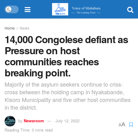
Home
News
14,000 Congolese defiant as
Pressure on host
communities reaches
breaking point.
Majority of the asylum seekers continue to criss-
cross between the holding camp in Nyakabande,
Kisoro Municipality and five other host communities
in the district.
by
Newsroom
July 12, 2022
A
A
Reading Time: 3 mins read