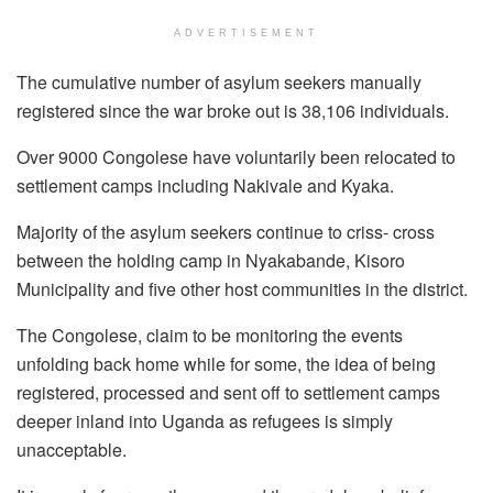
ADVERTISEMENT
The cumulative number of asylum seekers manually
registered since the war broke out is 38,106 individuals.
Over 9000 Congolese have voluntarily been relocated to
settlement camps including Nakivale and Kyaka.
Majority of the asylum seekers continue to criss- cross
between the holding camp in Nyakabande, Kisoro
Municipality and five other host communities in the district.
The Congolese, claim to be monitoring the events
unfolding back home while for some, the idea of being
registered, processed and sent off to settlement camps
deeper inland into Uganda as refugees is simply
unacceptable.