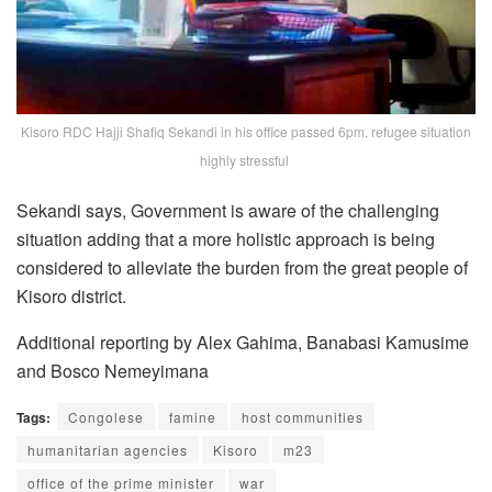
Kisoro RDC Hajji Shafiq Sekandi in his office passed 6pm. refugee situation
highly stressful
Sekandi says, Government is aware of the challenging
situation adding that a more holistic approach is being
considered to alleviate the burden from the great people of
Kisoro district.
Additional reporting by Alex Gahima, Banabasi Kamusime
and Bosco Nemeyimana
Tags:
Congolese
famine
host communities
humanitarian agencies
Kisoro
m23
office of the prime minister
war