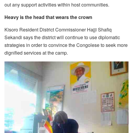
out any support activities within host communities.
Heavy is the head that wears the crown
Kisoro Resident District Commissioner Hajji Shafiq
Sekandi says the district will continue to use diplomatic
strategies in order to convince the Congolese to seek more
dignified services at the camp.