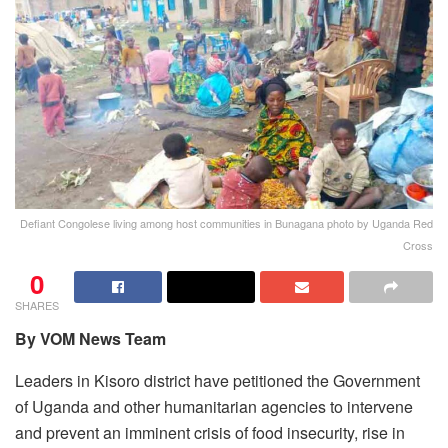
Defiant Congolese living among host communities in Bunagana photo by Uganda Red
Cross
0
SHARES
By VOM News Team
Leaders in Kisoro district have petitioned the Government
of Uganda and other humanitarian agencies to intervene
and prevent an imminent crisis of food insecurity, rise in