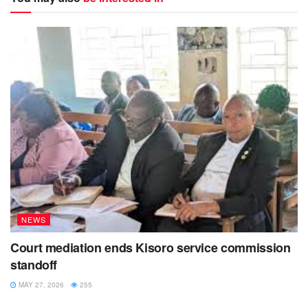
NEWS
Court mediation ends Kisoro service commission
standoff
MAY 27, 2026
255
NEWS