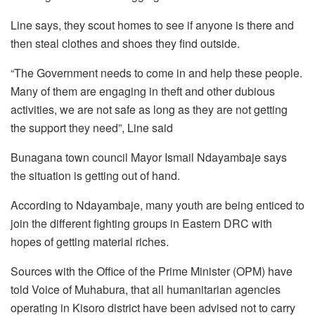
Line says, they scout homes to see if anyone is there and
then steal clothes and shoes they find outside.
“The Government needs to come in and help these people.
Many of them are engaging in theft and other dubious
activities, we are not safe as long as they are not getting
the support they need”, Line said
Bunagana town council Mayor Ismail Ndayambaje says
the situation is getting out of hand.
According to Ndayambaje, many youth are being enticed to
join the different fighting groups in Eastern DRC with
hopes of getting material riches.
Sources with the Office of the Prime Minister (OPM) have
told Voice of Muhabura, that all humanitarian agencies
operating in Kisoro district have been advised not to carry