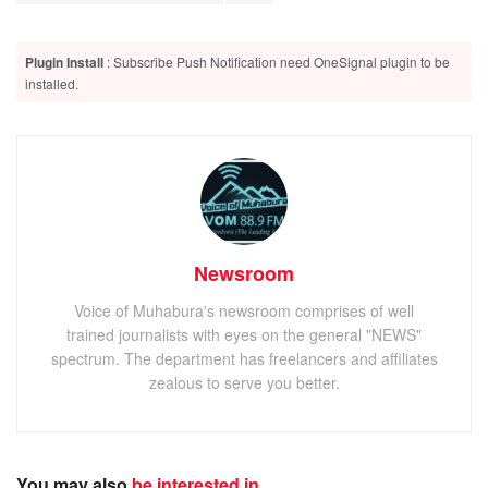
Plugin Install
: Subscribe Push Notification need OneSignal plugin to be
installed.
Newsroom
Voice of Muhabura's newsroom comprises of well
trained journalists with eyes on the general "NEWS"
spectrum. The department has freelancers and affiliates
zealous to serve you better.
You may also
be interested in