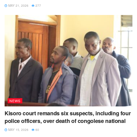
MAY 21, 2026
277
NEWS
Kisoro court remands six suspects, including four
police officers, over death of congolese national
MAY 15, 2026
60