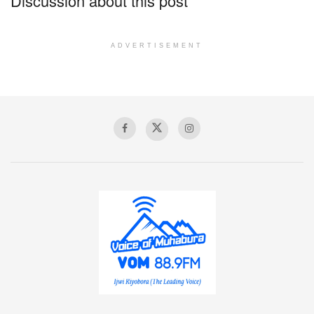
Discussion about this post
ADVERTISEMENT