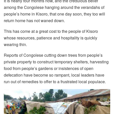
It is nearly four months now, and the credulous belief
among the Congolese hanging around the verandahs of
people’s home in Kisoro, that one day soon, they too will
return home has not waned down.
This has come at a great cost to the people of Kisoro
whose resources, patience and hospitality is quickly
wearing thin.
Reports of Congolese cutting down trees from people’s
private property to construct temporary shelters, harvesting
food from people’s gardens or insistences of open
defecation have become so rampant, local leaders have
run out of remedies to offer to a frustrated local populace.