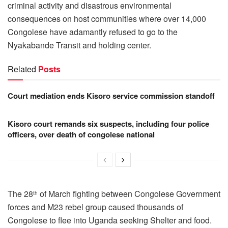
criminal activity and disastrous environmental
consequences on host communities where over 14,000
Congolese have adamantly refused to go to the
Nyakabande Transit and holding center.
Related
Posts
Court mediation ends Kisoro service commission standoff
Kisoro court remands six suspects, including four police
officers, over death of congolese national
The 28
of March fighting between Congolese Government
th
forces and M23 rebel group caused thousands of
Congolese to flee into Uganda seeking Shelter and food.