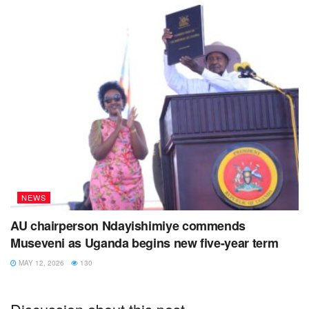
NEWS
AU chairperson Ndayishimiye commends
Museveni as Uganda begins new five-year term
MAY 12, 2026
130