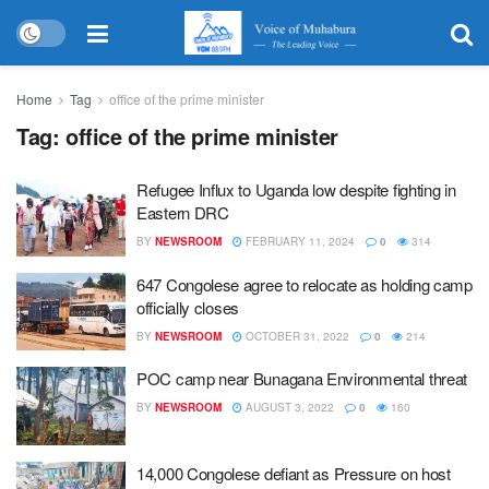
Home
Tag
office of the prime minister
Tag:
office of the prime minister
Refugee Influx to Uganda low despite fighting in
Eastern DRC
BY
NEWSROOM
FEBRUARY 11, 2024
0
314
647 Congolese agree to relocate as holding camp
officially closes
BY
NEWSROOM
OCTOBER 31, 2022
0
214
POC camp near Bunagana Environmental threat
BY
NEWSROOM
AUGUST 3, 2022
0
160
14,000 Congolese defiant as Pressure on host