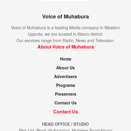
Voice of Muhabura
Voice of Muhabura is a leading Media company in Western
Uganda. we are located in Kisoro district.
Our services range from Radio, News and Television.
About Voice of Muhabura
Home
About Us
Advertisers
Programs
Presenters
Contact Us
Contact Us
HEAD OFFICE / STUDIO
Plot 134, Block 29 Kamonyi, Mutolere Road Kisoro