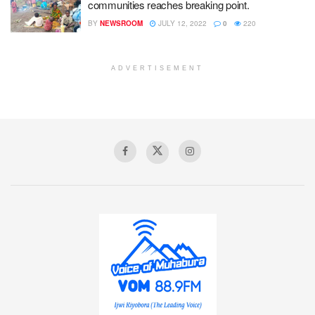
communities reaches breaking point.
BY
NEWSROOM
JULY 12, 2022
0
220
ADVERTISEMENT