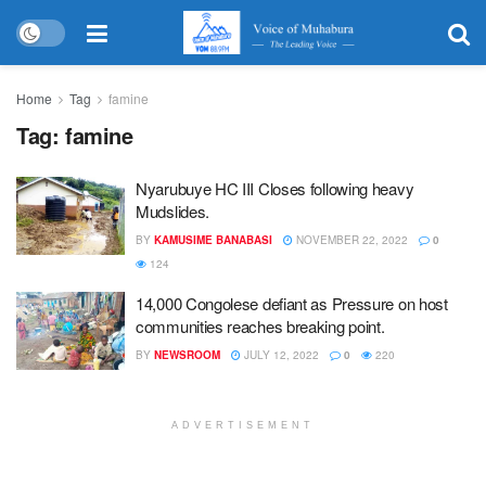
Home
Tag
famine
Tag:
famine
Nyarubuye HC III Closes following heavy
Mudslides.
BY
KAMUSIME BANABASI
NOVEMBER 22, 2022
0
124
14,000 Congolese defiant as Pressure on host
communities reaches breaking point.
BY
NEWSROOM
JULY 12, 2022
0
220
ADVERTISEMENT