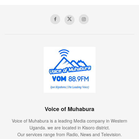
Voice of Muhabura
Voice of Muhabura is a leading Media company in Western
Uganda. we are located in Kisoro district.
Our services range from Radio, News and Television.