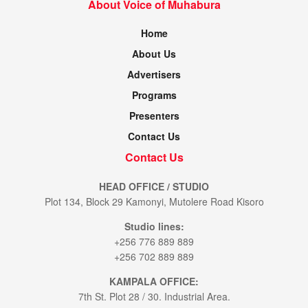
About Voice of Muhabura
Home
About Us
Advertisers
Programs
Presenters
Contact Us
Contact Us
HEAD OFFICE / STUDIO
Plot 134, Block 29 Kamonyi, Mutolere Road Kisoro
Studio lines:
+256 776 889 889
+256 702 889 889
KAMPALA OFFICE:
7th St. Plot 28 / 30. Industrial Area.