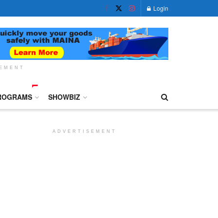
Login
SEMENT
ROGRAMS
SHOWBIZ
ADVERTISEMENT