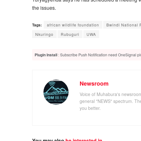
the issues.
Tags:
african wildlife foundation
Bwindi National 
Nkuringo
Rubuguri
UWA
Plugin Install
: Subscribe Push Notification need OneSignal plu
Newsroom
Voice of Muhabura's newsroom c
general "NEWS" spectrum. The 
you better.
You may also
be interested in