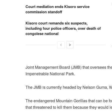
Court mediation ends Kisoro service
commission standoff
Kisoro court remands six suspects,
including four police officers, over death of
congolese national
Joint Management Board (JMB) that oversees the 
Impenetrable National Park.
The JMB is currently headed by Nelson Guma, Wa
The endangered Mountain Gorillas that can be fo
that threatened to kill them because they would l