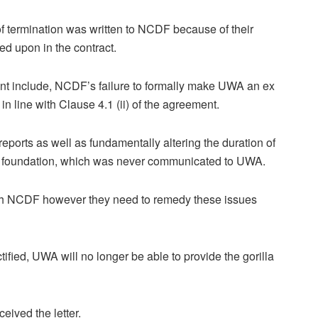
 termination was written to NCDF because of their
ed upon in the contract.
nt include, NCDF’s failure to formally make UWA an ex
in line with Clause 4.1 (ii) of the agreement.
ports as well as fundamentally altering the duration of
the foundation, which was never communicated to UWA.
with NCDF however they need to remedy these issues
ified, UWA will no longer be able to provide the gorilla
ived the letter.