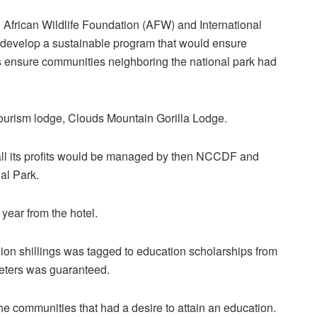
African Wildlife Foundation (AFW) and International
 develop a sustainable program that would ensure
as ensure communities neighboring the national park had
tourism lodge, Clouds Mountain Gorilla Lodge.
d all its profits would be managed by then NCCDF and
al Park.
 year from the hotel.
lion shillings was tagged to education scholarships from
meters was guaranteed.
he communities that had a desire to attain an education.