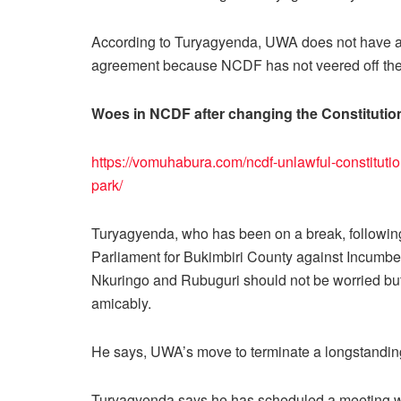
According to Turyagyenda, UWA does not have any
agreement because NCDF has not veered off the 
Woes in NCDF after changing the Constitutio
https://vomuhabura.com/ncdf-unlawful-constitutio
park/
Turyagyenda, who has been on a break, following
Parliament for Bukimbiri County against Incum
Nkuringo and Rubuguri should not be worried but 
amicably.
He says, UWA’s move to terminate a longstanding 
Turyagyenda says he has scheduled a meeting 