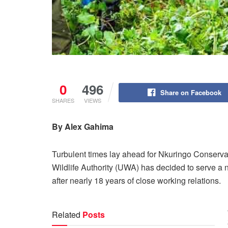
0
496
Share on Facebook
SHARES
VIEWS
By Alex Gahima
Turbulent times lay ahead for Nkuringo Conser
Wildlife Authority (UWA) has decided to serve a
after nearly 18 years of close working relations.
Related
Posts