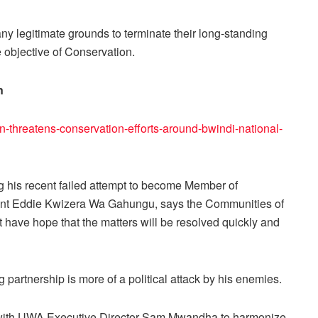
 legitimate grounds to terminate their long-standing
objective of Conservation.
n
n-threatens-conservation-efforts-around-bwindi-national-
 his recent failed attempt to become Member of
bent Eddie Kwizera Wa Gahungu, says the Communities of
have hope that the matters will be resolved quickly and
partnership is more of a political attack by his enemies.
with UWA Executive Director Sam Mwandha to harmonize