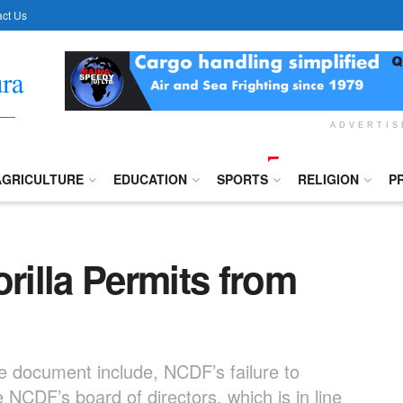
ct Us
ADVERTI
AGRICULTURE
EDUCATION
SPORTS
RELIGION
P
illa Permits from
e document include, NCDF’s failure to
NCDF’s board of directors, which is in line