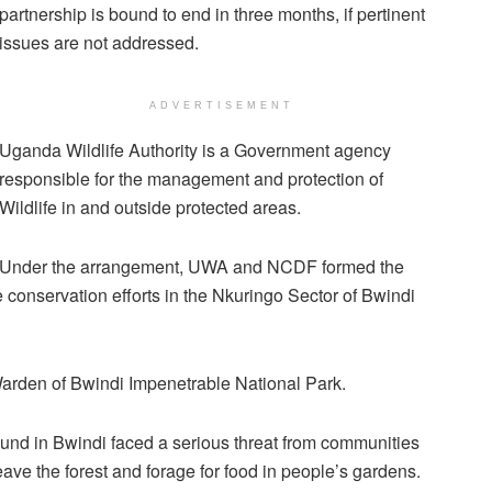
partnership is bound to end in three months, if pertinent
issues are not addressed.
ADVERTISEMENT
Uganda Wildlife Authority is a Government agency
responsible for the management and protection of
Wildlife in and outside protected areas.
Under the arrangement, UWA and NCDF formed the
conservation efforts in the Nkuringo Sector of Bwindi
rden of Bwindi Impenetrable National Park.
und in Bwindi faced a serious threat from communities
eave the forest and forage for food in people’s gardens.