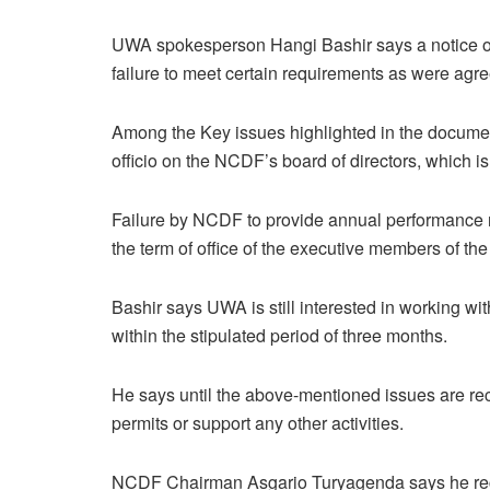
UWA spokesperson Hangi Bashir says a notice of
failure to meet certain requirements as were agre
Among the Key issues highlighted in the docume
officio on the NCDF’s board of directors, which is 
Failure by NCDF to provide annual performance re
the term of office of the executive members of 
Bashir says UWA is still interested in working 
within the stipulated period of three months.
He says until the above-mentioned issues are rect
permits or support any other activities.
NCDF Chairman Asgario Turyagenda says he rece