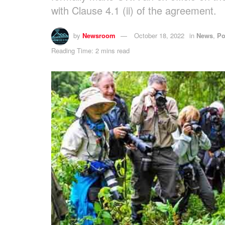
with Clause 4.1 (ii) of the agreement.
by
Newsroom
October 18, 2022
in
News
,
Po
Reading Time: 2 mins read