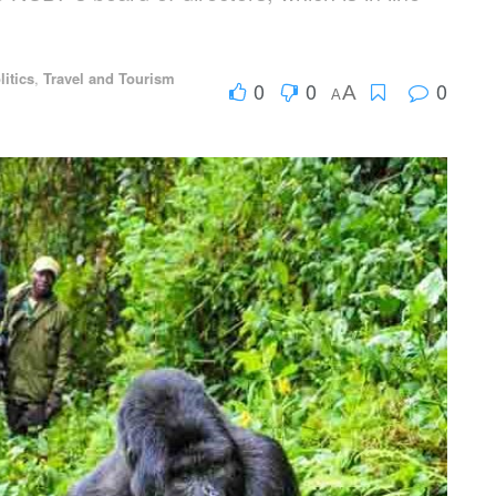
litics
,
Travel and Tourism
0
0
0
A
A