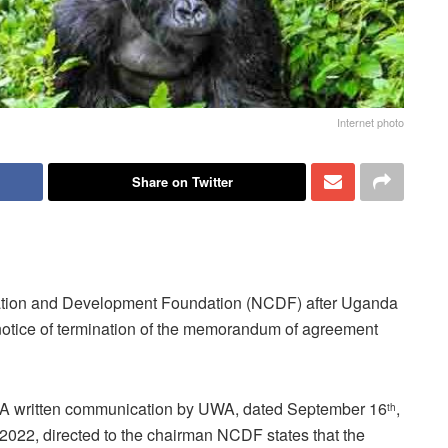
Internet photo
Share on Twitter
vation and Development Foundation (NCDF) after Uganda
 notice of termination of the memorandum of agreement
A written communication by UWA, dated September 16
,
th
2022, directed to the chairman NCDF states that the