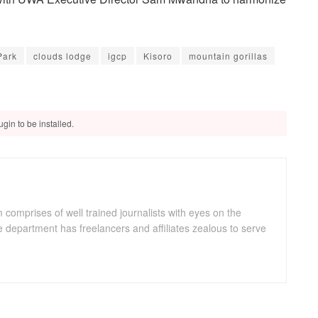
Park
clouds lodge
igcp
Kisoro
mountain gorillas
gin to be installed.
omprises of well trained journalists with eyes on the
department has freelancers and affiliates zealous to serve