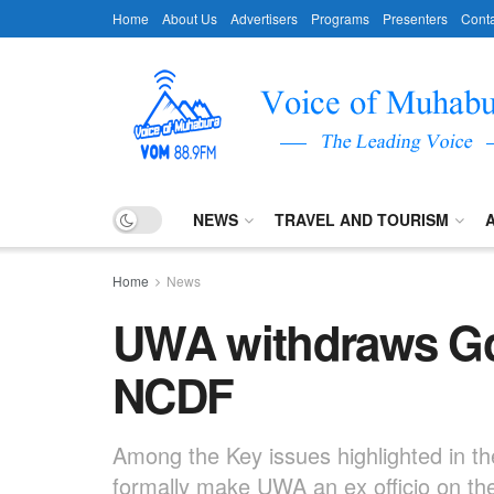
Home
About Us
Advertisers
Programs
Presenters
Conta
NEWS
TRAVEL AND TOURISM
Home
News
UWA withdraws Gor
NCDF
Among the Key issues highlighted in th
formally make UWA an ex officio on the 