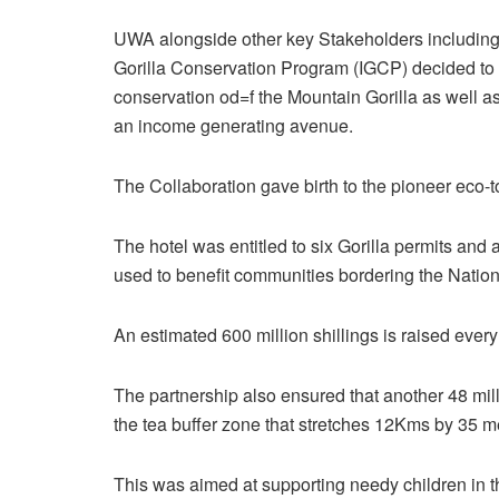
UWA alongside other key Stakeholders including 
Gorilla Conservation Program (IGCP) decided to
conservation od=f the Mountain Gorilla as well 
an income generating avenue.
The Collaboration gave birth to the pioneer eco-
The hotel was entitled to six Gorilla permits an
used to benefit communities bordering the Nation
An estimated 600 million shillings is raised every
The partnership also ensured that another 48 mil
the tea buffer zone that stretches 12Kms by 35 
This was aimed at supporting needy children in t