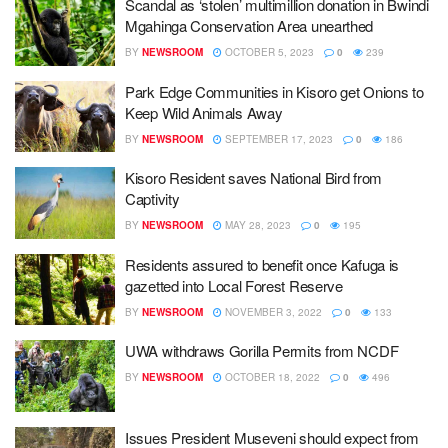
Scandal as ‘stolen’ multimillion donation in Bwindi
Mgahinga Conservation Area unearthed
BY
NEWSROOM
OCTOBER 5, 2023
0
239
Park Edge Communities in Kisoro get Onions to
Keep Wild Animals Away
BY
NEWSROOM
SEPTEMBER 17, 2023
0
186
Kisoro Resident saves National Bird from
Captivity
BY
NEWSROOM
MAY 28, 2023
0
195
Residents assured to benefit once Kafuga is
gazetted into Local Forest Reserve
BY
NEWSROOM
NOVEMBER 3, 2022
0
133
UWA withdraws Gorilla Permits from NCDF
BY
NEWSROOM
OCTOBER 18, 2022
0
496
Issues President Museveni should expect from