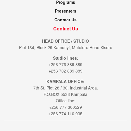
Programs
Presenters
Contact Us
Contact Us
HEAD OFFICE / STUDIO
Plot 134, Block 29 Kamonyi, Mutolere Road Kisoro
Studio lines:
+256 776 889 889
+256 702 889 889
KAMPALA OFFICE:
7th St. Plot 28 / 30. Industrial Area.
P.O.BOX 5533 Kampala
Office line:
+256 777 300529
+256 774 110 035