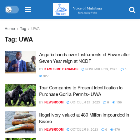
Home
Tag
UWA
Tag:
UWA
Asgario hands over Instruments of Power after
Seven Year reign at NCDF
BY
KAMUSIME BANABASI
NOVEMBER 29, 2023
0
327
Tour Companies to Present Identification to
Purchase Gorilla Permits- UWA
BY
NEWSROOM
OCTOBER 21, 2023
0
156
Illegal Ivory valued at 480 Million Impounded in
Kisoro
BY
NEWSROOM
OCTOBER 6, 2023
0
476