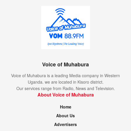
Voice of Muhabura
Voice of Muhabura is a leading Media company in Western
Uganda. we are located in Kisoro district.
Our services range from Radio, News and Television.
About Voice of Muhabura
Home
About Us
Advertisers