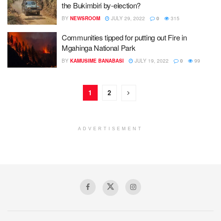
the Bukimbiri by-election?
BY
NEWSROOM
JULY 29, 2022
0
315
Communities tipped for putting out Fire in
Mgahinga National Park
BY
KAMUSIME BANABASI
JULY 19, 2022
0
99
1
2
ADVERTISEMENT