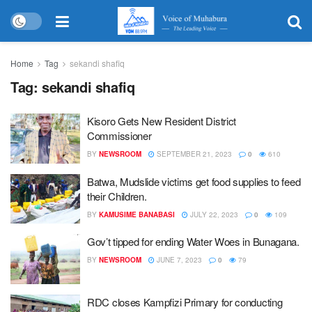
Home
Tag
sekandi shafiq
Tag:
sekandi shafiq
Kisoro Gets New Resident District
Commissioner
BY
NEWSROOM
SEPTEMBER 21, 2023
0
610
Batwa, Mudslide victims get food supplies to feed
their Children.
BY
KAMUSIME BANABASI
JULY 22, 2023
0
109
Gov’t tipped for ending Water Woes in Bunagana.
BY
NEWSROOM
JUNE 7, 2023
0
79
RDC closes Kampfizi Primary for conducting