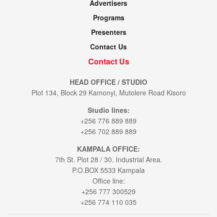
Advertisers
Programs
Presenters
Contact Us
Contact Us
HEAD OFFICE / STUDIO
Plot 134, Block 29 Kamonyi, Mutolere Road Kisoro
Studio lines:
+256 776 889 889
+256 702 889 889
KAMPALA OFFICE:
7th St. Plot 28 / 30. Industrial Area.
P.O.BOX 5533 Kampala
Office line:
+256 777 300529
+256 774 110 035