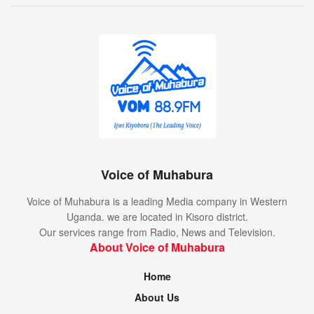
Voice of Muhabura
Voice of Muhabura is a leading Media company in Western
Uganda. we are located in Kisoro district.
Our services range from Radio, News and Television.
About Voice of Muhabura
Home
About Us