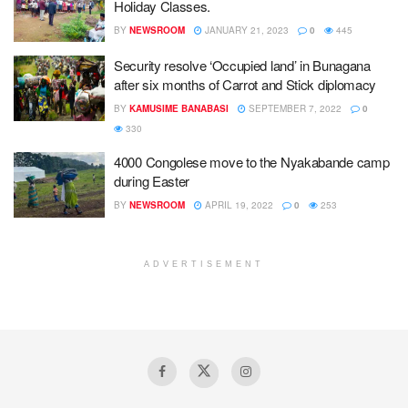
Holiday Classes.
BY
NEWSROOM
JANUARY 21, 2023
0
445
Security resolve ‘Occupied land’ in Bunagana
after six months of Carrot and Stick diplomacy
BY
KAMUSIME BANABASI
SEPTEMBER 7, 2022
0
330
4000 Congolese move to the Nyakabande camp
during Easter
BY
NEWSROOM
APRIL 19, 2022
0
253
ADVERTISEMENT