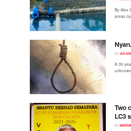
By Alex 
areas can
Nyaru
BY
JULIU
A 39 yea
unknown 
Two c
LC3 s
BY
NEWS