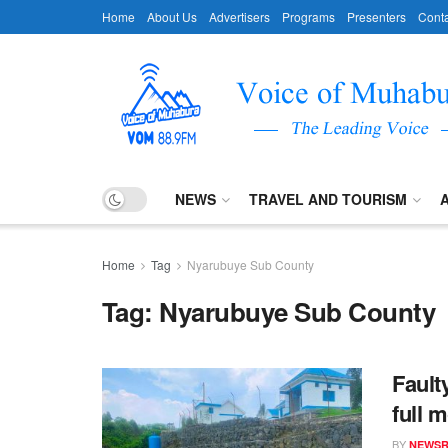
Home
About Us
Advertisers
Programs
Presenters
Conta
NEWS
TRAVEL AND TOURISM
Home
Tag
Nyarubuye Sub County
Tag:
Nyarubuye Sub County
Fault
full m
BY
NEWS