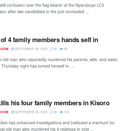
 still confusion over the flag bearer of the Nyarubuye LC3
on after two candidates in the just concluded ...
r of 4 family members hands self in
SEPTEMBER 28, 2020
58
ROOM
0
r-old man who reportedly murdered his parents, wife, and sister
 Thursday night has turned himself in. ...
ills his four family members in Kisoro
SEPTEMBER 25, 2020
132
ROOM
0
olice has enhanced investigations and instituted a manhunt for
ear-old man who murdered his 4 relatives in cold ...