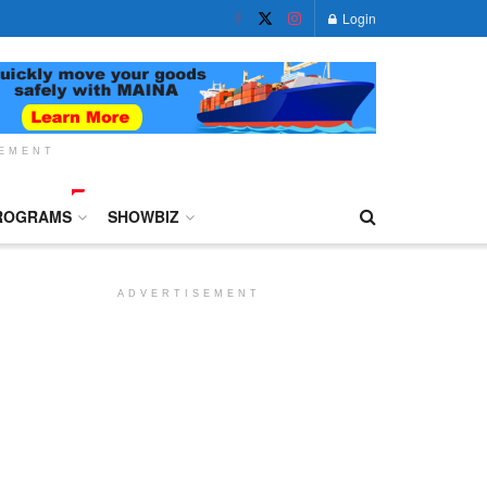
Login
SEMENT
ROGRAMS
SHOWBIZ
ADVERTISEMENT