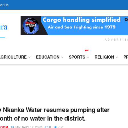
ct Us
ADVERTI
AGRICULTURE
EDUCATION
SPORTS
RELIGION
P
y Nkanka Water resumes pumping after
onth of no water in the district.
JANUARY 12, 2022
730
ROOM
0