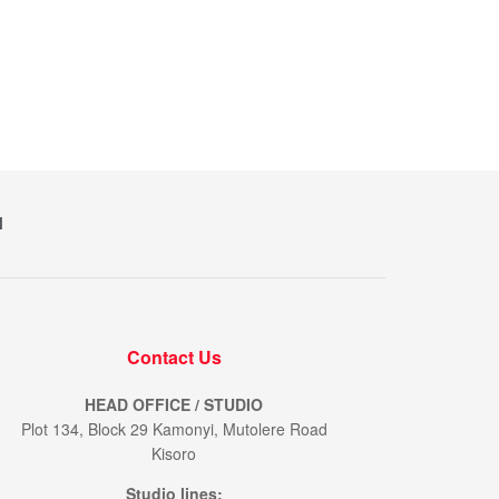
M
Contact Us
HEAD OFFICE / STUDIO
Plot 134, Block 29 Kamonyi, Mutolere Road
Kisoro
Studio lines: