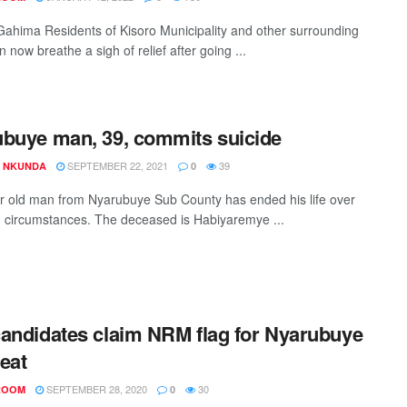
Gahima Residents of Kisoro Municipality and other surrounding
 now breathe a sigh of relief after going ...
buye man, 39, commits suicide
SEPTEMBER 22, 2021
39
S NKUNDA
0
r old man from Nyarubuye Sub County has ended his life over
circumstances. The deceased is Habiyaremye ...
andidates claim NRM flag for Nyarubuye
eat
SEPTEMBER 28, 2020
30
ROOM
0