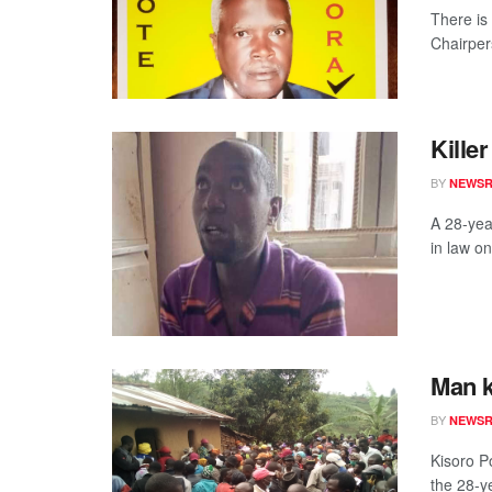
There is
Chairpers
Kille
BY
NEWS
A 28-yea
in law on
Man k
BY
NEWS
Kisoro P
the 28-y