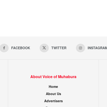
FACEBOOK
TWITTER
INSTAGRA
About Voice of Muhabura
Home
About Us
Advertisers