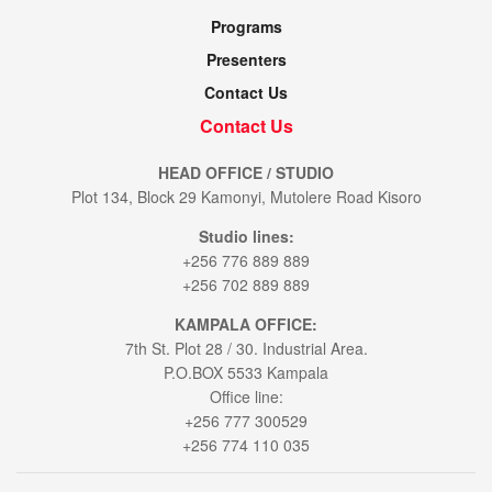
Programs
Presenters
Contact Us
Contact Us
HEAD OFFICE / STUDIO
Plot 134, Block 29 Kamonyi, Mutolere Road Kisoro
Studio lines:
+256 776 889 889
+256 702 889 889
KAMPALA OFFICE:
7th St. Plot 28 / 30. Industrial Area.
P.O.BOX 5533 Kampala
Office line:
+256 777 300529
+256 774 110 035