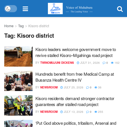
Home
Tag
Kisoro district
Tag:
Kisoro district
Kisoro leaders welcome government move to
revive stalled Kisoro–Mgahinga road project
BY
TWINOMUJUNI DICKENS
JULY 31, 2026
0
162
Hundreds benefit from free Medical Camp at
Busanza Health Centre IV
BY
NEWSROOM
JULY 25, 2026
0
36
Kisoro residents demand stronger contractor
guarantees after stalled road project
BY
NEWSROOM
JULY 13, 2026
0
255
‘Put God above politics, tribalism, Arsenal and