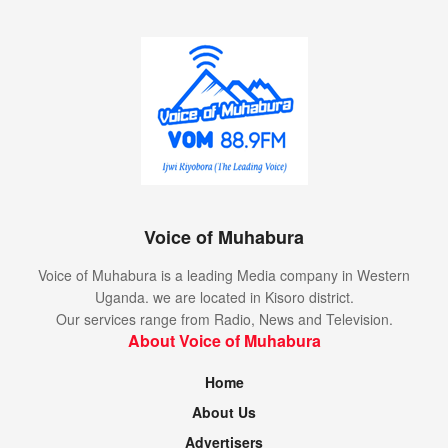
Voice of Muhabura
Voice of Muhabura is a leading Media company in Western
Uganda. we are located in Kisoro district.
Our services range from Radio, News and Television.
About Voice of Muhabura
Home
About Us
Advertisers