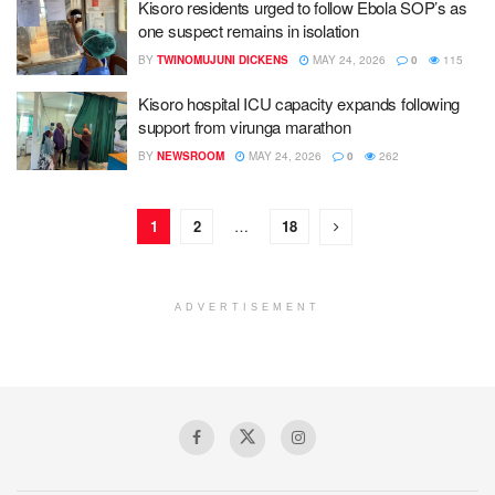
Kisoro residents urged to follow Ebola SOP’s as
one suspect remains in isolation
BY
TWINOMUJUNI DICKENS
MAY 24, 2026
0
115
Kisoro hospital ICU capacity expands following
support from virunga marathon
BY
NEWSROOM
MAY 24, 2026
0
262
1
2
…
18
ADVERTISEMENT