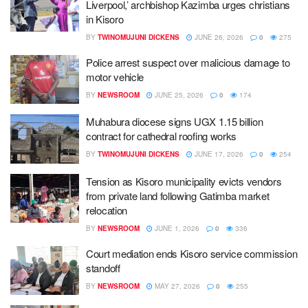
Liverpool,’ archbishop Kazimba urges christians
in Kisoro
BY
TWINOMUJUNI DICKENS
JUNE 26, 2026
0
275
Police arrest suspect over malicious damage to
motor vehicle
BY
NEWSROOM
JUNE 25, 2026
0
174
Muhabura diocese signs UGX 1.15 billion
contract for cathedral roofing works
BY
TWINOMUJUNI DICKENS
JUNE 17, 2026
0
254
Tension as Kisoro municipality evicts vendors
from private land following Gatimba market
relocation
BY
NEWSROOM
JUNE 1, 2026
0
336
Court mediation ends Kisoro service commission
standoff
BY
NEWSROOM
MAY 27, 2026
0
255