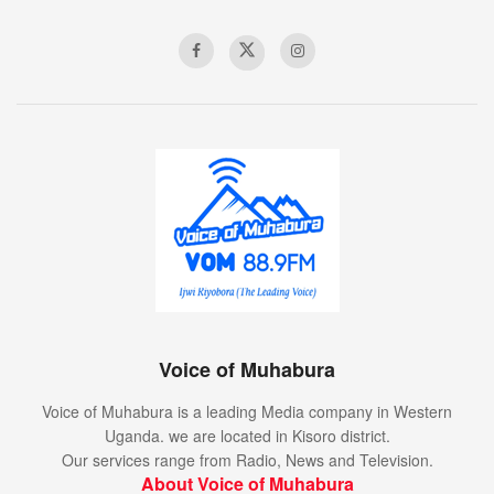
Voice of Muhabura
Voice of Muhabura is a leading Media company in Western
Uganda. we are located in Kisoro district.
Our services range from Radio, News and Television.
About Voice of Muhabura