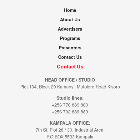
Home
About Us
Advertisers
Programs
Presenters
Contact Us
Contact Us
HEAD OFFICE / STUDIO
Plot 134, Block 29 Kamonyi, Mutolere Road Kisoro
Studio lines:
+256 776 889 889
+256 702 889 889
KAMPALA OFFICE:
7th St. Plot 28 / 30. Industrial Area.
P.O.BOX 5533 Kampala