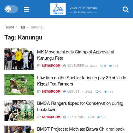
Home
Tag
Kanungu
Tag:
Kanungu
MK Movement gets Stamp of Approval at
Kanungu Fete
BY
NEWSROOM
NOVEMBER 25, 2023
0
176
Law firm on the Spot for failing to pay 39 billion to
Kigezi Tea Farmers
BY
NEWSROOM
AUGUST 14, 2023
0
139
BMCA Rangers tipped for Conservation during
Lockdown
BY
NEWSROOM
JULY 4, 2023
0
159
BMCT Project to Motivate Batwa Children back