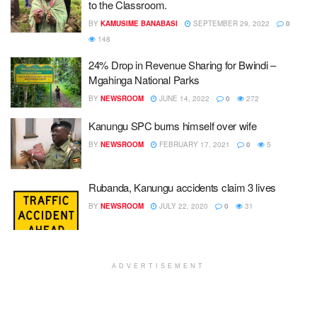
to the Classroom.
BY
KAMUSIME BANABASI
SEPTEMBER 29, 2022
0
148
24% Drop in Revenue Sharing for Bwindi –
Mgahinga National Parks
BY
NEWSROOM
JUNE 14, 2022
0
272
Kanungu SPC burns himself over wife
BY
NEWSROOM
FEBRUARY 17, 2021
0
5
Rubanda, Kanungu accidents claim 3 lives
BY
NEWSROOM
JULY 22, 2020
0
31
ADVERTISEMENT