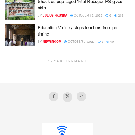
Shock as pupil aged 16 at Rubuguri PS gives
birth
BY
JULIUS NKUNDA
OCTOBER 12, 2022
0
203
Education Ministry stops teachers from part-
timing
BY
NEWSROOM
OCTOBER 9, 2020
0
60
ADVERTISEMENT