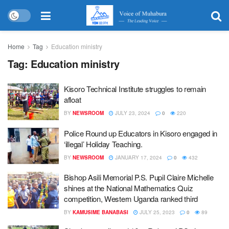
Home
Tag
Education ministry
Tag:
Education ministry
Kisoro Technical Institute struggles to remain
afloat
BY
NEWSROOM
JULY 23, 2024
0
220
Police Round up Educators in Kisoro engaged in
‘illegal’ Holiday Teaching.
BY
NEWSROOM
JANUARY 17, 2024
0
432
Bishop Asili Memorial P.S. Pupil Claire Michelle
shines at the National Mathematics Quiz
competition, Western Uganda ranked third
BY
KAMUSIME BANABASI
JULY 25, 2023
0
89