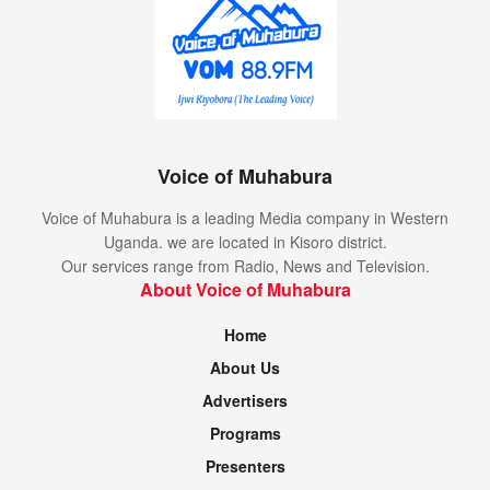
Voice of Muhabura
Voice of Muhabura is a leading Media company in Western
Uganda. we are located in Kisoro district.
Our services range from Radio, News and Television.
About Voice of Muhabura
Home
About Us
Advertisers
Programs
Presenters