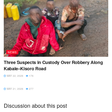
NEWS
Three Suspects in Custody Over Robbery Along
Kabale–Kisoro Road
MAY 22, 2026
176
NEWS
MAY 21, 2026
277
Discussion about this post