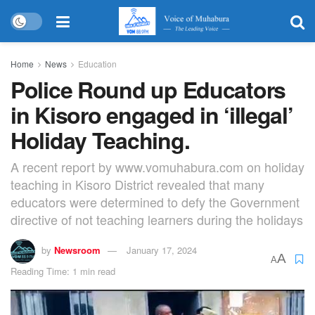
Home
News
Education
Police Round up Educators
in Kisoro engaged in ‘illegal’
Holiday Teaching.
A recent report by www.vomuhabura.com on holiday
teaching in Kisoro District revealed that many
educators were determined to defy the Government
directive of not teaching learners during the holidays
by
Newsroom
January 17, 2024
A
A
Reading Time: 1 min read