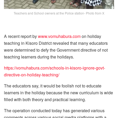
Teachers and School owners at the Police station- Photo from X
A recent report by
www.vomuhabura.com
on holiday
teaching in Kisoro District revealed that many educators
were determined to defy the Government directive of not
teaching learners during the holidays.
https://vomuhabura.com/schools-in-kisoro-ignore-govt-
directive-on-holiday-teaching/
The educators say, it would be foolish not to educate
learners in the holiday because the new curriculum is wide
filled with both theory and practical learning.
The operation conducted today has generated various
comments across various social media platforms with a