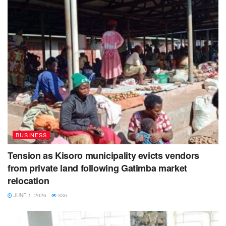
BUSINESS
Tension as Kisoro municipality evicts vendors
from private land following Gatimba market
relocation
JUNE 1, 2026
336