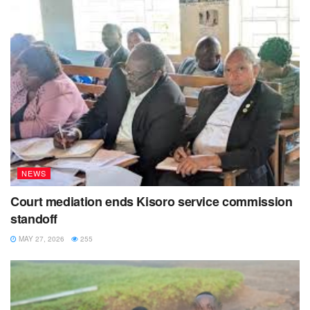
NEWS
Court mediation ends Kisoro service commission
standoff
MAY 27, 2026
255