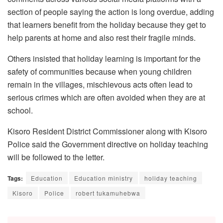
section of people saying the action is long overdue, adding
that learners benefit from the holiday because they get to
help parents at home and also rest their fragile minds.
Others insisted that holiday learning is important for the
safety of communities because when young children
remain in the villages, mischievous acts often lead to
serious crimes which are often avoided when they are at
school.
Kisoro Resident District Commissioner along with Kisoro
Police said the Government directive on holiday teaching
will be followed to the letter.
Tags:
Education
Education ministry
holiday teaching
Kisoro
Police
robert tukamuhebwa