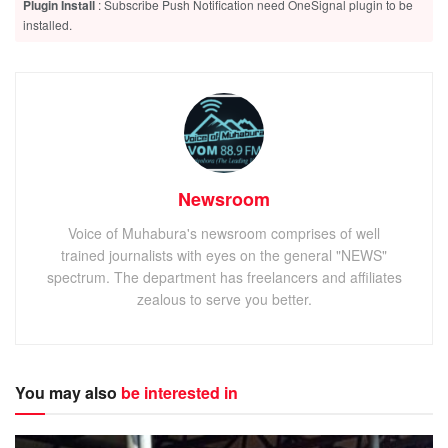
Plugin Install
: Subscribe Push Notification need OneSignal plugin to be
installed.
Newsroom
Voice of Muhabura's newsroom comprises of well
trained journalists with eyes on the general "NEWS"
spectrum. The department has freelancers and affiliates
zealous to serve you better.
You may also
be interested in