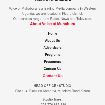
Voice of Muhabura is a leading Media company in Western
Uganda. we are located in Kisoro district.
Our services range from Radio, News and Television.
About Voice of Muhabura
Home
About Us
Advertisers
Programs
Presenters
Contact Us
Contact Us
HEAD OFFICE / STUDIO
Plot 134, Block 29 Kamonyi, Mutolere Road Kisoro
Studio lines:
+256 776 889 889