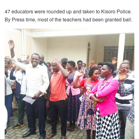
47 educators were rounded up and taken to Kisoro Police.
By Press time, most of the teachers had been granted bail.