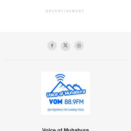
ADVERTISEMENT
Voice of Muhabura