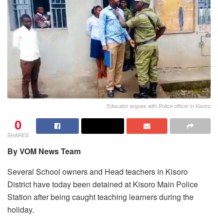
Educator argues with Police officer in Kisoro
0
SHARES
By VOM News Team
Several School owners and Head teachers in Kisoro
District have today been detained at Kisoro Main Police
Station after being caught teaching learners during the
holiday.