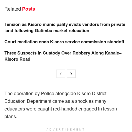
Related
Posts
Tension as Kisoro municipality evicts vendors from private
land following Gatimba market relocation
Court mediation ends Kisoro service commission standoff
Three Suspects in Custody Over Robbery Along Kabale–
Kisoro Road
The operation by Police alongside Kisoro District
Education Department came as a shock as many
educators were caught red-handed engaged in lesson
plans.
ADVERTISEMENT