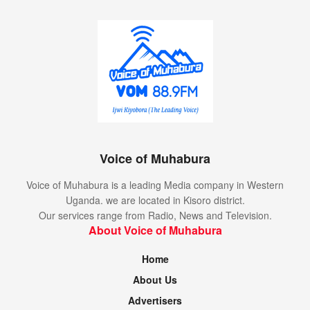
Voice of Muhabura
Voice of Muhabura is a leading Media company in Western
Uganda. we are located in Kisoro district.
Our services range from Radio, News and Television.
About Voice of Muhabura
Home
About Us
Advertisers