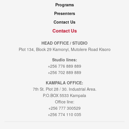
Programs
Presenters
Contact Us
Contact Us
HEAD OFFICE / STUDIO
Plot 134, Block 29 Kamonyi, Mutolere Road Kisoro
Studio lines:
+256 776 889 889
+256 702 889 889
KAMPALA OFFICE:
7th St. Plot 28 / 30. Industrial Area.
P.O.BOX 5533 Kampala
Office line:
+256 777 300529
+256 774 110 035