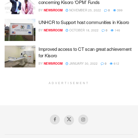
concerning Kisoro ‘OPM’ Funds
BY
NEWSROOM
NOVEMBER 25, 2022
0
399
UNHCR to Support host communities in Kisoro
BY
NEWSROOM
OCTOBER 18, 2022
0
146
Improved access to CT scan great achievement
for Kisoro
BY
NEWSROOM
JANUARY 30, 2022
0
612
ADVERTISEMENT