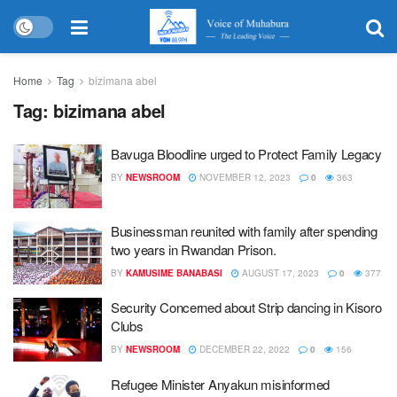
Home
Tag
bizimana abel
Tag:
bizimana abel
Bavuga Bloodline urged to Protect Family Legacy
BY
NEWSROOM
NOVEMBER 12, 2023
0
363
Businessman reunited with family after spending
two years in Rwandan Prison.
BY
KAMUSIME BANABASI
AUGUST 17, 2023
0
377
Security Concerned about Strip dancing in Kisoro
Clubs
BY
NEWSROOM
DECEMBER 22, 2022
0
156
Refugee Minister Anyakun misinformed