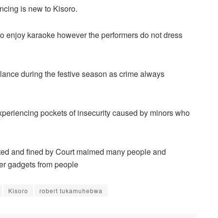
ncing is new to Kisoro.
 to enjoy karaoke however the performers do not dress
gilance during the festive season as crime always
experiencing pockets of insecurity caused by minors who
ted and fined by Court maimed many people and
er gadgets from people
Kisoro
robert tukamuhebwa