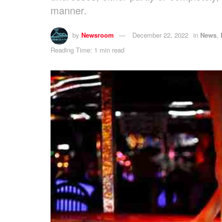
manner.
by
Newsroom
December 22, 2022
in
News
,
Reading Time: 1 min read