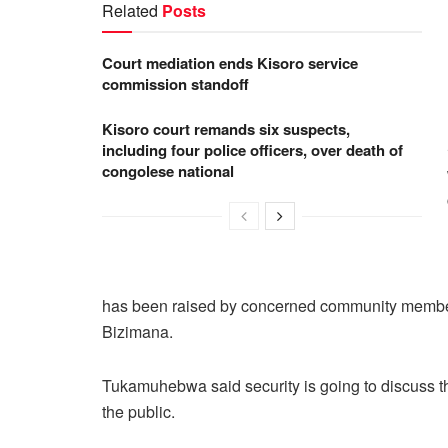
Related
Posts
Court mediation ends Kisoro service
commission standoff
Kisoro court remands six suspects,
including four police officers, over death of
congolese national
has been raised by concerned community members
Bizimana.
Tukamuhebwa said security is going to discuss t
the public.