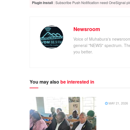
Plugin Install
: Subscribe Push Notification need OneSignal plu
Newsroom
Voice of Muhabura's newsroom c
general "NEWS" spectrum. The 
you better.
You may also
be interested in
NEWS
MAY 21, 2026