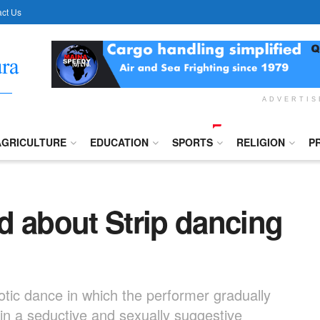
ct Us
ADVERTI
AGRICULTURE
EDUCATION
SPORTS
RELIGION
P
d about Strip dancing
xotic dance in which the performer gradually
 in a seductive and sexually suggestive