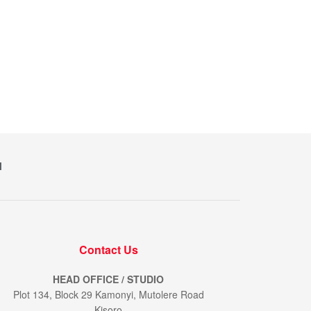
M
Contact Us
HEAD OFFICE / STUDIO
Plot 134, Block 29 Kamonyi, Mutolere Road
Kisoro