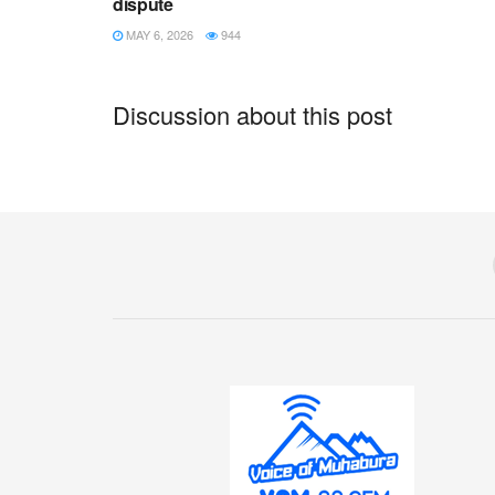
dispute
MAY 6, 2026
944
Discussion about this post