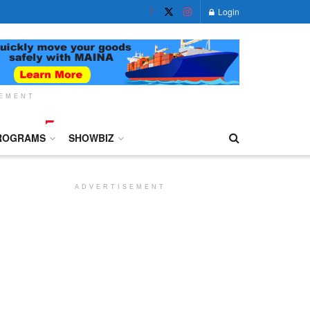
Login
SEMENT
ROGRAMS
SHOWBIZ
ADVERTISEMENT