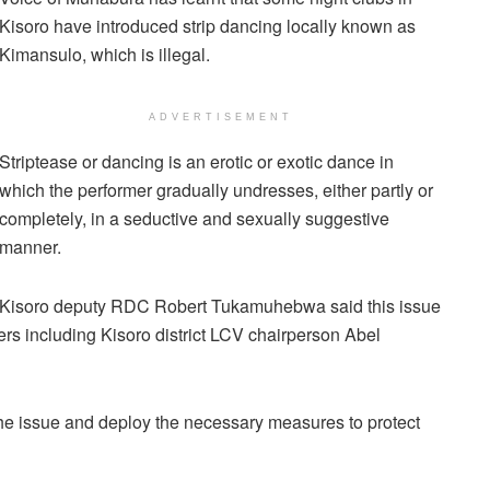
Kisoro have introduced strip dancing locally known as
Kimansulo, which is illegal.
ADVERTISEMENT
Striptease or dancing is an erotic or exotic dance in
which the performer gradually undresses, either partly or
completely, in a seductive and sexually suggestive
manner.
Kisoro deputy RDC Robert Tukamuhebwa said this issue
 including Kisoro district LCV chairperson Abel
he issue and deploy the necessary measures to protect