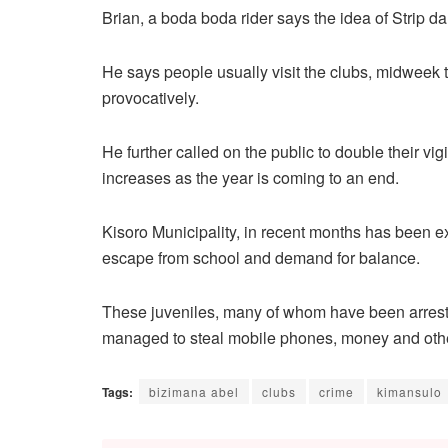
Brian, a boda boda rider says the idea of Strip da
He says people usually visit the clubs, midweek
provocatively.
He further called on the public to double their vi
increases as the year is coming to an end.
Kisoro Municipality, in recent months has been 
escape from school and demand for balance.
These juveniles, many of whom have been arres
managed to steal mobile phones, money and oth
Tags:
bizimana abel
clubs
crime
kimansulo