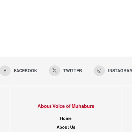
FACEBOOK
TWITTER
INSTAGRA
About Voice of Muhabura
Home
About Us