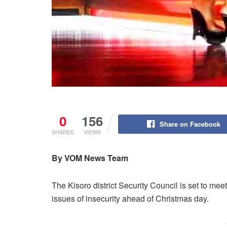
0
156
Share on Facebook
SHARES
VIEWS
By VOM News Team
The Kisoro district Security Council is set to m
issues of insecurity ahead of Christmas day.