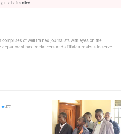
gin to be installed.
omprises of well trained journalists with eyes on the
department has freelancers and affiliates zealous to serve
277