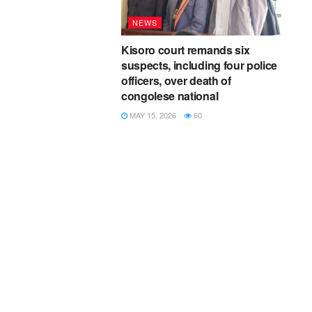
NEWS
Kisoro court remands six
suspects, including four police
officers, over death of
congolese national
MAY 15, 2026
60