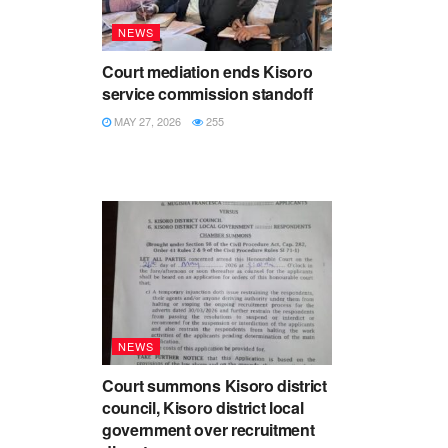
NEWS
Court mediation ends Kisoro
service commission standoff
MAY 27, 2026
255
NEWS
Court summons Kisoro district
council, Kisoro district local
government over recruitment