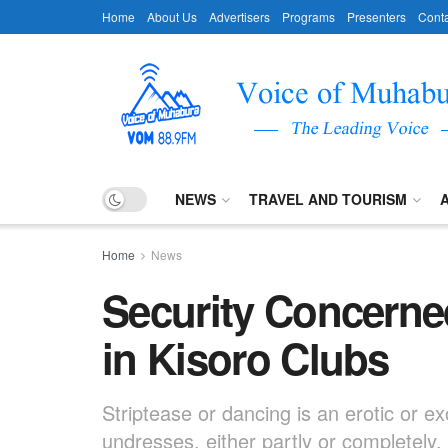
Home
About Us
Advertisers
Programs
Presenters
Conta
NEWS
TRAVEL AND TOURISM
Home
News
Security Concerne
in Kisoro Clubs
Striptease or dancing is an erotic or e
undresses, either partly or completely,