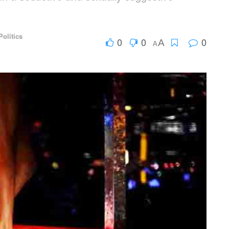
Politics
0
0
0
A
A