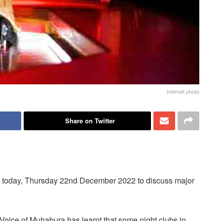
internet photo
Share on Twitter
eet today, Thursday 22nd December 2022 to discuss major
Voice of Muhabura has learnt that some night clubs in