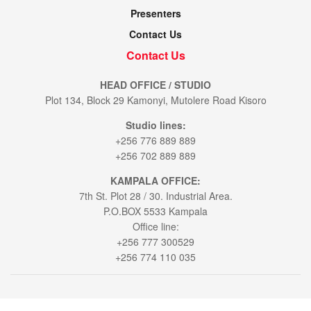
Presenters
Contact Us
Contact Us
HEAD OFFICE / STUDIO
Plot 134, Block 29 Kamonyi, Mutolere Road Kisoro
Studio lines:
+256 776 889 889
+256 702 889 889
KAMPALA OFFICE:
7th St. Plot 28 / 30. Industrial Area.
P.O.BOX 5533 Kampala
Office line:
+256 777 300529
+256 774 110 035
© 2021
Voice of Muhabura
- All Rights Reserved by
Bookablehod Ltd
.