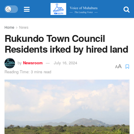
Home
News
Rukundo Town Council
Residents irked by hired land
by
Newsroom
July 16, 2024
A
A
Reading Time: 3 mins read