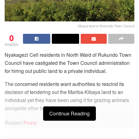
Kibaya land in Rukundo Town Council
0
SHARES
Nyakagezi Cell residents in North Ward of Rukundo Town
Council have castigated the Town Council administration
for hiring out public land to a private individual.
The concerned residents want authorities to rescind its
decision of tendering out the Mariba-Kibaya land to an
individual yet they have been using it for grazing animals
alongside other benefits.
Continue Reading
Related
Posts
UIA’s Mukiza donates Computers to Seseme SS