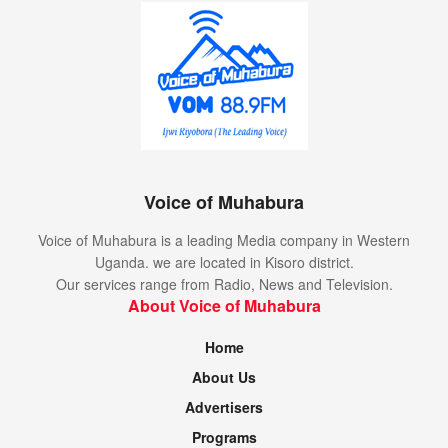
Voice of Muhabura
Voice of Muhabura is a leading Media company in Western
Uganda. we are located in Kisoro district.
Our services range from Radio, News and Television.
About Voice of Muhabura
Home
About Us
Advertisers
Programs