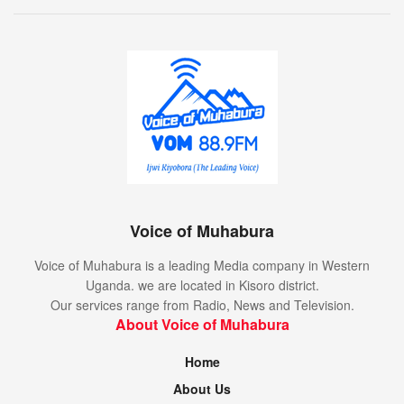
Voice of Muhabura
Voice of Muhabura is a leading Media company in Western
Uganda. we are located in Kisoro district.
Our services range from Radio, News and Television.
About Voice of Muhabura
Home
About Us