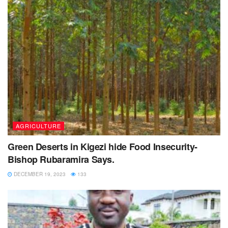
AGRICULTURE
Green Deserts in Kigezi hide Food Insecurity-
Bishop Rubaramira Says.
DECEMBER 19, 2023
133