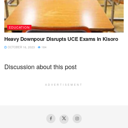
EDUCATION
Heavy Downpour Disrupts UCE Exams in Kisoro
OCTOBER 16, 2023
184
Discussion about this post
ADVERTISEMENT