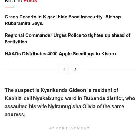
Related
Posts
Green Deserts in Kigezi hide Food Insecurity- Bishop
Rubaramira Says.
Regional Commander Urges Police to tighten up ahead of
Festivities
NAADs Distributes 4000 Apple Seedlings to Kisoro
The suspect is Kyarikunda Gideon, a resident of
Kabirizi cell Nyakabungo ward in Rubanda district, who
assaulted his wife Nyiramugisha Olivia of the same
address.
ADVERTISEMENT