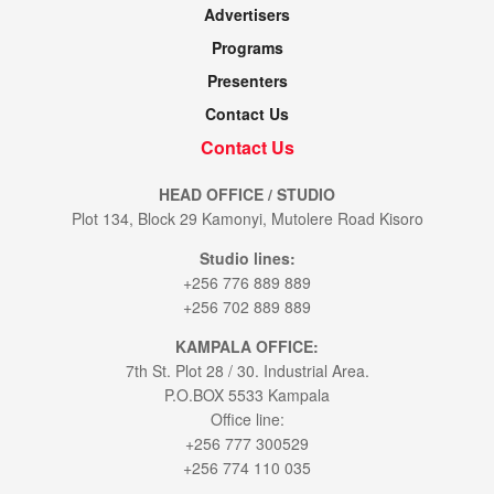
Advertisers
Programs
Presenters
Contact Us
Contact Us
HEAD OFFICE / STUDIO
Plot 134, Block 29 Kamonyi, Mutolere Road Kisoro
Studio lines:
+256 776 889 889
+256 702 889 889
KAMPALA OFFICE:
7th St. Plot 28 / 30. Industrial Area.
P.O.BOX 5533 Kampala
Office line:
+256 777 300529
+256 774 110 035