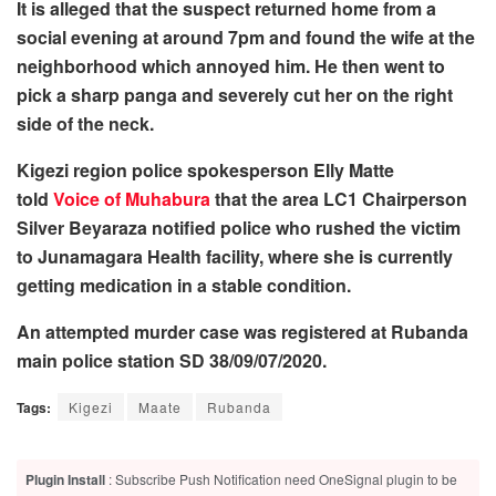
It is alleged that the suspect returned home from a
social evening at around 7pm and found the wife at the
neighborhood which annoyed him. He then went to
pick a sharp panga and severely cut her on the right
side of the neck.
Kigezi region police spokesperson Elly Matte
told
Voice of Muhabura
that the area LC1 Chairperson
Silver Beyaraza notified police who rushed the victim
to Junamagara Health facility, where she is currently
getting medication in a stable condition.
An attempted murder case was registered at Rubanda
main police station SD 38/09/07/2020.
Tags:
Kigezi
Maate
Rubanda
Plugin Install
: Subscribe Push Notification need OneSignal plugin to be