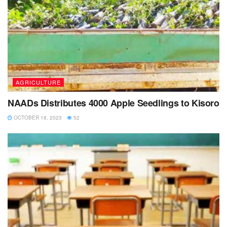
AGRICULTURE
NAADs Distributes 4000 Apple Seedlings to Kisoro
OCTOBER 18, 2023
52