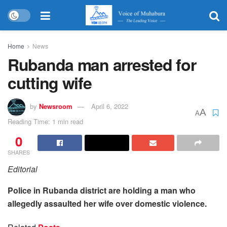
Home
News
Rubanda man arrested for
cutting wife
by
Newsroom
April 6, 2022
A
A
Reading Time: 1 min read
0
SHARES
Editorial
Police in Rubanda district are holding a man who
allegedly assaulted her wife over domestic violence.