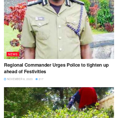
NEWS
Regional Commander Urges Police to tighten up
ahead of Festivities
NOVEMBER 8, 2023
217