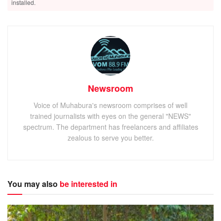
installed.
Newsroom
Voice of Muhabura's newsroom comprises of well
trained journalists with eyes on the general "NEWS"
spectrum. The department has freelancers and affiliates
zealous to serve you better.
You may also
be interested in