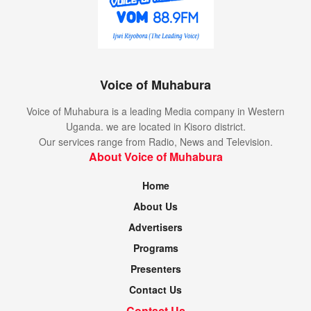
Voice of Muhabura
Voice of Muhabura is a leading Media company in Western
Uganda. we are located in Kisoro district.
Our services range from Radio, News and Television.
About Voice of Muhabura
Home
About Us
Advertisers
Programs
Presenters
Contact Us
Contact Us