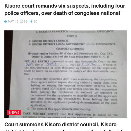
Kisoro court remands six suspects, including four
police officers, over death of congolese national
MAY 15, 2026
60
NEWS
Court summons Kisoro district council, Kisoro