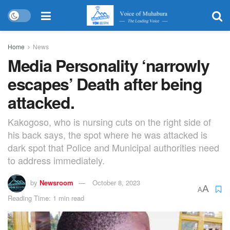
Home
News
Media Personality ‘narrowly
escapes’ Death after being
attacked.
Kakogoso, who is nursing cuts on the right side of
his back says, the spot where he was attacked is
dark spot that Police and Municipal authorities need
to address immediately.
by
Newsroom
October 8, 2023
A
A
Reading Time: 1 min read