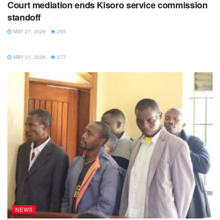
Court mediation ends Kisoro service commission
standoff
MAY 27, 2026
255
NEWS
MAY 21, 2026
277
NEWS