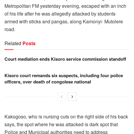
Metropolitan FM yesterday evening, escaped with an inch
of his life after he was allegedly attacked by students
armed with sticks and pangas, along Kamonyi- Mutolere
road.
Related
Posts
Court mediation ends Kisoro service commission standoff
Kisoro court remands six suspects, including four police
officers, over death of congolese national
Kakogoso, who is nursing cuts on the right side of his back
says, the spot where he was attacked is dark spot that
Police and Municipal authorities need to address