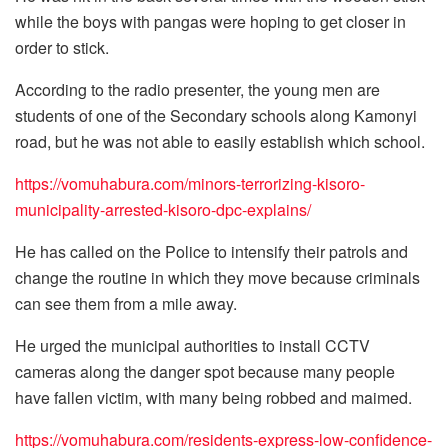
while the boys with pangas were hoping to get closer in
order to stick.
According to the radio presenter, the young men are
students of one of the Secondary schools along Kamonyi
road, but he was not able to easily establish which school.
https://vomuhabura.com/minors-terrorizing-kisoro-
municipality-arrested-kisoro-dpc-explains/
He has called on the Police to intensify their patrols and
change the routine in which they move because criminals
can see them from a mile away.
He urged the municipal authorities to install CCTV
cameras along the danger spot because many people
have fallen victim, with many being robbed and maimed.
https://vomuhabura.com/residents-express-low-confidence-