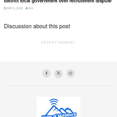
district local government over recruitment dispute
MAY 6, 2026
944
Discussion about this post
ADVERTISEMENT