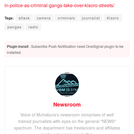
in-police-as-criminal-gangs-take-over-kisoro-streets/
Tags:
attack
camera
criminals
journalist
Kisoro
pangas
radio
Plugin Install
: Subscribe Push Notification need OneSignal plugin to be
installed.
Newsroom
Voice of Muhabura's newsroom comprises of well
trained journalists with eyes on the general "NEWS"
spectrum. The department has freelancers and affiliates