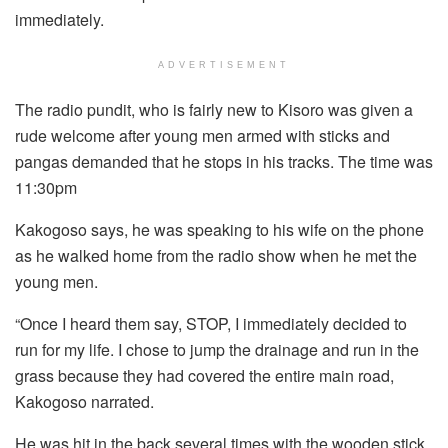
immediately.
ADVERTISEMENT
The radio pundit, who is fairly new to Kisoro was given a
rude welcome after young men armed with sticks and
pangas demanded that he stops in his tracks. The time was
11:30pm
Kakogoso says, he was speaking to his wife on the phone
as he walked home from the radio show when he met the
young men.
“Once I heard them say, STOP, I immediately decided to
run for my life. I chose to jump the drainage and run in the
grass because they had covered the entire main road,
Kakogoso narrated.
He was hit in the back several times with the wooden stick