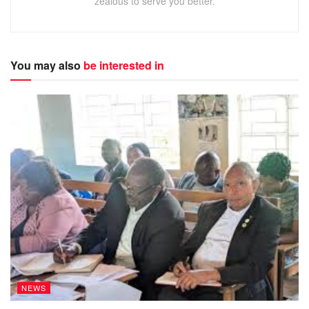
zealous to serve you better.
You may also
be interested in
NEWS