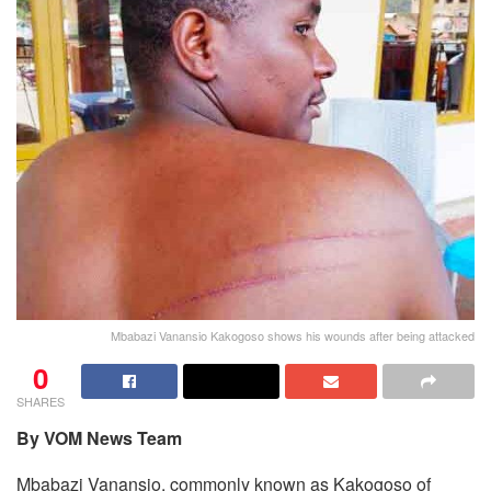
Mbabazi Vanansio Kakogoso shows his wounds after being attacked
0
SHARES
By VOM News Team
Mbabazi Vanansio, commonly known as Kakogoso of