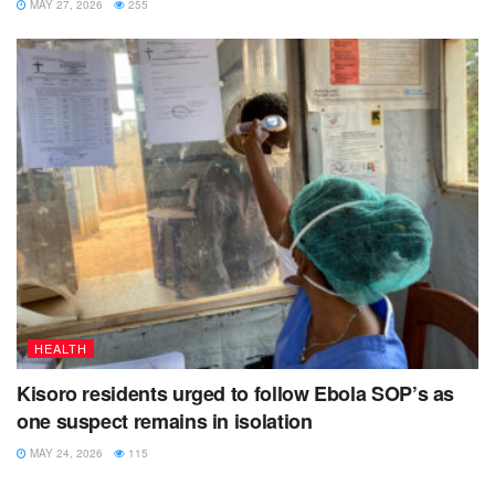
MAY 27, 2026
255
HEALTH
Kisoro residents urged to follow Ebola SOP’s as
one suspect remains in isolation
MAY 24, 2026
115