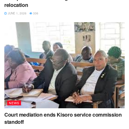
relocation
JUNE 1, 2026
336
NEWS
Court mediation ends Kisoro service commission
standoff