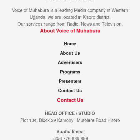
Voice of Muhabura is a leading Media company in Western
Uganda. we are located in Kisoro district.
Our services range from Radio, News and Television.
About Voice of Muhabura
Home
About Us
Advertisers
Programs
Presenters
Contact Us
Contact Us
HEAD OFFICE / STUDIO
Plot 134, Block 29 Kamonyi, Mutolere Road Kisoro
Studio lines:
+256 776 889 889