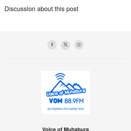
Discussion about this post
Voice of Muhabura