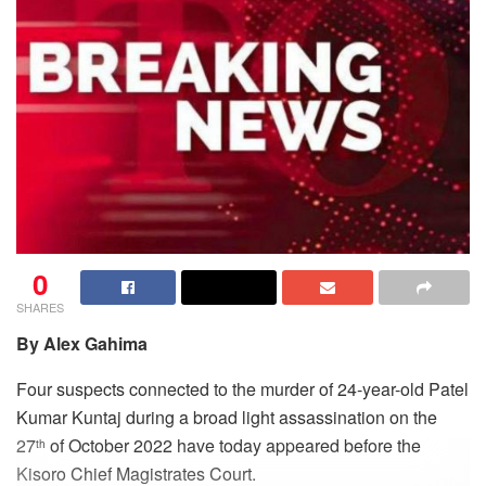
0
SHARES
By Alex Gahima
Four suspects connected to the murder of 24-year-old Patel
Kumar Kuntaj during a broad light assassination on the
27
of October 2022 have today appeared before the
th
Kisoro Chief Magistrates Court.