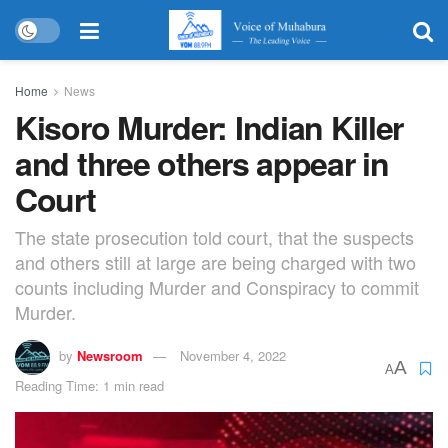
Home
News
Kisoro Murder: Indian Killer
and three others appear in
Court
The state prosecution told court, that the suspects
and others still at large are being charged with two
counts including Murder and Conspiracy to commit
Murder.
by
Newsroom
November 4, 2022
A
A
Reading Time: 1 min read