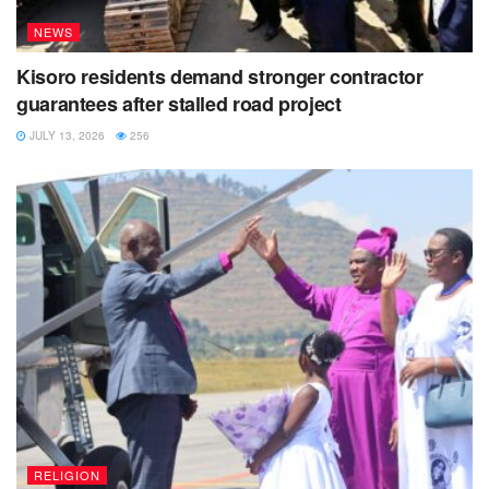
NEWS
Kisoro residents demand stronger contractor
guarantees after stalled road project
JULY 13, 2026
256
RELIGION