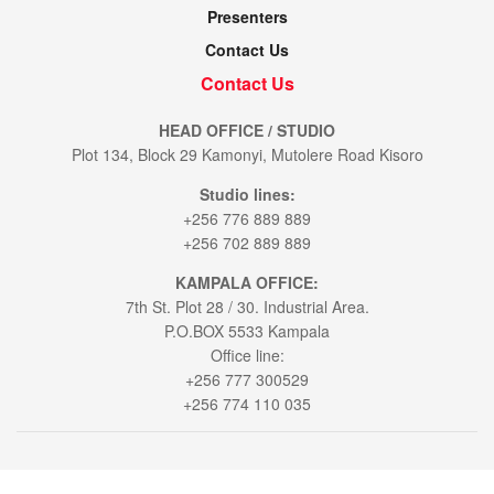
Presenters
Contact Us
Contact Us
HEAD OFFICE / STUDIO
Plot 134, Block 29 Kamonyi, Mutolere Road Kisoro
Studio lines:
+256 776 889 889
+256 702 889 889
KAMPALA OFFICE:
7th St. Plot 28 / 30. Industrial Area.
P.O.BOX 5533 Kampala
Office line:
+256 777 300529
+256 774 110 035
© 2021
Voice of Muhabura
- All Rights Reserved by
Bookablehod Ltd
.