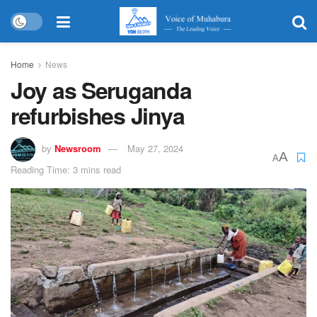
Home
News
Joy as Seruganda
refurbishes Jinya
by
Newsroom
May 27, 2024
A
A
Reading Time: 3 mins read