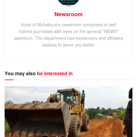
Newsroom
Voice of Muhabura's newsroom comprises of well
trained journalists with eyes on the general "NEWS"
spectrum. The department has freelancers and affiliates
zealous to serve you better.
You may also
be interested in