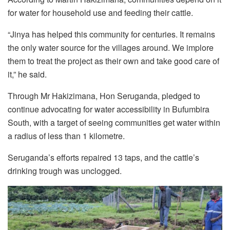
for water for household use and feeding their cattle.
“Jinya has helped this community for centuries. It remains
the only water source for the villages around. We implore
them to treat the project as their own and take good care of
it,” he said.
Through Mr Hakizimana, Hon Seruganda, pledged to
continue advocating for water accessibility in Bufumbira
South, with a target of seeing communities get water within
a radius of less than 1 kilometre.
Seruganda’s efforts repaired 13 taps, and the cattle’s
drinking trough was unclogged.