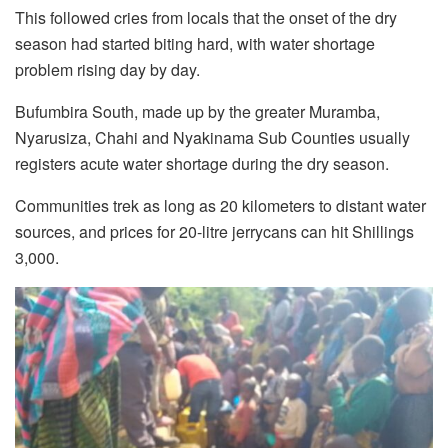
This followed cries from locals that the onset of the dry
season had started biting hard, with water shortage
problem rising day by day.
Bufumbira South, made up by the greater Muramba,
Nyarusiza, Chahi and Nyakinama Sub Counties usually
registers acute water shortage during the dry season.
Communities trek as long as 20 kilometers to distant water
sources, and prices for 20-litre jerrycans can hit Shillings
3,000.