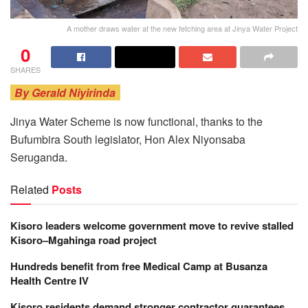
A mother draws water at the new fetching area at Jinya Water Project
0
SHARES
By Gerald Niyirinda
Jinya Water Scheme is now functional, thanks to the
Bufumbira South legislator, Hon Alex Niyonsaba
Seruganda.
Related
Posts
Kisoro leaders welcome government move to revive stalled
Kisoro–Mgahinga road project
Hundreds benefit from free Medical Camp at Busanza
Health Centre IV
Kisoro residents demand stronger contractor guarantees