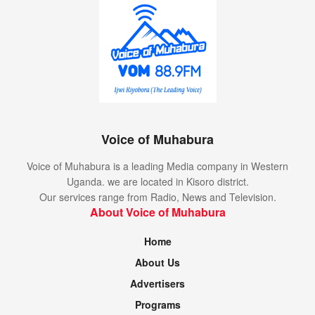
Voice of Muhabura
Voice of Muhabura is a leading Media company in Western
Uganda. we are located in Kisoro district.
Our services range from Radio, News and Television.
About Voice of Muhabura
Home
About Us
Advertisers
Programs