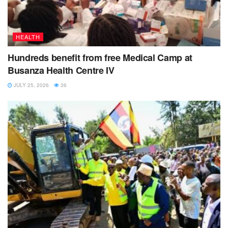
HEALTH
Hundreds benefit from free Medical Camp at
Busanza Health Centre IV
JULY 25, 2026
36