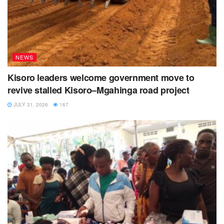
NEWS
Kisoro leaders welcome government move to
revive stalled Kisoro–Mgahinga road project
JULY 31, 2026
167