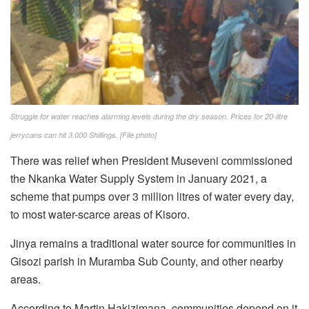
Struggle for water reaches alarming levels during the dry season. Prices for 20-litre
jerrycans can hit 3,000 Shillings. [File photo]
There was relief when President Museveni commissioned
the Nkanka Water Supply System in January 2021, a
scheme that pumps over 3 million litres of water every day,
to most water-scarce areas of Kisoro.
Jinya remains a traditional water source for communities in
Gisozi parish in Muramba Sub County, and other nearby
areas.
According to Martin Hakizimana, communities depend on it