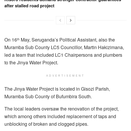
after stalled road project
On 16
May, Seruganda’s Political Assistant, also the
th
Muramba Sub County LC5 Councillor, Martin Hakizimana,
led a team that included LC1 Chairpersons and plumbers
to the Jinya Water Project.
ADVERTISEMENT
The Jinya Water Project is located in Gisozi Parish,
Muramba Sub County of Bufumbira South.
The local leaders oversaw the renovation of the project,
which among others included replacement of taps and
unblocking of broken and clogged pipes.