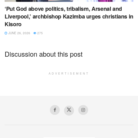
‘Put God above politics, tribalism, Arsenal and
Liverpool,’ archbishop Kazimba urges christians in
Kisoro
JUNE 26, 2026
275
Discussion about this post
ADVERTISEMENT