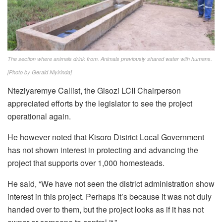
The section where animals drink from. Animals previously shared water with humans.
[Photo by Gerald Niyirinda]
Nteziyaremye Callist, the Gisozi LCII Chairperson
appreciated efforts by the legislator to see the project
operational again.
He however noted that Kisoro District Local Government
has not shown interest in protecting and advancing the
project that supports over 1,000 homesteads.
He said, “We have not seen the district administration show
interest in this project. Perhaps it’s because it was not duly
handed over to them, but the project looks as if it has not