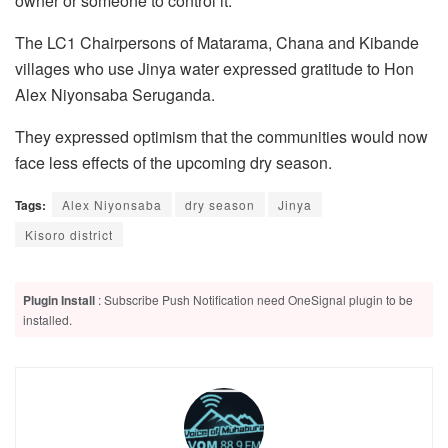
owner or someone to control it.”
The LC1 Chairpersons of Matarama, Chana and Kibande
villages who use Jinya water expressed gratitude to Hon
Alex Niyonsaba Seruganda.
They expressed optimism that the communities would now
face less effects of the upcoming dry season.
Tags:
Alex Niyonsaba
dry season
Jinya
Kisoro district
Plugin Install
: Subscribe Push Notification need OneSignal plugin to be
installed.