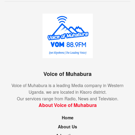
Voice of Muhabura
Voice of Muhabura is a leading Media company in Western
Uganda. we are located in Kisoro district.
Our services range from Radio, News and Television.
About Voice of Muhabura
Home
About Us