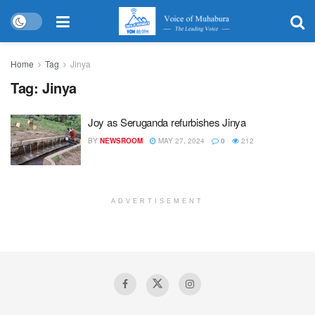
Home
Tag
Jinya
Tag:
Jinya
Joy as Seruganda refurbishes Jinya
BY
NEWSROOM
MAY 27, 2024
0
212
ADVERTISEMENT