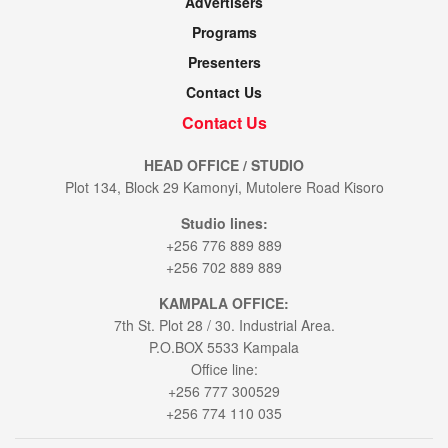
Advertisers
Programs
Presenters
Contact Us
Contact Us
HEAD OFFICE / STUDIO
Plot 134, Block 29 Kamonyi, Mutolere Road Kisoro
Studio lines:
+256 776 889 889
+256 702 889 889
KAMPALA OFFICE:
7th St. Plot 28 / 30. Industrial Area.
P.O.BOX 5533 Kampala
Office line:
+256 777 300529
+256 774 110 035