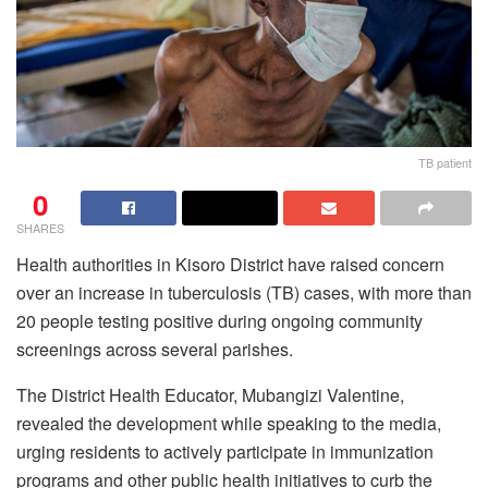
TB patient
0
SHARES
Health authorities in Kisoro District have raised concern
over an increase in tuberculosis (TB) cases, with more than
20 people testing positive during ongoing community
screenings across several parishes.
The District Health Educator, Mubangizi Valentine,
revealed the development while speaking to the media,
urging residents to actively participate in immunization
programs and other public health initiatives to curb the