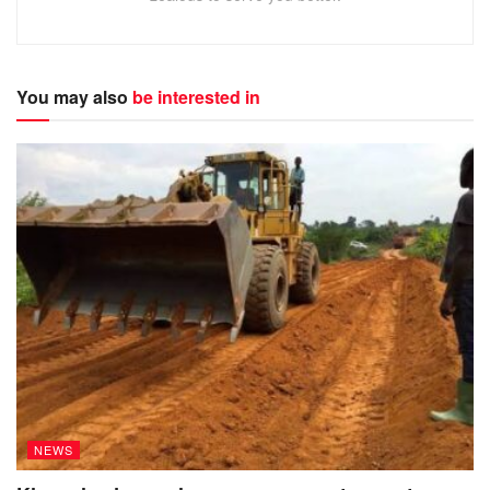
You may also
be interested in
NEWS