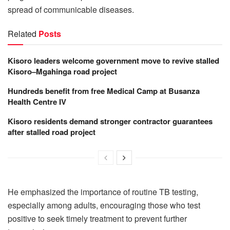
spread of communicable diseases.
Related
Posts
Kisoro leaders welcome government move to revive stalled
Kisoro–Mgahinga road project
Hundreds benefit from free Medical Camp at Busanza
Health Centre IV
Kisoro residents demand stronger contractor guarantees
after stalled road project
He emphasized the importance of routine TB testing,
especially among adults, encouraging those who test
positive to seek timely treatment to prevent further