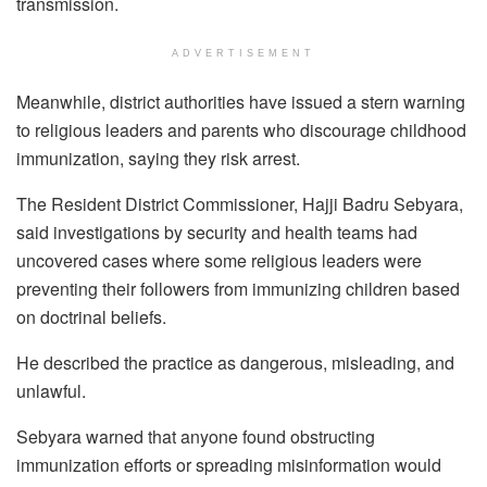
transmission.
ADVERTISEMENT
Meanwhile, district authorities have issued a stern warning
to religious leaders and parents who discourage childhood
immunization, saying they risk arrest.
The Resident District Commissioner, Hajji Badru Sebyara,
said investigations by security and health teams had
uncovered cases where some religious leaders were
preventing their followers from immunizing children based
on doctrinal beliefs.
He described the practice as dangerous, misleading, and
unlawful.
Sebyara warned that anyone found obstructing
immunization efforts or spreading misinformation would