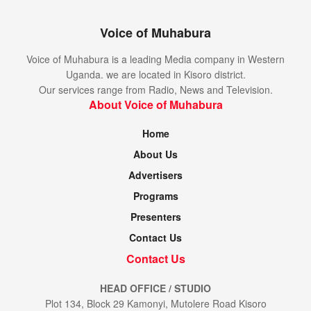
Voice of Muhabura
Voice of Muhabura is a leading Media company in Western
Uganda. we are located in Kisoro district.
Our services range from Radio, News and Television.
About Voice of Muhabura
Home
About Us
Advertisers
Programs
Presenters
Contact Us
Contact Us
HEAD OFFICE / STUDIO
Plot 134, Block 29 Kamonyi, Mutolere Road Kisoro