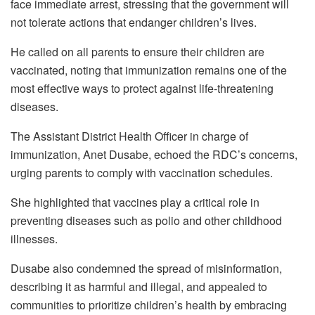
face immediate arrest, stressing that the government will
not tolerate actions that endanger children’s lives.
He called on all parents to ensure their children are
vaccinated, noting that immunization remains one of the
most effective ways to protect against life-threatening
diseases.
The Assistant District Health Officer in charge of
immunization, Anet Dusabe, echoed the RDC’s concerns,
urging parents to comply with vaccination schedules.
She highlighted that vaccines play a critical role in
preventing diseases such as polio and other childhood
illnesses.
Dusabe also condemned the spread of misinformation,
describing it as harmful and illegal, and appealed to
communities to prioritize children’s health by embracing