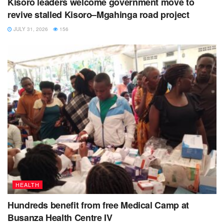
Kisoro leaders welcome government move to
revive stalled Kisoro–Mgahinga road project
JULY 31, 2026
156
HEALTH
Hundreds benefit from free Medical Camp at
Busanza Health Centre IV