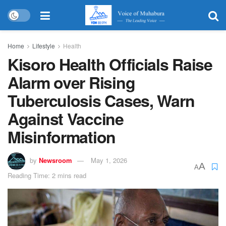
Home
Lifestyle
Health
Kisoro Health Officials Raise
Alarm over Rising
Tuberculosis Cases, Warn
Against Vaccine
Misinformation
by
Newsroom
May 1, 2026
A
A
Reading Time: 2 mins read