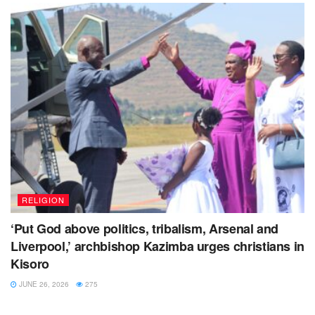
RELIGION
‘Put God above politics, tribalism, Arsenal and
Liverpool,’ archbishop Kazimba urges christians in
Kisoro
JUNE 26, 2026
275