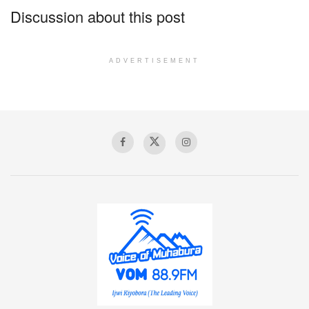
Discussion about this post
ADVERTISEMENT