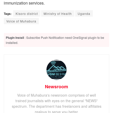
immunization services.
Tags:
Kisoro district
Ministry of Health
Uganda
Voice of Muhabura
Plugin Install
: Subscribe Push Notification need OneSignal plugin to be
installed.
Newsroom
Voice of Muhabura's newsroom comprises of well
trained journalists with eyes on the general "NEWS"
spectrum. The department has freelancers and affiliates
zealous to serve you better.