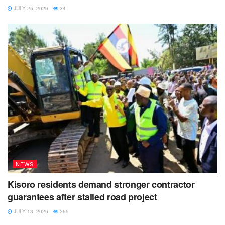
JULY 25, 2026
34
NEWS
Kisoro residents demand stronger contractor
guarantees after stalled road project
JULY 13, 2026
255