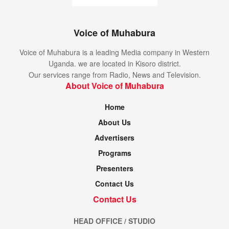
Voice of Muhabura
Voice of Muhabura is a leading Media company in Western
Uganda. we are located in Kisoro district.
Our services range from Radio, News and Television.
About Voice of Muhabura
Home
About Us
Advertisers
Programs
Presenters
Contact Us
Contact Us
HEAD OFFICE / STUDIO