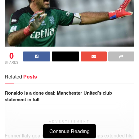
0
SHARES
Related
Posts
Ronaldo is a done deal: Manchester United’s club
statement in full
ADVERTISEMENT
Continue Reading
Former Italy goalkeeper Gianluigi Buffon has extended his