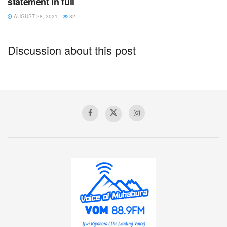
statement in full
AUGUST 28, 2021
82
Discussion about this post