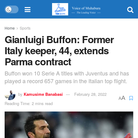
Home
Sports
Gianluigi Buffon: Former
Italy keeper, 44, extends
Parma contract
Buffon won 10 Serie A titles with Juventus and has
played a record 657 games in the Italian top flight.
by
Kamusime Banabasi
February 28, 2022
A
A
Reading Time: 2 mins read