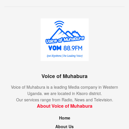
Voice of Muhabura
Voice of Muhabura is a leading Media company in Western
Uganda. we are located in Kisoro district.
Our services range from Radio, News and Television.
About Voice of Muhabura
Home
About Us