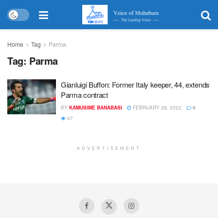
Home
Tag
Parma
Tag:
Parma
Gianluigi Buffon: Former Italy keeper, 44, extends
Parma contract
BY
KAMUSIME BANABASI
FEBRUARY 28, 2022
0
47
ADVERTISEMENT