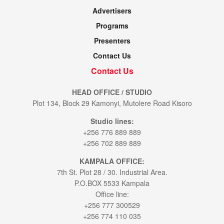
Advertisers
Programs
Presenters
Contact Us
Contact Us
HEAD OFFICE / STUDIO
Plot 134, Block 29 Kamonyi, Mutolere Road Kisoro
Studio lines:
+256 776 889 889
+256 702 889 889
KAMPALA OFFICE:
7th St. Plot 28 / 30. Industrial Area.
P.O.BOX 5533 Kampala
Office line:
+256 777 300529
+256 774 110 035