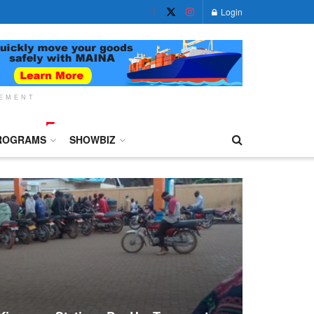
Login
SEMENT
ROGRAMS
SHOWBIZ