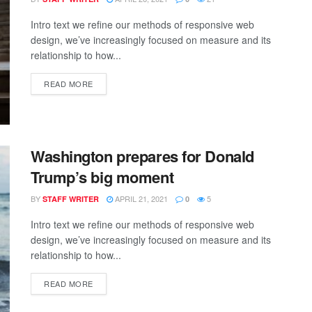
Intro text we refine our methods of responsive web
design, we’ve increasingly focused on measure and its
relationship to how...
READ MORE
Washington prepares for Donald
Trump’s big moment
BY
APRIL 21, 2021
5
STAFF WRITER
0
Intro text we refine our methods of responsive web
design, we’ve increasingly focused on measure and its
relationship to how...
READ MORE