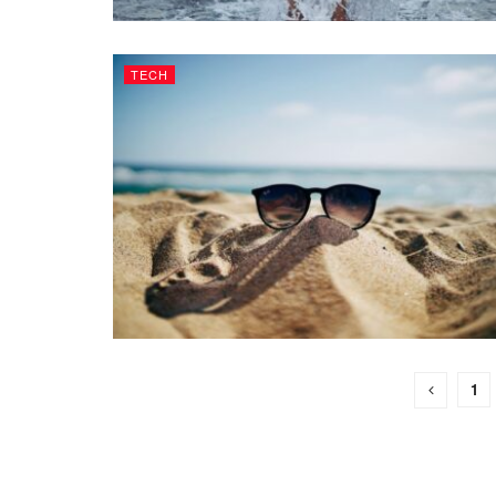
TECH
1