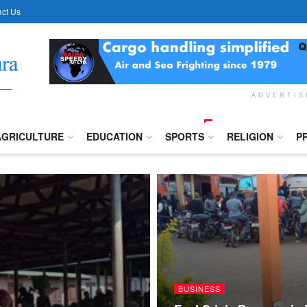
ct Us
ADVERTI
AGRICULTURE
EDUCATION
SPORTS
RELIGION
P
BUSINESS