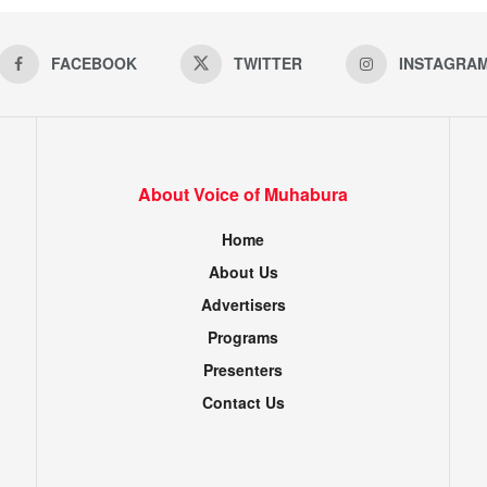
FACEBOOK
TWITTER
INSTAGRA
About Voice of Muhabura
Home
About Us
Advertisers
Programs
Presenters
Contact Us