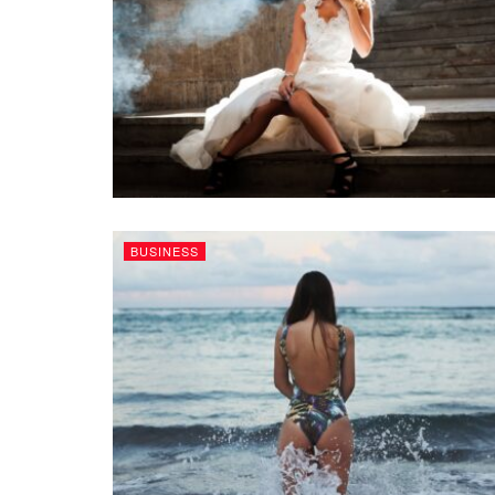
BUSINESS