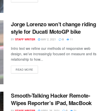
Jorge Lorenzo won’t change riding
style for Ducati MotoGP bike
BY
MAY 2, 2021
11
STAFF WRITER
0
Intro text we refine our methods of responsive web
design, we’ve increasingly focused on measure and its
relationship to how...
READ MORE
Smooth-Talking Hacker Remote-
Wipes Reporter’s iPad, MacBook
BY
APRIL 26, 2021
21
STAFF WRITER
0