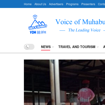
Home
About Us
Advertisers
Programs
Presenters
Conta
NEWS
TRAVEL AND TOURISM