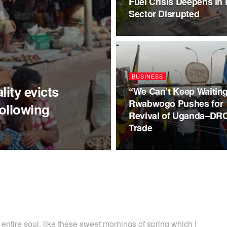
Fuel Crisis Deepens in 
Sector Disrupted
BUSINESS
ity evicts
“We Can’t Keep Waiting
Rwabwogo Pushes for
following
Revival of Uganda–DR
Trade
ntire soul, like these sweet mornings of spring which I