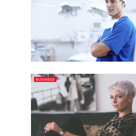
BUSINESS