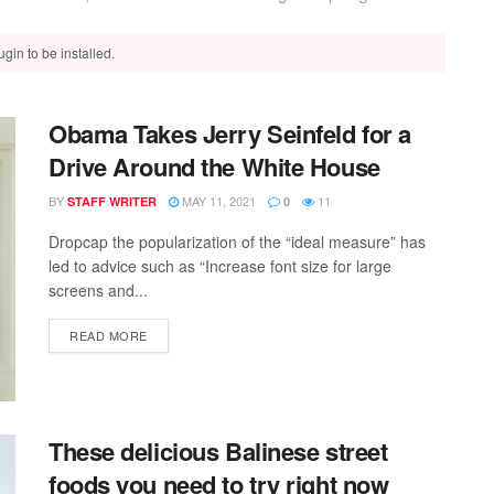
gin to be installed.
Obama Takes Jerry Seinfeld for a
Drive Around the White House
BY
MAY 11, 2021
11
STAFF WRITER
0
Dropcap the popularization of the “ideal measure” has
led to advice such as “Increase font size for large
screens and...
READ MORE
These delicious Balinese street
foods you need to try right now