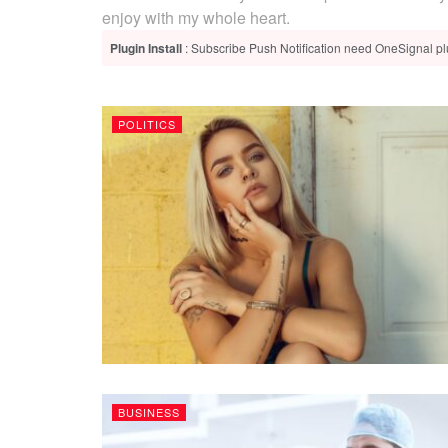
enjoy with my whole heart.
Plugin Install
: Subscribe Push Notification need OneSignal plu
POLITICS
BUSINESS