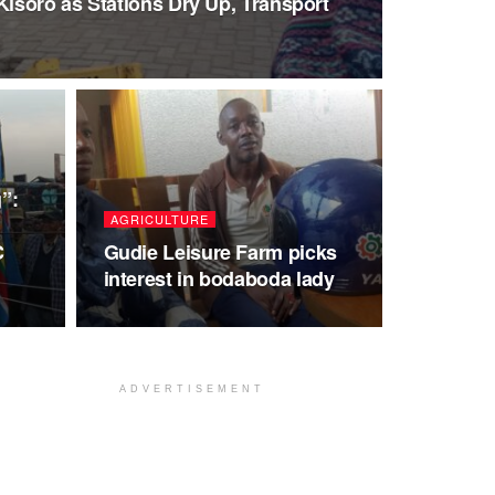
Kisoro as Stations Dry Up, Transport
”:
AGRICULTURE
C
Gudie Leisure Farm picks
interest in bodaboda lady
ADVERTISEMENT