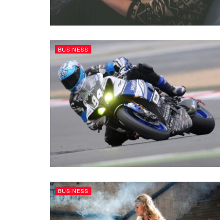
BUSINESS
BUSINESS