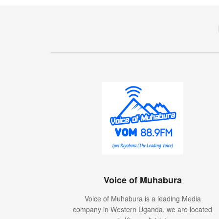
Voice of Muhabura
Voice of Muhabura is a leading Media
company in Western Uganda. we are located