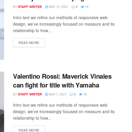
BY
MAY 10, 2021
18
STAFF WRITER
0
Intro text we refine our methods of responsive web
design, we’ve increasingly focused on measure and its
relationship to how...
READ MORE
Valentino Rossi: Maverick Vinales
can fight for title with Yamaha
BY
MAY 7, 2021
18
STAFF WRITER
0
Intro text we refine our methods of responsive web
design, we’ve increasingly focused on measure and its
relationship to how...
READ MORE