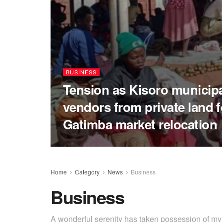
BUSINESS
Tension as Kisoro municipal
vendors from private land 
Gatimba market relocation
Home
Category
News
Business
Business
A wonderful serenity has taken possession of my e