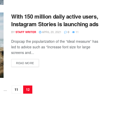
With 150 million daily active users,
Instagram Stories is launching ads
BY
APRIL 20, 2021
11
STAFF WRITER
0
Dropcap the popularization of the “ideal measure” has
led to advice such as “Increase font size for large
screens and...
READ MORE
…
11
12