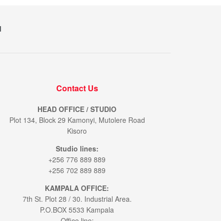
M
Contact Us
HEAD OFFICE / STUDIO
Plot 134, Block 29 Kamonyi, Mutolere Road
Kisoro
Studio lines:
+256 776 889 889
+256 702 889 889
KAMPALA OFFICE:
7th St. Plot 28 / 30. Industrial Area.
P.O.BOX 5533 Kampala
Office line: