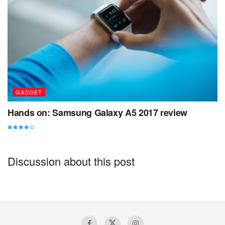
What to do in Uluwatu Bali
GADGET
Hands on: Samsung Galaxy A5 2017 review
Discussion about this post