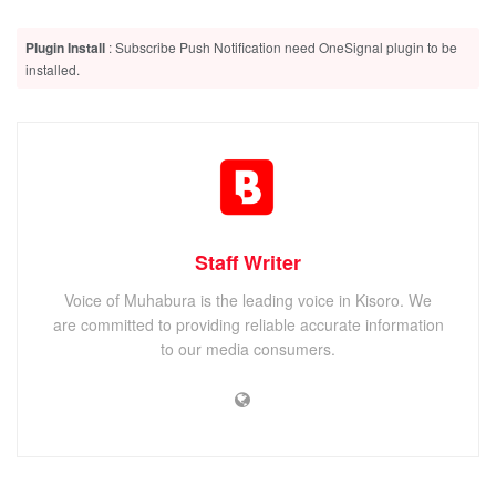
Grammar. The Big Oxmox advised her not to do so,
because there were thousands of bad Commas, wild
Plugin Install
: Subscribe Push Notification need OneSignal plugin to be
installed.
Question Marks and devious Semikoli, but the Little Blind
Text didn’t listen.
Related
Posts
The Legend of Zelda: Breath of the Wild gameplay on the
Nintendo Switch
Staff Writer
Shadow Tactics: Blades of the Shogun Review
Voice of Muhabura is the leading voice in Kisoro. We
macOS Sierra review: Mac users get a modest update this
are committed to providing reliable accurate information
year
to our media consumers.
On the topic of
alignment
, it should be
noted
that users can