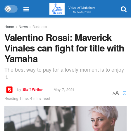
Home
News
Business
Valentino Rossi: Maverick
Vinales can fight for title with
Yamaha
The best way to pay for a lovely moment is to enjoy
it.
by
Staff Writer
May 7, 2021
A
A
Reading Time: 4 mins read