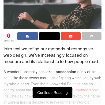
0
SHARES
Intro text we refine our methods of responsive
web design, we’ve increasingly focused on
measure and its relationship to how people read.
A wonderful serenity has taken
possession
of my entire
soul, like these sweet mornings of spring which I enjoy with
my whole heart. Even the all-powerful Pointing has no
control about the blind texts it is an almost
unorthographic
Continue Reading
life One day however a small line of blind text by the name
of
Lorem Ipsum
decided to leave for the far World of