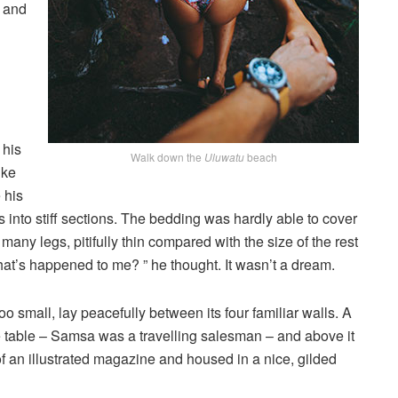
, and
 his
Walk down the
Uluwatu
beach
ike
 his
 into stiff sections. The bedding was hardly able to cover
any legs, pitifully thin compared with the size of the rest
at’s happened to me? ” he thought. It wasn’t a dream.
o small, lay peacefully between its four familiar walls. A
he table – Samsa was a travelling salesman – and above it
of an illustrated magazine and housed in a nice, gilded