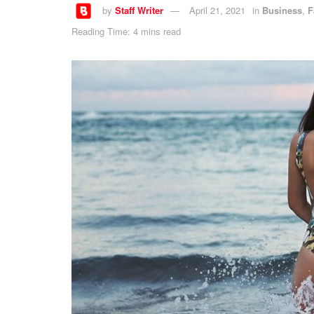
by
Staff Writer
April 21, 2021
in
Business
,
F
Reading Time: 4 mins read