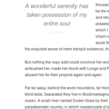
A wonderful serenity has
thousan
be the 
taken possession of my
and ret
entire soul
possess
which I
charm of
souls l
the exquisite sense of mere tranquil existence, tha
But nothing the copy said could convince her and s
ambushed her, made her drunk with Longe and Pa
abused her for their projects again and again.
Far far away, behind the word mountains, far from
blind texts. Separated they live in Bookmarksgrov
ocean. A small river named Duden flows by their pl
paradisematic country, in which roasted parts of 