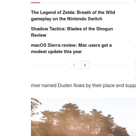
The Legend of Zelda: Breath of the Wild
gameplay on the Nintendo Switch
Shadow Tactics: Blades of the Shogun
Review
macOS Sierra review: Mac users get a
modest update this year
river named Duden flows by their place and suppli