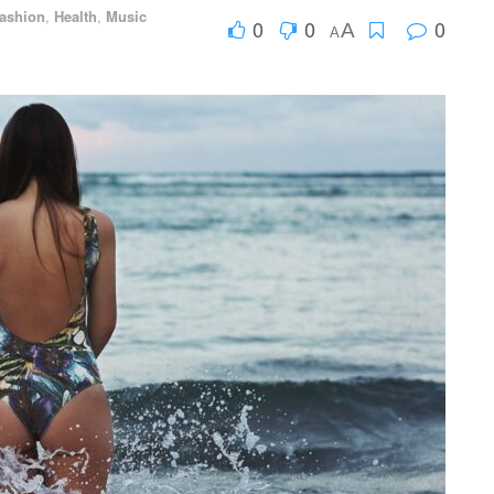
ashion
,
Health
,
Music
0
0
0
A
A