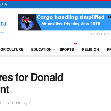
ct Us
ADVERTI
AGRICULTURE
EDUCATION
SPORTS
RELIGION
P
es for Donald
nt
 is to enjoy it.