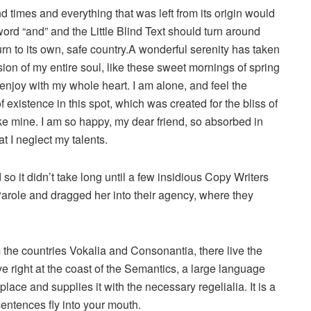
d times and everything that was left from its origin would
word “and” and the Little Blind Text should turn around
urn to its own, safe country.A wonderful serenity has taken
ion of my entire soul, like these sweet mornings of spring
 enjoy with my whole heart. I am alone, and feel the
 existence in this spot, which was created for the bliss of
ike mine. I am so happy, my dear friend, so absorbed in
t I neglect my talents.
o it didn’t take long until a few insidious Copy Writers
role and dragged her into their agency, where they
 the countries Vokalia and Consonantia, there live the
e right at the coast of the Semantics, a large language
ace and supplies it with the necessary regelialia. It is a
sentences fly into your mouth.