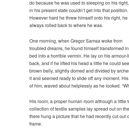
do because he was used to sleeping on his right
in his present state couldn’t get into that position.
However hard he threw himself onto his right, he
always rolled back to where he was.
One morning, when Gregor Samsa woke from
troubled dreams, he found himself transformed in
bed into a horrible vermin. He lay on his armour-l
back, and if he lifted his head a little he could see
brown belly, slightly domed and divided by arches
it and seemed ready to slide off any moment. His m
of him, waved about helplessly as he looked. “Wh
His room, a proper human room although a little to
collection of textile samples lay spread out on t
there hung a picture that he had recently cut out 
frame.