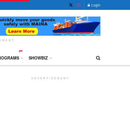
Login
SEMENT
ROGRAMS
SHOWBIZ
ADVERTISEMENT