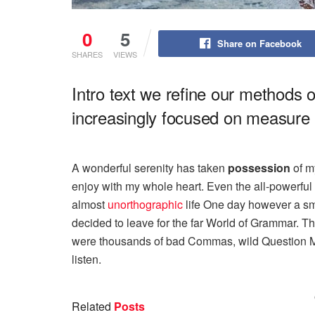
0
5
Share on Facebook
SHARES
VIEWS
Intro text we refine our methods 
increasingly focused on measure a
A wonderful serenity has taken
possession
of my
enjoy with my whole heart. Even the all-powerful P
almost
unorthographic
life One day however a sma
decided to leave for the far World of Grammar. T
were thousands of bad Commas, wild Question Mark
listen.
Related
Posts