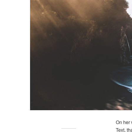
On her 
Text, t