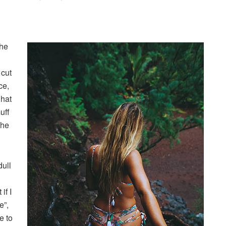
the
 cut
ce,
 hat
uff
the
dull
if I
e”,
e to