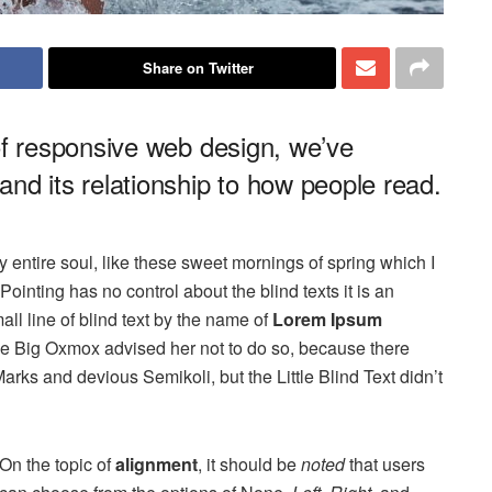
Share on Twitter
of responsive web design, we’ve
nd its relationship to how people read.
 entire soul, like these sweet mornings of spring which I
ointing has no control about the blind texts it is an
ll line of blind text by the name of
Lorem Ipsum
he Big Oxmox advised her not to do so, because there
s and devious Semikoli, but the Little Blind Text didn’t
On the topic of
alignment
, it should be
noted
that users