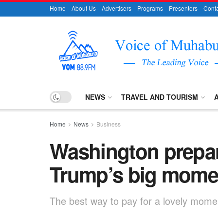
Home
About Us
Advertisers
Programs
Presenters
Conta
NEWS
TRAVEL AND TOURISM
Home
News
Business
Washington prepar
Trump’s big mome
The best way to pay for a lovely moment