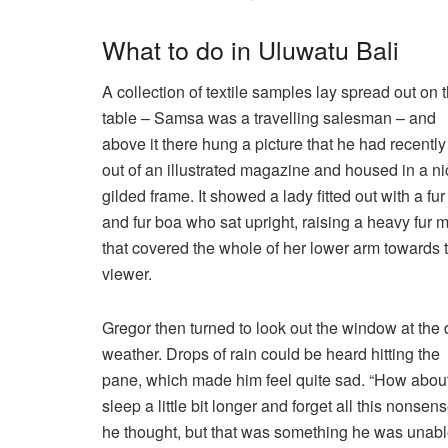
What to do in Uluwatu Bali
A collection of textile samples lay spread out on 
table – Samsa was a travelling salesman – and
above it there hung a picture that he had recently
out of an illustrated magazine and housed in a ni
gilded frame. It showed a lady fitted out with a fur
and fur boa who sat upright, raising a heavy fur m
that covered the whole of her lower arm towards 
viewer.
Gregor then turned to look out the window at the 
weather. Drops of rain could be heard hitting the
pane, which made him feel quite sad. “How about 
sleep a little bit longer and forget all this nonsens
he thought, but that was something he was unabl