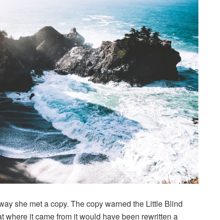
way she met a copy. The copy warned the Little Blind
hat where it came from it would have been rewritten a