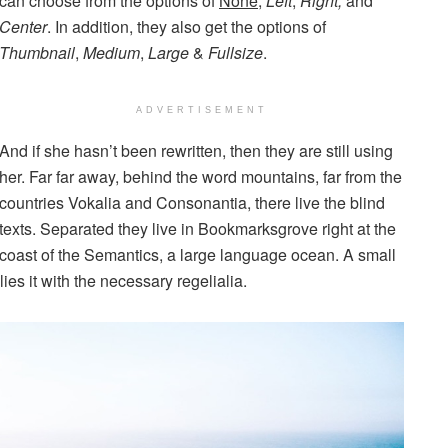
can choose from the options of
None
,
Left
,
Right,
and
Center
. In addition, they also get the options of
Thumbnail
,
Medium
,
Large
&
Fullsize
.
ADVERTISEMENT
And if she hasn’t been rewritten, then they are still using
her. Far far away, behind the word mountains, far from the
countries Vokalia and Consonantia, there live the blind
texts. Separated they live in Bookmarksgrove right at the
coast of the Semantics, a large language ocean. A small
es it with the necessary regelialia.