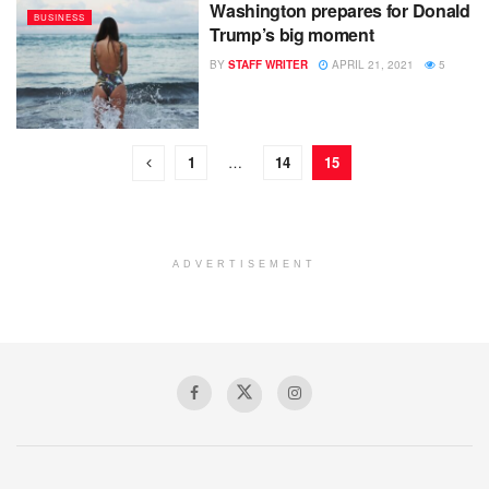
Washington prepares for Donald
BUSINESS
Trump’s big moment
BY
STAFF WRITER
APRIL 21, 2021
5
1
…
14
15
ADVERTISEMENT