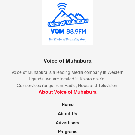
Voice of Muhabura
Voice of Muhabura is a leading Media company in Western
Uganda. we are located in Kisoro district.
Our services range from Radio, News and Television.
About Voice of Muhabura
Home
About Us
Advertisers
Programs