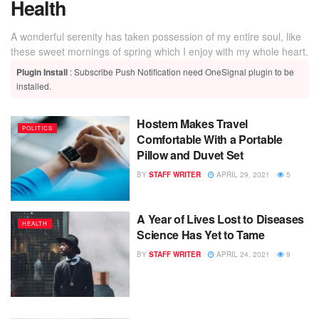
Health
A wonderful serenity has taken possession of my entire soul, like
these sweet mornings of spring which I enjoy with my whole heart.
Plugin Install
: Subscribe Push Notification need OneSignal plugin to be
installed.
Hostem Makes Travel
POLITICS
Comfortable With a Portable
Pillow and Duvet Set
BY
STAFF WRITER
APRIL 29, 2021
5
A Year of Lives Lost to Diseases
HEALTH
Science Has Yet to Tame
BY
STAFF WRITER
APRIL 24, 2021
9