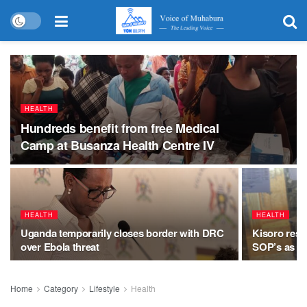
HEALTH
Hundreds benefit from free Medical
Camp at Busanza Health Centre IV
HEALTH
HEALTH
Uganda temporarily closes border with DRC
Kisoro resi
over Ebola threat
SOP’s as on
Home
Category
Lifestyle
Health