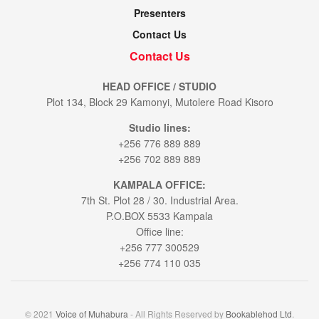
Presenters
Contact Us
Contact Us
HEAD OFFICE / STUDIO
Plot 134, Block 29 Kamonyi, Mutolere Road Kisoro
Studio lines:
+256 776 889 889
+256 702 889 889
KAMPALA OFFICE:
7th St. Plot 28 / 30. Industrial Area.
P.O.BOX 5533 Kampala
Office line:
+256 777 300529
+256 774 110 035
© 2021
Voice of Muhabura
- All Rights Reserved by
Bookablehod Ltd
.