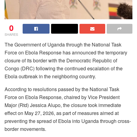
0
SHARES
The Government of Uganda through the National Task
Force on Ebola Response has announced the temporary
closure of its border with the Democratic Republic of
Congo (DRC) following the continued escalation of the
Ebola outbreak in the neighboring country.
According to resolutions passed by the National Task
Force on Ebola Response, chaired by Vice President
Major (Rtd) Jessica Alupo, the closure took immediate
effect on May 27, 2026, as part of measures aimed at
preventing the spread of Ebola into Uganda through cross-
border movements.