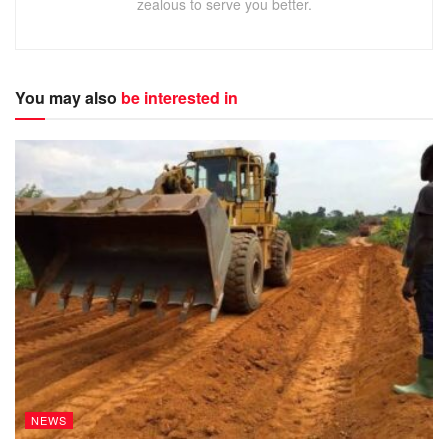
zealous to serve you better.
You may also
be interested in
NEWS