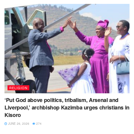
RELIGION
‘Put God above politics, tribalism, Arsenal and
Liverpool,’ archbishop Kazimba urges christians in
Kisoro
JUNE 26, 2026
274