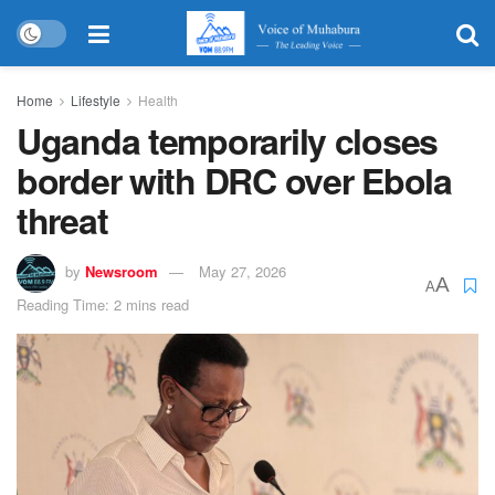
Home
Lifestyle
Health
Uganda temporarily closes
border with DRC over Ebola
threat
by
Newsroom
May 27, 2026
A
A
Reading Time: 2 mins read