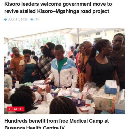
Kisoro leaders welcome government move to
revive stalled Kisoro–Mgahinga road project
JULY 31, 2026
154
HEALTH
Hundreds benefit from free Medical Camp at
Busanza Health Centre IV