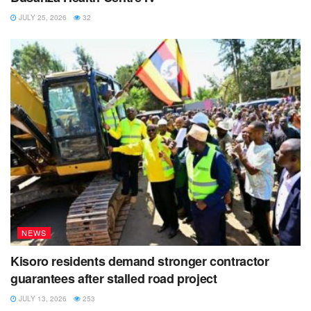
JULY 25, 2026
32
NEWS
Kisoro residents demand stronger contractor
guarantees after stalled road project
JULY 13, 2026
253