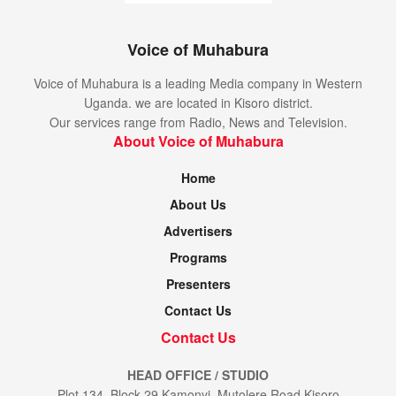
Voice of Muhabura
Voice of Muhabura is a leading Media company in Western
Uganda. we are located in Kisoro district.
Our services range from Radio, News and Television.
About Voice of Muhabura
Home
About Us
Advertisers
Programs
Presenters
Contact Us
Contact Us
HEAD OFFICE / STUDIO
Plot 134, Block 29 Kamonyi, Mutolere Road Kisoro