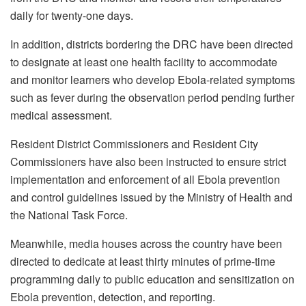
daily for twenty-one days.
In addition, districts bordering the DRC have been directed
to designate at least one health facility to accommodate
and monitor learners who develop Ebola-related symptoms
such as fever during the observation period pending further
medical assessment.
Resident District Commissioners and Resident City
Commissioners have also been instructed to ensure strict
implementation and enforcement of all Ebola prevention
and control guidelines issued by the Ministry of Health and
the National Task Force.
Meanwhile, media houses across the country have been
directed to dedicate at least thirty minutes of prime-time
programming daily to public education and sensitization on
Ebola prevention, detection, and reporting.