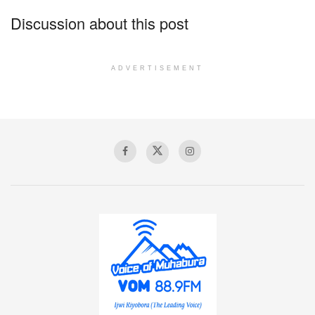
Discussion about this post
ADVERTISEMENT