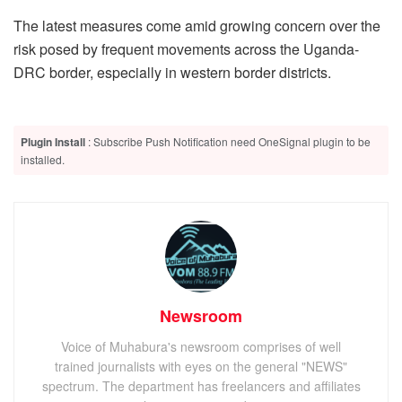
The latest measures come amid growing concern over the
risk posed by frequent movements across the Uganda-
DRC border, especially in western border districts.
Plugin Install
: Subscribe Push Notification need OneSignal plugin to be
installed.
Newsroom
Voice of Muhabura's newsroom comprises of well
trained journalists with eyes on the general "NEWS"
spectrum. The department has freelancers and affiliates