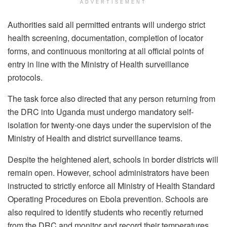
ADVERTISEMENT
Authorities said all permitted entrants will undergo strict
health screening, documentation, completion of locator
forms, and continuous monitoring at all official points of
entry in line with the Ministry of Health surveillance
protocols.
The task force also directed that any person returning from
the DRC into Uganda must undergo mandatory self-
isolation for twenty-one days under the supervision of the
Ministry of Health and district surveillance teams.
Despite the heightened alert, schools in border districts will
remain open. However, school administrators have been
instructed to strictly enforce all Ministry of Health Standard
Operating Procedures on Ebola prevention. Schools are
also required to identify students who recently returned
from the DRC and monitor and record their temperatures