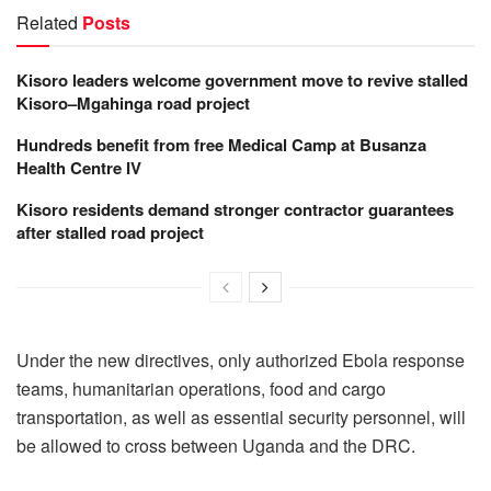
Related
Posts
Kisoro leaders welcome government move to revive stalled
Kisoro–Mgahinga road project
Hundreds benefit from free Medical Camp at Busanza
Health Centre IV
Kisoro residents demand stronger contractor guarantees
after stalled road project
Under the new directives, only authorized Ebola response
teams, humanitarian operations, food and cargo
transportation, as well as essential security personnel, will
be allowed to cross between Uganda and the DRC.