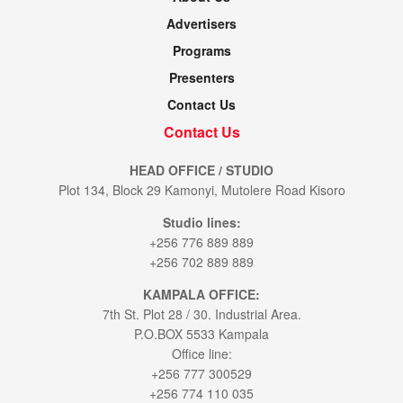
Advertisers
Programs
Presenters
Contact Us
Contact Us
HEAD OFFICE / STUDIO
Plot 134, Block 29 Kamonyi, Mutolere Road Kisoro
Studio lines:
+256 776 889 889
+256 702 889 889
KAMPALA OFFICE:
7th St. Plot 28 / 30. Industrial Area.
P.O.BOX 5533 Kampala
Office line:
+256 777 300529
+256 774 110 035