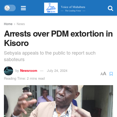
Home
News
Arrests over PDM extortion in
Kisoro
Sebyala appeals to the public to report such
saboteurs
by
Newsroom
July 24, 2024
A
A
Reading Time: 2 mins read