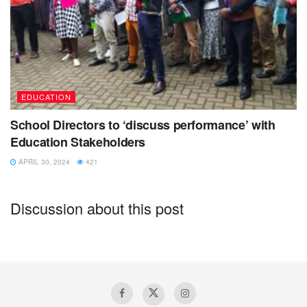
EDUCATION
School Directors to ‘discuss performance’ with
Education Stakeholders
APRIL 30, 2024
421
Discussion about this post