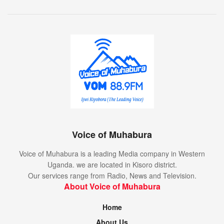
Voice of Muhabura
Voice of Muhabura is a leading Media company in Western
Uganda. we are located in Kisoro district.
Our services range from Radio, News and Television.
About Voice of Muhabura
Home
About Us