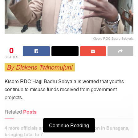
Kisoro RDC Badru Sebyala
0
SHARES
By Dickens Twinomujuni
Kisoro RDC Hajji Badru Sebyala is worried that youths
continue to misuse funds received from government
projects.
Related
Posts
Continue Reading
4 more officials arrested over PDM extortion in Bunagana,
bringing total to 7