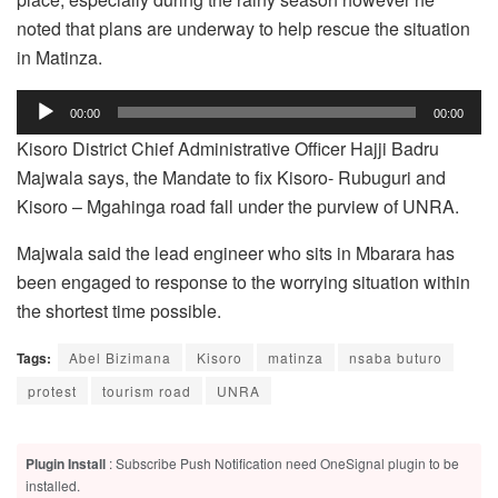
noted that plans are underway to help rescue the situation
in Matinza.
Audio
00:00
00:00
Player
Kisoro District Chief Administrative Officer Hajji Badru
Majwala says, the Mandate to fix Kisoro- Rubuguri and
Kisoro – Mgahinga road fall under the purview of UNRA.
Majwala said the lead engineer who sits in Mbarara has
been engaged to response to the worrying situation within
the shortest time possible.
Tags:
Abel Bizimana
Kisoro
matinza
nsaba buturo
protest
tourism road
UNRA
Plugin Install
: Subscribe Push Notification need OneSignal plugin to be
installed.