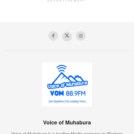
ADVERTISEMENT
Voice of Muhabura
Voice of Muhabura is a leading Media company in Western