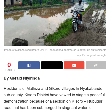
Image of Matinza road before UNRA Team sent a contractor to cover up but residents
say it's not good enough.
0
SHARES
By Gerald Niyirinda
Residents of Matinza and Gikoro villages in Nyakabande
sub-county, Kisoro District have vowed to stage a peaceful
demonstration because of a section on Kisoro – Rubuguri
road that has been submerged in stagnant water for