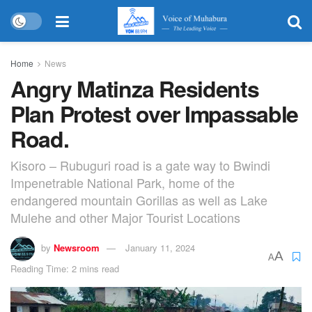
Home
News
Angry Matinza Residents
Plan Protest over Impassable
Road.
Kisoro – Rubuguri road is a gate way to Bwindi
Impenetrable National Park, home of the
endangered mountain Gorillas as well as Lake
Mulehe and other Major Tourist Locations
by
Newsroom
January 11, 2024
A
A
Reading Time: 2 mins read