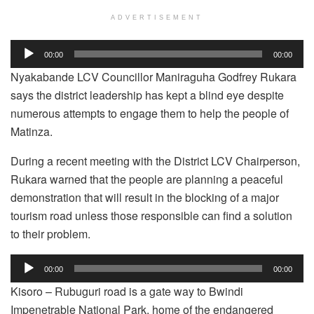
ADVERTISEMENT
Audio
00:00
00:00
Player
Nyakabande LCV Councillor Maniraguha Godfrey Rukara
says the district leadership has kept a blind eye despite
numerous attempts to engage them to help the people of
Matinza.
During a recent meeting with the District LCV Chairperson,
Rukara warned that the people are planning a peaceful
demonstration that will result in the blocking of a major
tourism road unless those responsible can find a solution
to their problem.
Audio
00:00
00:00
Player
Kisoro – Rubuguri road is a gate way to Bwindi
Impenetrable National Park, home of the endangered