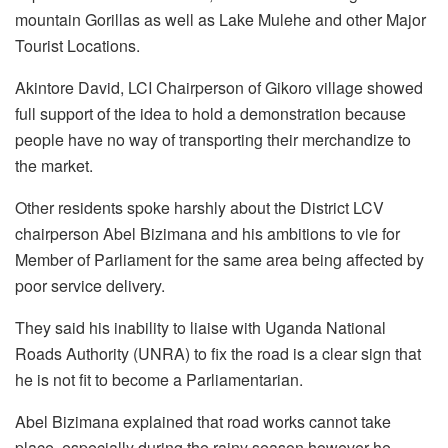
mountain Gorillas as well as Lake Mulehe and other Major
Tourist Locations.
Akintore David, LCI Chairperson of Gikoro village showed
full support of the idea to hold a demonstration because
people have no way of transporting their merchandize to
the market.
Other residents spoke harshly about the District LCV
chairperson Abel Bizimana and his ambitions to vie for
Member of Parliament for the same area being affected by
poor service delivery.
They said his inability to liaise with Uganda National
Roads Authority (UNRA) to fix the road is a clear sign that
he is not fit to become a Parliamentarian.
Abel Bizimana explained that road works cannot take
place, especially during the rainy season however he