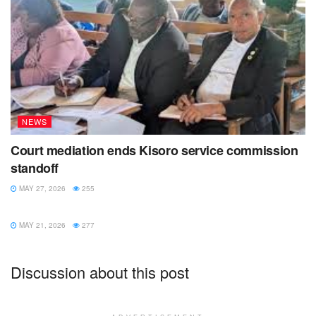
NEWS
Court mediation ends Kisoro service commission
standoff
MAY 27, 2026
255
NEWS
MAY 21, 2026
277
Discussion about this post