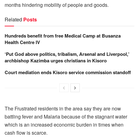
months hindering mobility of people and goods.
Related
Posts
Hundreds benefit from free Medical Camp at Busanza
Health Centre IV
‘Put God above politics, tribalism, Arsenal and Liverpool,’
archbishop Kazimba urges christians in Kisoro
Court mediation ends Kisoro service commission standoff
The Frustrated residents in the area say they are now
battling fever and Malaria because of the stagnant water
which is an increased economic burden in times when
cash flow is scarce.