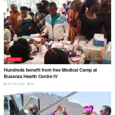
HEALTH
Hundreds benefit from free Medical Camp at
Busanza Health Centre IV
JULY 25, 2026
36