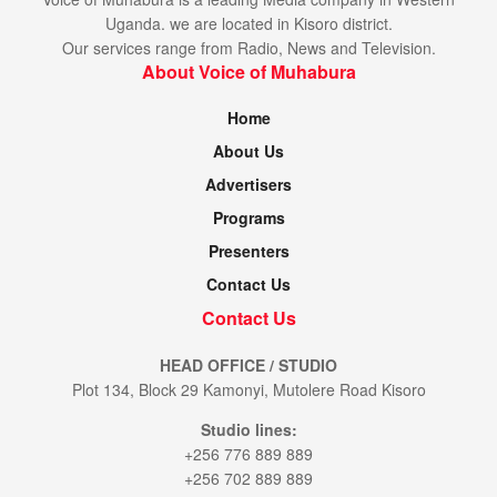
Uganda. we are located in Kisoro district.
Our services range from Radio, News and Television.
About Voice of Muhabura
Home
About Us
Advertisers
Programs
Presenters
Contact Us
Contact Us
HEAD OFFICE / STUDIO
Plot 134, Block 29 Kamonyi, Mutolere Road Kisoro
Studio lines:
+256 776 889 889
+256 702 889 889