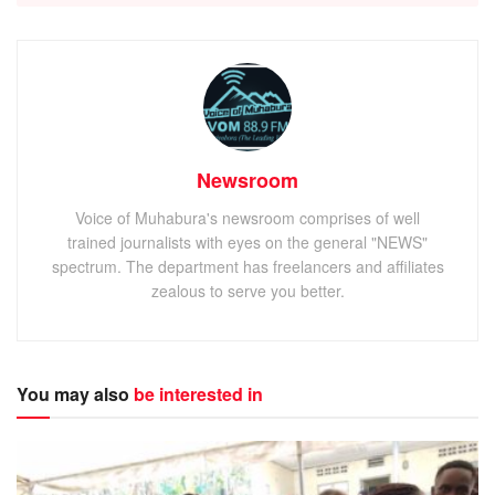
Newsroom
Voice of Muhabura's newsroom comprises of well
trained journalists with eyes on the general "NEWS"
spectrum. The department has freelancers and affiliates
zealous to serve you better.
You may also
be interested in