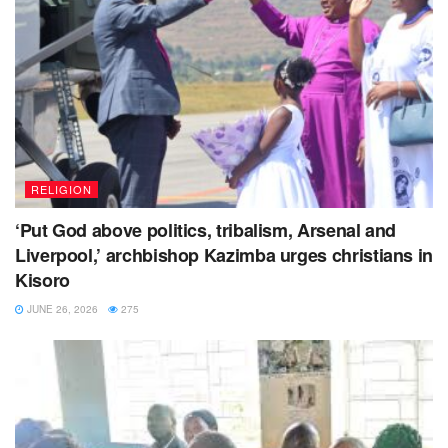
RELIGION
‘Put God above politics, tribalism, Arsenal and
Liverpool,’ archbishop Kazimba urges christians in
Kisoro
JUNE 26, 2026
275