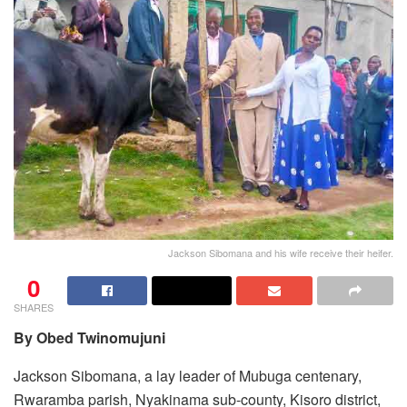
Jackson Sibomana and his wife receive their heifer.
0
SHARES
By Obed Twinomujuni
Jackson Sibomana, a lay leader of Mubuga centenary,
Rwaramba parish, Nyakinama sub-county, Kisoro district,