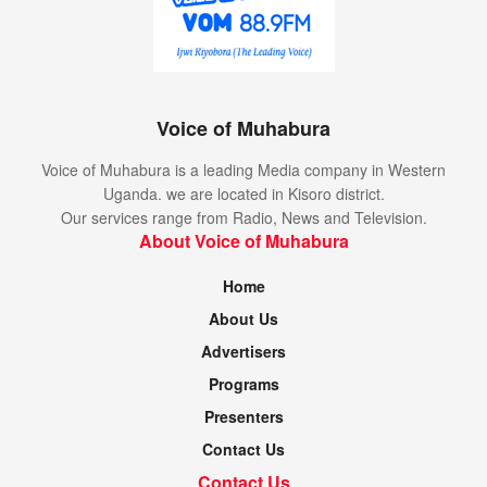
Voice of Muhabura
Voice of Muhabura is a leading Media company in Western
Uganda. we are located in Kisoro district.
Our services range from Radio, News and Television.
About Voice of Muhabura
Home
About Us
Advertisers
Programs
Presenters
Contact Us
Contact Us