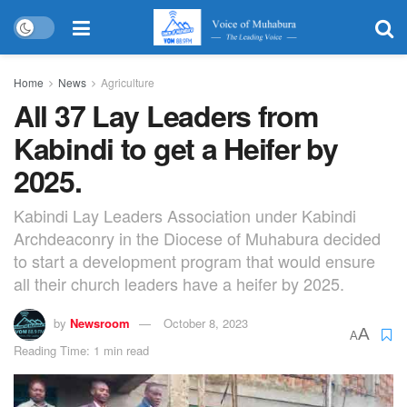
Home
News
Agriculture
All 37 Lay Leaders from
Kabindi to get a Heifer by
2025.
Kabindi Lay Leaders Association under Kabindi
Archdeaconry in the Diocese of Muhabura decided
to start a development program that would ensure
all their church leaders have a heifer by 2025.
by
Newsroom
October 8, 2023
A
A
Reading Time: 1 min read