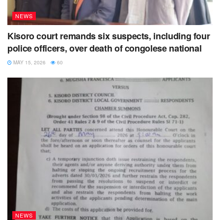
NEWS
Kisoro court remands six suspects, including four
police officers, over death of congolese national
MAY 15, 2026
60
NEWS