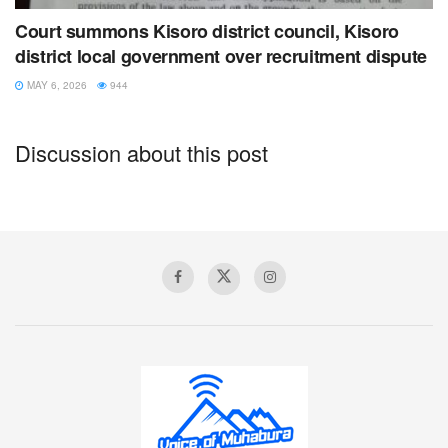
Court summons Kisoro district council, Kisoro
district local government over recruitment dispute
MAY 6, 2026
944
Discussion about this post