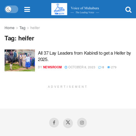
Home
Tag
heifer
Tag:
heifer
All 37 Lay Leaders from Kabindi to get a Heifer by
2025.
BY
NEWSROOM
OCTOBER 8, 2023
0
279
ADVERTISEMENT