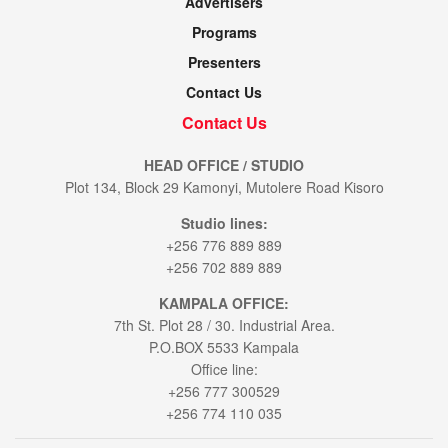
Advertisers
Programs
Presenters
Contact Us
Contact Us
HEAD OFFICE / STUDIO
Plot 134, Block 29 Kamonyi, Mutolere Road Kisoro
Studio lines:
+256 776 889 889
+256 702 889 889
KAMPALA OFFICE:
7th St. Plot 28 / 30. Industrial Area.
P.O.BOX 5533 Kampala
Office line:
+256 777 300529
+256 774 110 035