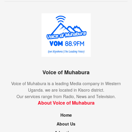
Voice of Muhabura
Voice of Muhabura is a leading Media company in Western
Uganda. we are located in Kisoro district.
Our services range from Radio, News and Television.
About Voice of Muhabura
Home
About Us