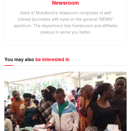
Newsroom
Voice of Muhabura's newsroom comprises of well
trained journalists with eyes on the general "NEWS"
spectrum. The department has freelancers and affiliates
zealous to serve you better.
You may also
be interested in