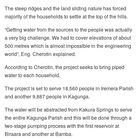
The steep ridges and the land sliding nature has forced
majority of the households to settle at the top of the hills.
“Getting water from the sources to the people was actually
a very big challenge. We had to cover elevations of about
500 metres which is almost impossible in the engineering
world”, Eng. Cherotin explained.
According to Cherotin, the project seeks to bring piped
water to each household.
The project is set to serve 18,560 people in Iremera Parish
and another 9,887 people in Kagunga.
The water will be abstracted from Kakura Springs to serve
the entire Kagunga Parish and this will be done through a
two-stage pumping process with the first reservoir at
Biraara and another at Bamba.