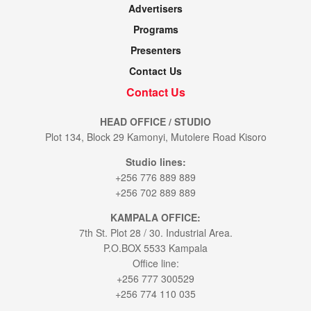
Advertisers
Programs
Presenters
Contact Us
Contact Us
HEAD OFFICE / STUDIO
Plot 134, Block 29 Kamonyi, Mutolere Road Kisoro
Studio lines:
+256 776 889 889
+256 702 889 889
KAMPALA OFFICE:
7th St. Plot 28 / 30. Industrial Area.
P.O.BOX 5533 Kampala
Office line:
+256 777 300529
+256 774 110 035