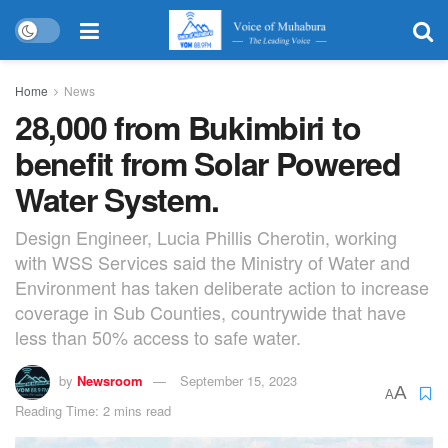
Home
News
28,000 from Bukimbiri to
benefit from Solar Powered
Water System.
Design Engineer, Lucia Phillis Cherotin, working
with WSS Services said the Ministry of Water and
Environment has taken deliberate action to increase
coverage in Sub Counties, countrywide that have
less than 50% access to safe water.
by
Newsroom
September 15, 2023
A
A
Reading Time: 2 mins read