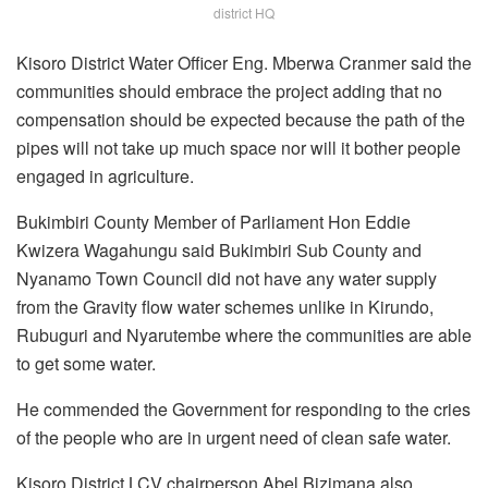
district HQ
Kisoro District Water Officer Eng. Mberwa Cranmer said the
communities should embrace the project adding that no
compensation should be expected because the path of the
pipes will not take up much space nor will it bother people
engaged in agriculture.
Bukimbiri County Member of Parliament Hon Eddie
Kwizera Wagahungu said Bukimbiri Sub County and
Nyanamo Town Council did not have any water supply
from the Gravity flow water schemes unlike in Kirundo,
Rubuguri and Nyarutembe where the communities are able
to get some water.
He commended the Government for responding to the cries
of the people who are in urgent need of clean safe water.
Kisoro District LCV chairperson Abel Bizimana also