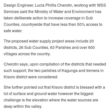
Design Engineer, Lucia Phillis Cherotin, working with WSS
Services said the Ministry of Water and Environment has
taken deliberate action to increase coverage in Sub
Counties, countrywide that have less than 50% access to
safe water.
The proposed water supply project areas include 20
districts, 26 Sub Counties, 63 Parishes and over 600
villages across the country.
Cherotin says, upon compilation of the districts that needed
such support, the two parishes of Kagunga and Iremera in
Kisoro district were considered.
She further pointed out that Kisoro district is blessed with a
lot of surface and ground water however the biggest
challenge is the elevation where the water sources are
deep within the valley.