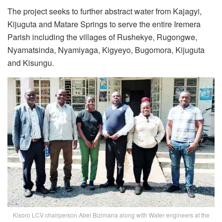
The project seeks to further abstract water from Kajagyi,
Kijuguta and Matare Springs to serve the entire Iremera
Parish including the villages of Rushekye, Rugongwe,
Nyamatsinda, Nyamiyaga, Kigyeyo, Bugomora, Kijuguta
and Kisungu.
Kisoro LCV chairperson Abel Bizimana along with Water engineers at the