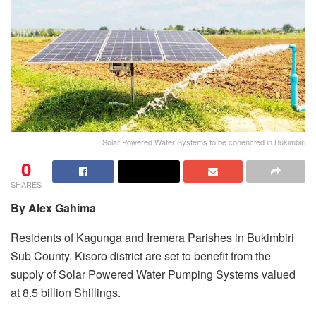
Solar Powered Water Systems to be conencted in Bukimbiri
0
SHARES
By Alex Gahima
Residents of Kagunga and Iremera Parishes in Bukimbiri
Sub County, Kisoro district are set to benefit from the
supply of Solar Powered Water Pumping Systems valued
at 8.5 billion Shillings.