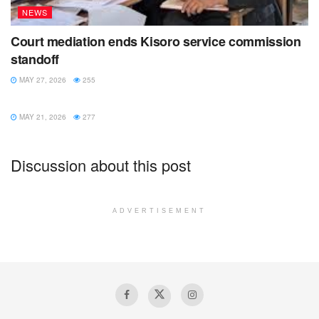
NEWS
Court mediation ends Kisoro service commission
standoff
MAY 27, 2026
255
NEWS
MAY 21, 2026
277
Discussion about this post
ADVERTISEMENT