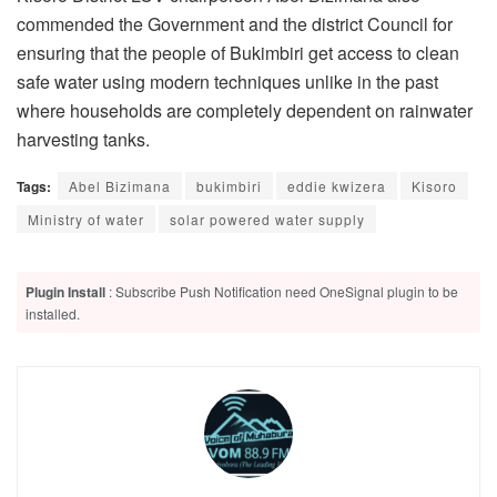
commended the Government and the district Council for
ensuring that the people of Bukimbiri get access to clean
safe water using modern techniques unlike in the past
where households are completely dependent on rainwater
harvesting tanks.
Tags:
Abel Bizimana
bukimbiri
eddie kwizera
Kisoro
Ministry of water
solar powered water supply
Plugin Install
: Subscribe Push Notification need OneSignal plugin to be
installed.