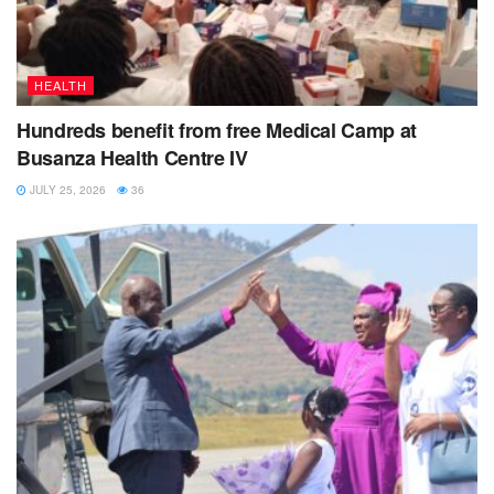
HEALTH
Hundreds benefit from free Medical Camp at
Busanza Health Centre IV
JULY 25, 2026
36