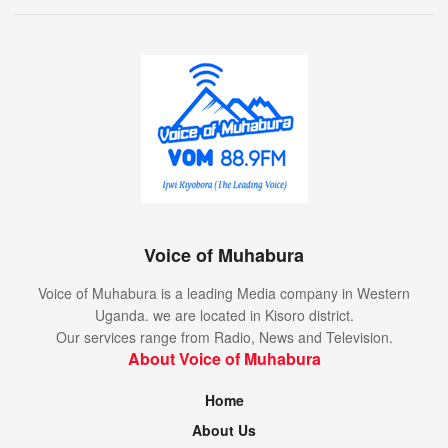
Voice of Muhabura
Voice of Muhabura is a leading Media company in Western
Uganda. we are located in Kisoro district.
Our services range from Radio, News and Television.
About Voice of Muhabura
Home
About Us