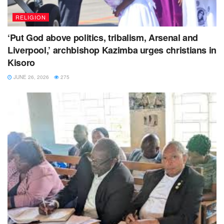
RELIGION
‘Put God above politics, tribalism, Arsenal and
Liverpool,’ archbishop Kazimba urges christians in
Kisoro
JUNE 26, 2026
275