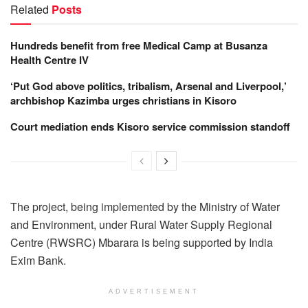
Related
Posts
Hundreds benefit from free Medical Camp at Busanza
Health Centre IV
‘Put God above politics, tribalism, Arsenal and Liverpool,’
archbishop Kazimba urges christians in Kisoro
Court mediation ends Kisoro service commission standoff
The project, being implemented by the Ministry of Water
and Environment, under Rural Water Supply Regional
Centre (RWSRC) Mbarara is being supported by India
Exim Bank.
ADVERTISEMENT