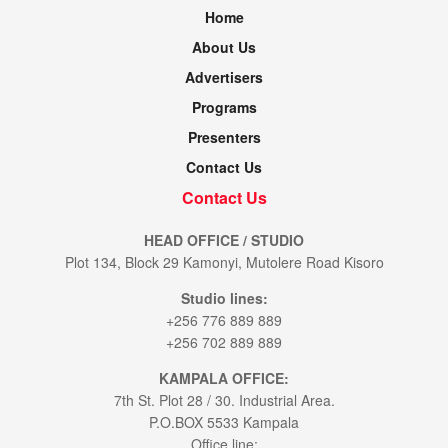
Home
About Us
Advertisers
Programs
Presenters
Contact Us
Contact Us
HEAD OFFICE / STUDIO
Plot 134, Block 29 Kamonyi, Mutolere Road Kisoro
Studio lines:
+256 776 889 889
+256 702 889 889
KAMPALA OFFICE:
7th St. Plot 28 / 30. Industrial Area.
P.O.BOX 5533 Kampala
Office line: