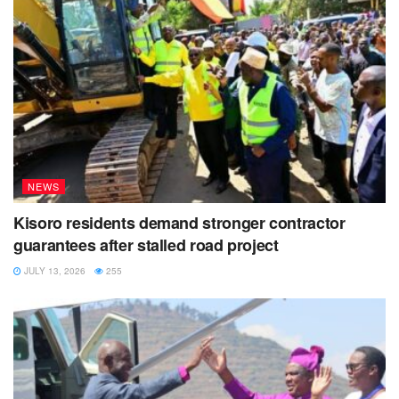
NEWS
Kisoro residents demand stronger contractor
guarantees after stalled road project
JULY 13, 2026
255