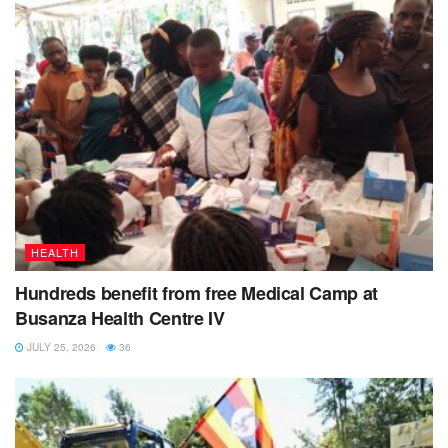
Tags:
Alcoholism
death
Kisoro district
youth
HEALTH
Hundreds benefit from free Medical Camp at
Busanza Health Centre IV
JULY 25, 2026
36