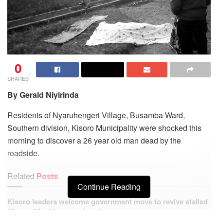
0
SHARES
By Gerald Niyirinda
Residents of Nyaruhengeri Village, Busamba Ward,
Southern division, Kisoro Municipality were shocked this
morning to discover a 26 year old man dead by the
roadside.
Related
Posts
Continue Reading
Kisoro leaders welcome government move to revive stalled
Kisoro–Mgahinga road project