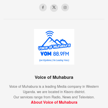
Voice of Muhabura
Voice of Muhabura is a leading Media company in Western
Uganda. we are located in Kisoro district.
Our services range from Radio, News and Television.
About Voice of Muhabura