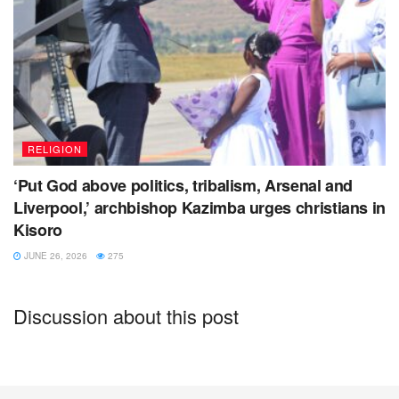
RELIGION
‘Put God above politics, tribalism, Arsenal and
Liverpool,’ archbishop Kazimba urges christians in
Kisoro
JUNE 26, 2026
275
Discussion about this post