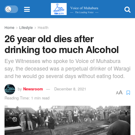
Home
Lifestyle
Health
26 year old dies after
drinking too much Alcohol
Eye Witnesses who spoke to Voice of Muhabura
say, the deceased was a perpetual drinker of Waragi
and he would go several days without eating food.
by
Newsroom
December 8, 2021
A
A
Reading Time: 1 min read