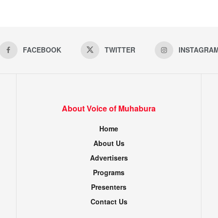
FACEBOOK
TWITTER
INSTAGRA
About Voice of Muhabura
Home
About Us
Advertisers
Programs
Presenters
Contact Us