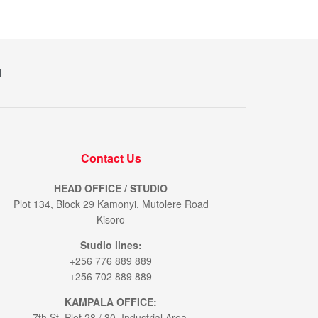
M
Contact Us
HEAD OFFICE / STUDIO
Plot 134, Block 29 Kamonyi, Mutolere Road
Kisoro
Studio lines:
+256 776 889 889
+256 702 889 889
KAMPALA OFFICE:
7th St. Plot 28 / 30. Industrial Area.