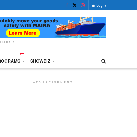
Login
SEMENT
ROGRAMS
SHOWBIZ
ADVERTISEMENT