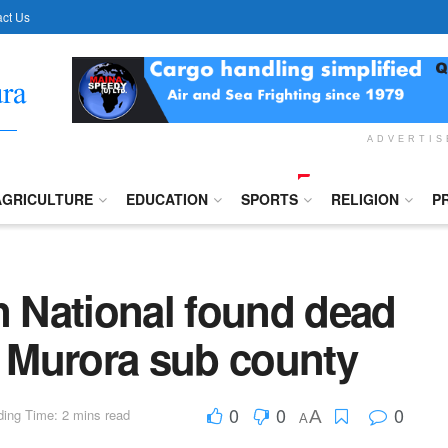
ct Us
ADVERTI
AGRICULTURE
EDUCATION
SPORTS
RELIGION
P
 National found dead
- Murora sub county
0
0
0
ing Time: 2 mins read
A
A