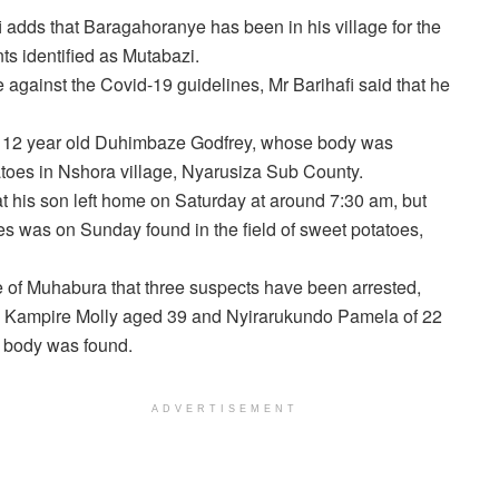
i adds that Baragahoranye has been in his village for the
ts identified as Mutabazi.
 against the Covid-19 guidelines, Mr Barihafi said that he
f 12 year old Duhimbaze Godfrey, whose body was
toes in Nshora village, Nyarusiza Sub County.
 his son left home on Saturday at around 7:30 am, but
juries was on Sunday found in the field of sweet potatoes,
e of Muhabura that three suspects have been arrested,
fe Kampire Molly aged 39 and Nyirarukundo Pamela of 22
e body was found.
ADVERTISEMENT