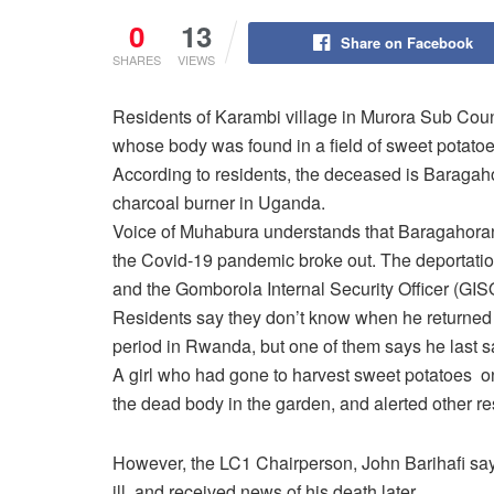
0
13
Share on Facebook
SHARES
VIEWS
Residents of Karambi village in Murora Sub Co
whose body was found in a field of sweet potat
According to residents, the deceased is Barag
charcoal burner in Uganda.
Voice of Muhabura understands that Baragahoran
the Covid-19 pandemic broke out. The deportati
and the Gomborola Internal Security Officer (GIS
Residents say they don’t know when he returned
period in Rwanda, but one of them says he last s
A girl who had gone to harvest sweet potatoes
the dead body in the garden, and alerted other re
However, the LC1 Chairperson, John Barihafi say
ill, and received news of his death later.