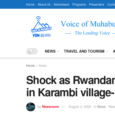
Home
About Us
Advertisers
Programs
Presenters
Conta
NEWS
TRAVEL AND TOURISM
Home
News
Shock as Rwandan
in Karambi village
by
Newsroom
August 3, 2020
in
News
Read