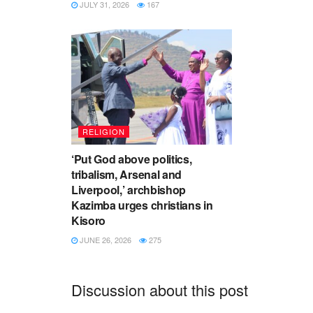
JULY 31, 2026
167
RELIGION
‘Put God above politics,
tribalism, Arsenal and
Liverpool,’ archbishop
Kazimba urges christians in
Kisoro
JUNE 26, 2026
275
Discussion about this post