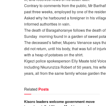
Contrary to comments from the public, Mr Barihaf
past three weeks, employed by one of the residen
Asked why he harboured a foreigner in his village
informed authorities in vain.
The death of Baragahoranye follows the death o
Sunday morning found in a garden of sweet pota
The deceased’s father, Muperu Venance says that
did not return, until his body, that was full of in
with a heap of potatoes on the shirt.
Kigezi police spokesperson Elly Maate told Voic
including Nkurunziza Robert of 50 years, his wi
years, all from the same family whose garden th
Related
Posts
Kisoro leaders welcome government move