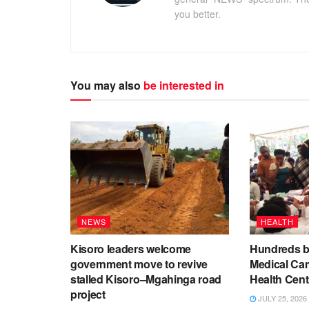
you better.
You may also
be interested in
NEWS
HEALTH
Kisoro leaders welcome
Hundreds be
government move to revive
Medical Ca
stalled Kisoro–Mgahinga road
Health Cent
project
JULY 25, 2026