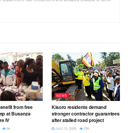
NEWS
nefit from free
Kisoro residents demand
mp at Busanza
stronger contractor guarantees
re IV
after stalled road project
36
JULY 13, 2026
256