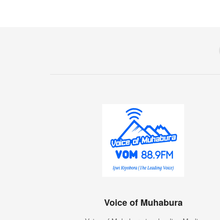
Voice of Muhabura