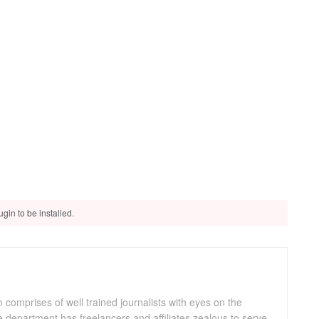
gin to be installed.
omprises of well trained journalists with eyes on the
department has freelancers and affiliates zealous to serve