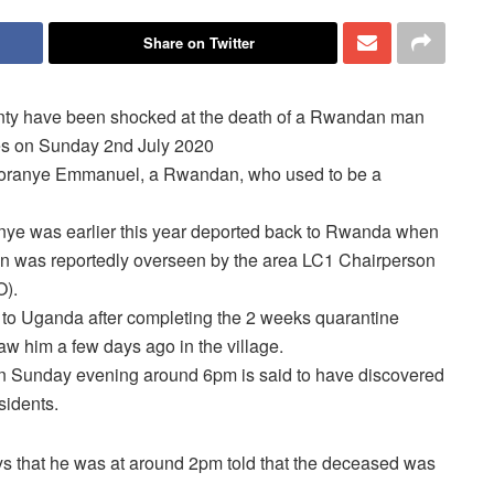
Share on Twitter
unty have been shocked at the death of a Rwandan man
oes on Sunday 2nd July 2020
ahoranye Emmanuel, a Rwandan, who used to be a
ye was earlier this year deported back to Rwanda when
on was reportedly overseen by the area LC1 Chairperson
O).
 to Uganda after completing the 2 weeks quarantine
aw him a few days ago in the village.
 on Sunday evening
around 6pm
is said to have discovered
sidents.
s that he was at around 2pm told that the deceased was