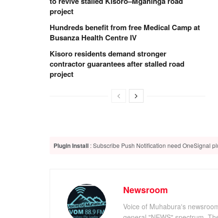
to revive stalled Kisoro–Mgahinga road
project
Hundreds benefit from free Medical Camp at
Busanza Health Centre IV
Kisoro residents demand stronger
contractor guarantees after stalled road
project
Plugin Install
: Subscribe Push Notification need OneSignal plu
Newsroom
Voice of Muhabura's newsroom c
general "NEWS" spectrum. The 