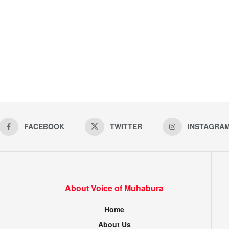
FACEBOOK
TWITTER
INSTAGRA
About Voice of Muhabura
Home
About Us