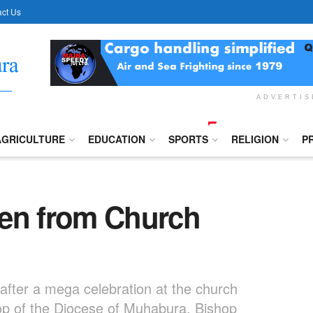
ct Us
ADVERTI
AGRICULTURE
EDUCATION
SPORTS
RELIGION
P
len from Church
after a mega celebration at the church
hop of the Diocese of Muhabura, Bishop