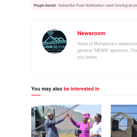
Plugin Install
: Subscribe Push Notification need OneSignal plu
Newsroom
Voice of Muhabura's newsroom c
general "NEWS" spectrum. The 
you better.
You may also
be interested in