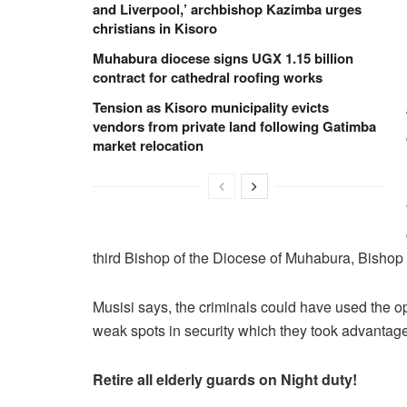
and Liverpool,’ archbishop Kazimba urges
christians in Kisoro
Muhabura diocese signs UGX 1.15 billion
contract for cathedral roofing works
Tension as Kisoro municipality evicts
vendors from private land following Gatimba
market relocation
third Bishop of the Diocese of Muhabura, Bisho
Musisi says, the criminals could have used the op
weak spots in security which they took advantag
Retire all elderly guards on Night
duty!