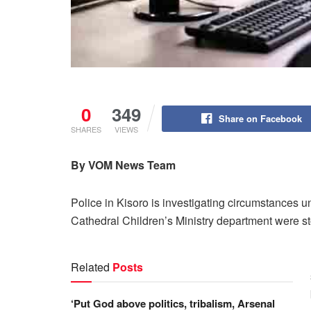
0
349
Share on Facebook
SHARES
VIEWS
By VOM News Team
Police in Kisoro is investigating circumstances
Cathedral Children’s Ministry department were s
Related
Posts
‘Put God above politics, tribalism, Arsenal