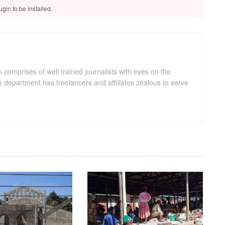
gin to be installed.
omprises of well trained journalists with eyes on the
department has freelancers and affiliates zealous to serve