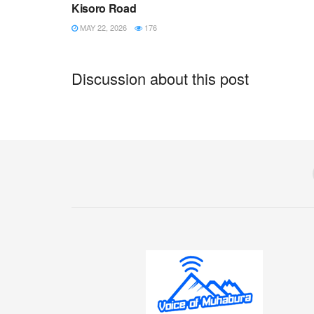
Kisoro Road
MAY 22, 2026
176
Discussion about this post