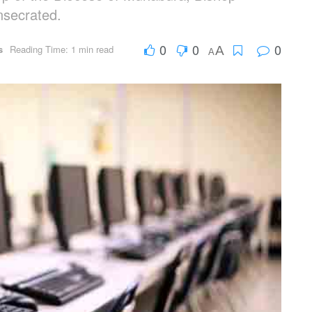
nsecrated.
0
0
0
s
Reading Time: 1 min read
A
A