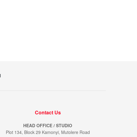
M
Contact Us
HEAD OFFICE / STUDIO
Plot 134, Block 29 Kamonyi, Mutolere Road