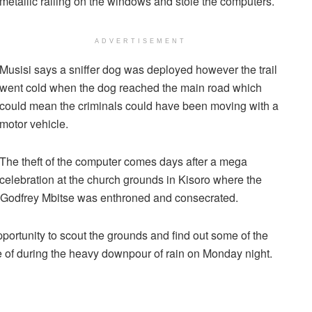
metallic railing on the windows and stole the computers.
ADVERTISEMENT
Musisi says a sniffer dog was deployed however the trail
went cold when the dog reached the main road which
could mean the criminals could have been moving with a
motor vehicle.
The theft of the computer comes days after a mega
celebration at the church grounds in Kisoro where the
p Godfrey Mbitse was enthroned and consecrated.
portunity to scout the grounds and find out some of the
e of during the heavy downpour of rain on Monday night.