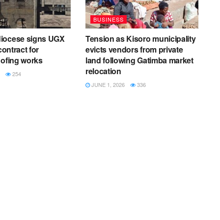
BUSINESS
iocese signs UGX
Tension as Kisoro municipality
contract for
evicts vendors from private
oofing works
land following Gatimba market
relocation
254
JUNE 1, 2026
336