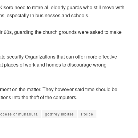
isoro need to retire all elderly guards who still move with
ems, especially in businesses and schools.
heir 60s, guarding the church grounds were asked to make
ate security Organizations that can offer more effective
d at places of work and homes to discourage wrong
ment on the matter. They however said time should be
tions into the theft of the computers.
iocese of muhabura
godfrey mbitse
Police