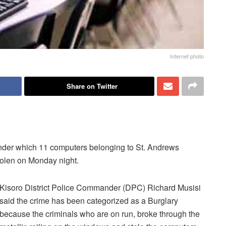
Internet photo
Share on Twitter
 under which 11 computers belonging to St. Andrews
tolen on Monday night.
Kisoro District Police Commander (DPC) Richard Musisi
said the crime has been categorized as a Burglary
because the criminals who are on run, broke through the