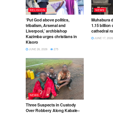
RELIGION
NEWS
‘Put God above politics,
Muhabura d
tribalism, Arsenal and
1.15 billion 
Liverpool,’ archbishop
cathedral r
Kazimba urges christians in
JUNE 17, 2026
Kisoro
JUNE 26, 2026
275
NEWS
Three Suspects in Custody
Over Robbery Along Kabale–