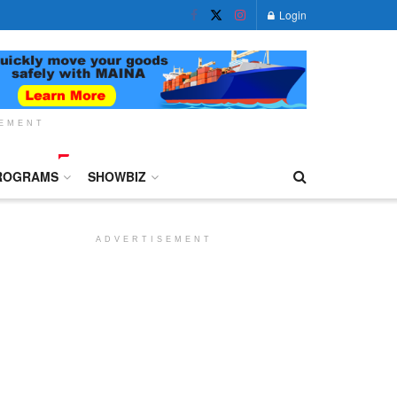
Login
SEMENT
ROGRAMS
SHOWBIZ
ADVERTISEMENT