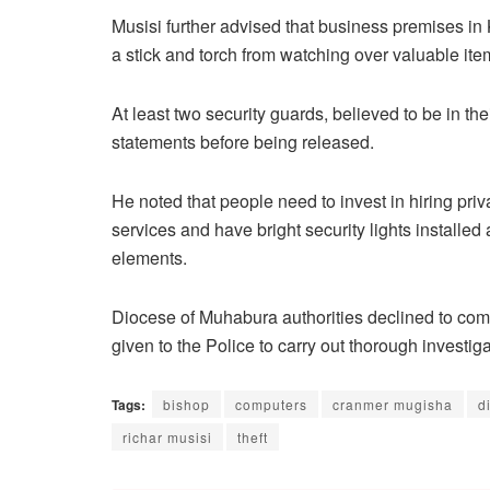
Musisi further advised that business premises in K
a stick and torch from watching over valuable it
At least two security guards, believed to be in t
statements before being released.
He noted that people need to invest in hiring priv
services and have bright security lights installe
elements.
Diocese of Muhabura authorities declined to com
given to the Police to carry out thorough investiga
Tags:
bishop
computers
cranmer mugisha
d
richar musisi
theft