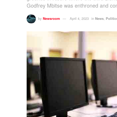
Godfrey Mbitse was enthroned and co
by
Newsroom
April 4, 2023
in
News
,
Politic