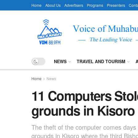
Home
About Us
Advertisers
Programs
Presenters
Conta
NEWS
TRAVEL AND TOURISM
Home
News
11 Computers Sto
grounds in Kisoro
The theft of the computer comes days 
grounds in Kisoro where the third Bis