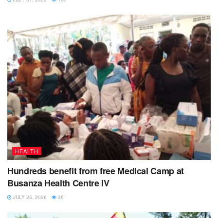
HEALTH
Hundreds benefit from free Medical Camp at
Busanza Health Centre IV
JULY 25, 2026
36