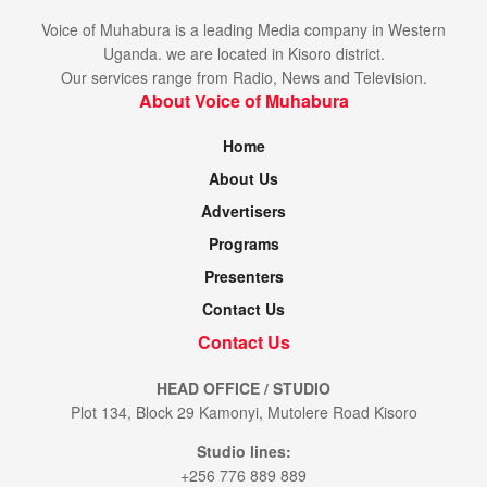
Voice of Muhabura is a leading Media company in Western
Uganda. we are located in Kisoro district.
Our services range from Radio, News and Television.
About Voice of Muhabura
Home
About Us
Advertisers
Programs
Presenters
Contact Us
Contact Us
HEAD OFFICE / STUDIO
Plot 134, Block 29 Kamonyi, Mutolere Road Kisoro
Studio lines:
+256 776 889 889