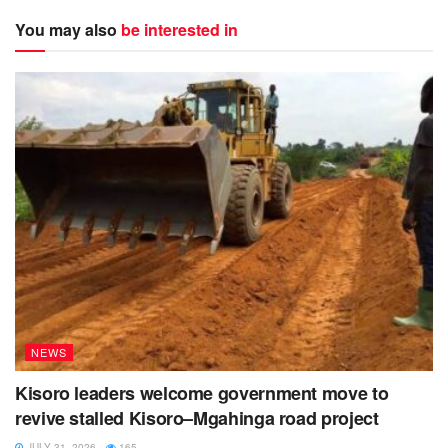
You may also
be interested in
NEWS
Kisoro leaders welcome government move to
revive stalled Kisoro–Mgahinga road project
JULY 31, 2026
165