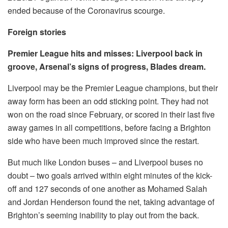
ended because of the Coronavirus scourge.
Foreign stories
Premier League hits and misses: Liverpool back in
groove, Arsenal’s signs of progress, Blades dream.
Liverpool may be the Premier League champions, but their
away form has been an odd sticking point. They had not
won on the road since February, or scored in their last five
away games in all competitions, before facing a Brighton
side who have been much improved since the restart.
But much like London buses – and Liverpool buses no
doubt – two goals arrived within eight minutes of the kick-
off and 127 seconds of one another as Mohamed Salah
and Jordan Henderson found the net, taking advantage of
Brighton’s seeming inability to play out from the back.