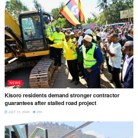
NEWS
Kisoro residents demand stronger contractor
guarantees after stalled road project
JULY 13, 2026
255