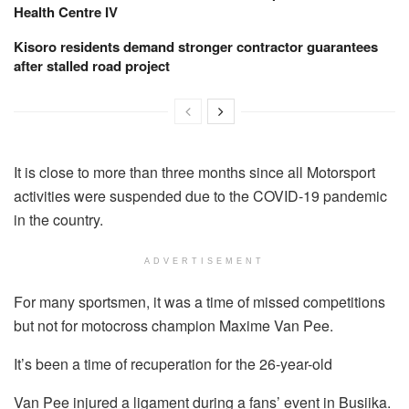
Health Centre IV
Kisoro residents demand stronger contractor guarantees
after stalled road project
It is close to more than three months since all Motorsport
activities were suspended due to the COVID-19 pandemic
in the country.
ADVERTISEMENT
For many sportsmen, it was a time of missed competitions
but not for motocross champion Maxime Van Pee.
It’s been a time of recuperation for the 26-year-old
Van Pee injured a ligament during a fans’ event in Busiika.