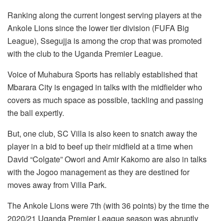
Ranking along the current longest serving players at the
Ankole Lions since the lower tier division (FUFA Big
League), Ssegujja is among the crop that was promoted
with the club to the Uganda Premier League.
Voice of Muhabura Sports has reliably established that
Mbarara City is engaged in talks with the midfielder who
covers as much space as possible, tackling and passing
the ball expertly.
But, one club, SC Villa is also keen to snatch away the
player in a bid to beef up their midfield at a time when
David “Colgate” Owori and Amir Kakomo are also in talks
with the Jogoo management as they are destined for
moves away from Villa Park.
The Ankole Lions were 7th (with 36 points) by the time the
2020/21 Uganda Premier League season was abruptly