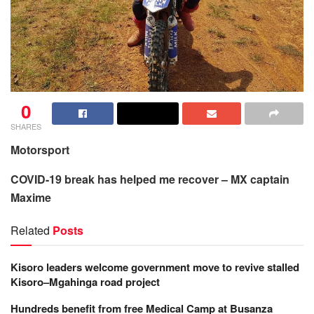
0
SHARES
Motorsport
COVID-19 break has helped me recover – MX captain
Maxime
Related
Posts
Kisoro leaders welcome government move to revive stalled
Kisoro–Mgahinga road project
Hundreds benefit from free Medical Camp at Busanza