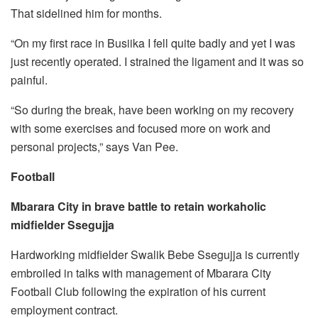
That sidelined him for months.
“On my first race in Busiika I fell quite badly and yet I was
just recently operated. I strained the ligament and it was so
painful.
“So during the break, have been working on my recovery
with some exercises and focused more on work and
personal projects,” says Van Pee.
Football
Mbarara City in brave battle to retain workaholic
midfielder Ssegujja
Hardworking midfielder Swalik Bebe Ssegujja is currently
embroiled in talks with management of Mbarara City
Football Club following the expiration of his current
employment contract.