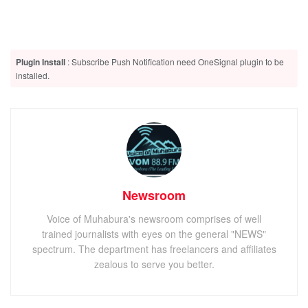
Plugin Install
: Subscribe Push Notification need OneSignal plugin to be
installed.
Newsroom
Voice of Muhabura's newsroom comprises of well
trained journalists with eyes on the general "NEWS"
spectrum. The department has freelancers and affiliates
zealous to serve you better.