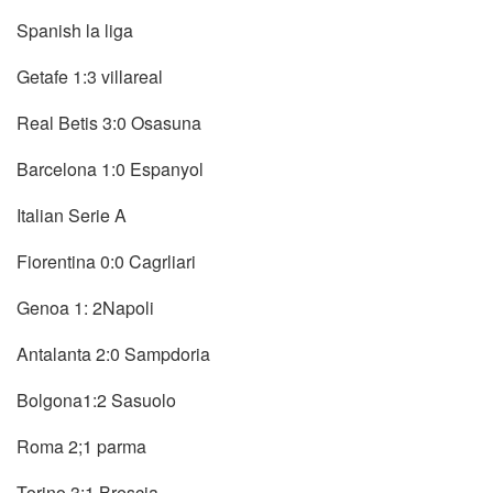
Spanish la liga
Getafe 1:3 villareal
Real Betis 3:0 Osasuna
Barcelona 1:0 Espanyol
Italian Serie A
Fiorentina 0:0 Cagrliari
Genoa 1: 2Napoli
Antalanta 2:0 Sampdoria
Bolgona1:2 Sasuolo
Roma 2;1 parma
Torino 3:1 Brescia