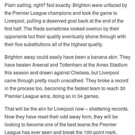
Plain sailing, right? Not exactly. Brighton were unfazed by
the Premier League champions and took the game to
Liverpool, pulling a deserved goal back at the end of the
first half. The Reds sometimes looked overrun by their
opponents but their quality eventually shone through with
their five substitutions all of the highest quality.
Brighton away could easily have been a banana skin. They
have beaten Arsenal and Tottenham at the Amex Stadium
this season and drawn against Chelsea, but Liverpool
came through pretty much unscathed. They broke a record
in the process too, becoming the fastest team to reach 30
Premier League wins, doing so in 34 games.
That will be the aim for Liverpool now – shattering records.
Now they have reset their odd away form, they will be
looking to become one of the best teams the Premier
League has ever seen and break the 100-point mark.