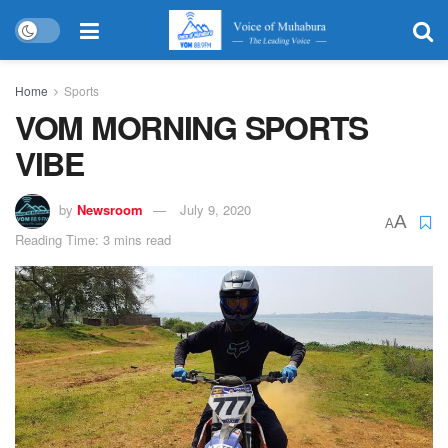
Home
Sports
VOM MORNING SPORTS
VIBE
by
Newsroom
July 9, 2020
A
A
Reading Time: 3 mins read