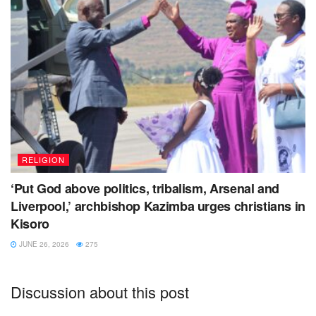
RELIGION
‘Put God above politics, tribalism, Arsenal and
Liverpool,’ archbishop Kazimba urges christians in
Kisoro
JUNE 26, 2026
275
Discussion about this post