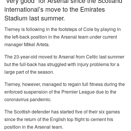
“very good” for Arsenal since the Scotland
international’s move to the Emirates
Stadium last summer.
Tierney is following in the footsteps of Cole by playing in
the left-back position in the Arsenal team under current
manager Mikel Arteta.
The 23-year-old moved to Arsenal from Celtic last summer
but the full-back has struggled with injury problems for a
large part of the season.
Tierney, however, managed to regain full fitness during the
enforced suspension of the Premier League due to the
coronavirus pandemic.
The Scottish defender has started five of their six games
since the return of the English top flight to cement his
position in the Arsenal team.