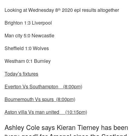
Looking at Wednesday 8
2020 epl results altogether
th
Brighton 1:3 Liverpool
Man city 5:0 Newcastle
Sheffield 1:0 Wolves
Westham 0:1 Burnley
Today’s fixtures
Everton Vs Southampton (8:00pm)
Bournemouth Vs spurs (8:00pm)
Aston villa Vs man united (10:15pm)
Ashley Cole says Kieran Tierney has been