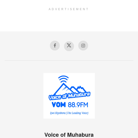
ADVERTISEMENT
Voice of Muhabura