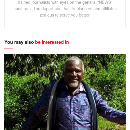
trained journalists with eyes on the general "NEWS"
spectrum. The department has freelancers and affiliates
zealous to serve you better.
You may also
be interested in