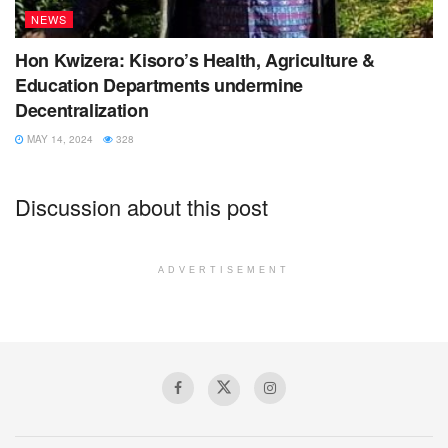
NEWS
Hon Kwizera: Kisoro’s Health, Agriculture &
Education Departments undermine
Decentralization
MAY 14, 2024
328
Discussion about this post
ADVERTISEMENT