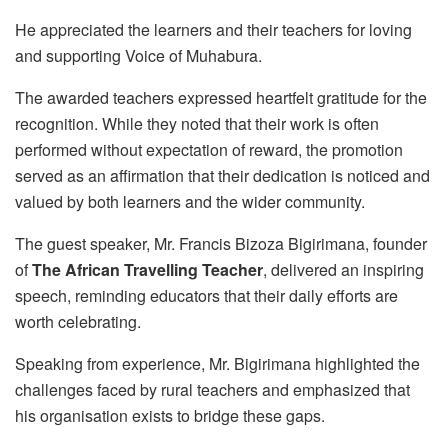
He appreciated the learners and their teachers for loving
and supporting Voice of Muhabura.
The awarded teachers expressed heartfelt gratitude for the
recognition. While they noted that their work is often
performed without expectation of reward, the promotion
served as an affirmation that their dedication is noticed and
valued by both learners and the wider community.
The guest speaker, Mr. Francis Bizoza Bigirimana, founder
of
The African Travelling Teacher
, delivered an inspiring
speech, reminding educators that their daily efforts are
worth celebrating.
Speaking from experience, Mr. Bigirimana highlighted the
challenges faced by rural teachers and emphasized that
his organisation exists to bridge these gaps.