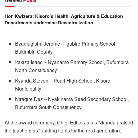
Hon Kwizera: Kisoro’s Health, Agriculture & Education
Departments undermine Decentralization
Byamugisha Jerome – Igabiro Primary School,
Bukimbiri County
Irakiza Isaac – Nyanamo Primary School, Bufumbira
North Constituency
Kyanda Steven – Pearl High School, Kisoro
Municipality
Niragire Dez – Nyakinama Seed Secondary School,
Bufumbira South Constituency
At the award ceremony, Chief Editor Julius Nkunda praised
the teachers as “guiding lights for the next generation.”