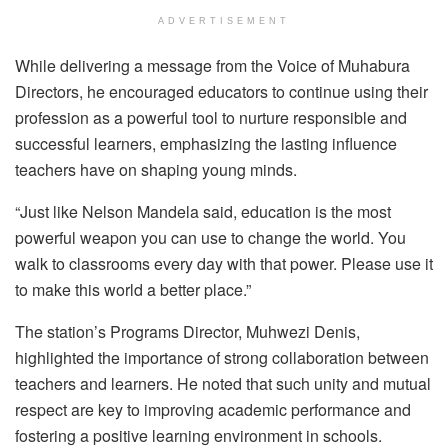
ADVERTISEMENT
While delivering a message from the Voice of Muhabura
Directors, he encouraged educators to continue using their
profession as a powerful tool to nurture responsible and
successful learners, emphasizing the lasting influence
teachers have on shaping young minds.
“Just like Nelson Mandela said, education is the most
powerful weapon you can use to change the world. You
walk to classrooms every day with that power. Please use it
to make this world a better place.”
The station’s Programs Director, Muhwezi Denis,
highlighted the importance of strong collaboration between
teachers and learners. He noted that such unity and mutual
respect are key to improving academic performance and
fostering a positive learning environment in schools.