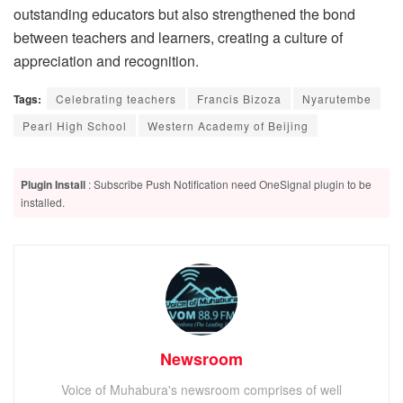
outstanding educators but also strengthened the bond
between teachers and learners, creating a culture of
appreciation and recognition.
Tags:
Celebrating teachers
Francis Bizoza
Nyarutembe
Pearl High School
Western Academy of Beijing
Plugin Install
: Subscribe Push Notification need OneSignal plugin to be
installed.
Newsroom
Voice of Muhabura's newsroom comprises of well