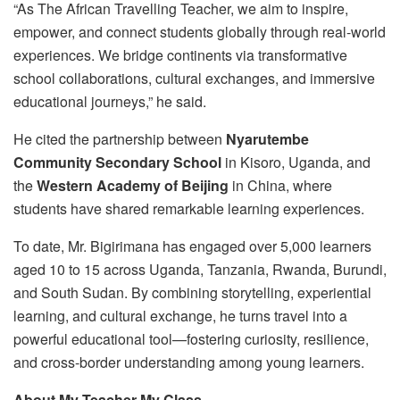
“As The African Travelling Teacher, we aim to inspire,
empower, and connect students globally through real-world
experiences. We bridge continents via transformative
school collaborations, cultural exchanges, and immersive
educational journeys,” he said.
He cited the partnership between
Nyarutembe
Community Secondary School
in Kisoro, Uganda, and
the
Western Academy of Beijing
in China, where
students have shared remarkable learning experiences.
To date, Mr. Bigirimana has engaged over 5,000 learners
aged 10 to 15 across Uganda, Tanzania, Rwanda, Burundi,
and South Sudan. By combining storytelling, experiential
learning, and cultural exchange, he turns travel into a
powerful educational tool—fostering curiosity, resilience,
and cross-border understanding among young learners.
About My Teacher My Class