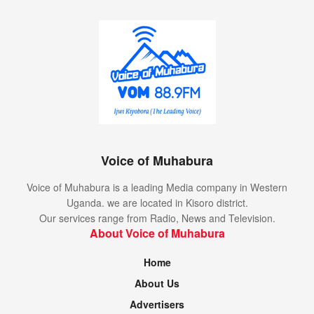
Voice of Muhabura
Voice of Muhabura is a leading Media company in Western
Uganda. we are located in Kisoro district.
Our services range from Radio, News and Television.
About Voice of Muhabura
Home
About Us
Advertisers