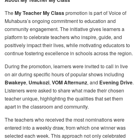
The
My Teacher My Class
promotion is part of Voice of
Muhabura’s ongoing commitment to education and
community engagement. The initiative gives learners a
platform to celebrate teachers who inspire, guide, and
positively impact their lives, while motivating educators to
continue fostering excellence in schools across the region.
During the promotion, learners were invited to call in live
on air during specific hours of popular shows including
Bwakeye
,
Umukozi
,
VOM Afternunz
, and
Evening Drive
.
Listeners were asked to share what made their chosen
teacher unique, highlighting the qualities that set them
apart in the classroom and community.
The teachers who received the most nominations were
entered into a weekly draw, from which one winner was
selected each week. This approach not only celebrated