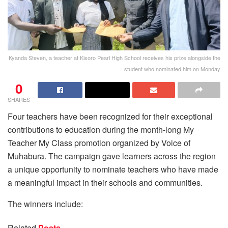
Kyanda Steven, a teacher at Kisoro Pearl High School receives his prize alongside the
student who nominated him on Monday
0
SHARES
Four teachers have been recognized for their exceptional
contributions to education during the month-long My
Teacher My Class promotion organized by Voice of
Muhabura. The campaign gave learners across the region
a unique opportunity to nominate teachers who have made
a meaningful impact in their schools and communities.
The winners include:
Related
Posts