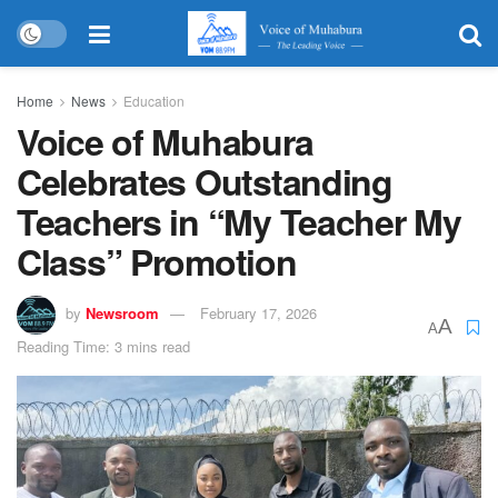
Home
News
Education
Voice of Muhabura
Celebrates Outstanding
Teachers in “My Teacher My
Class” Promotion
by
Newsroom
February 17, 2026
A
A
Reading Time: 3 mins read