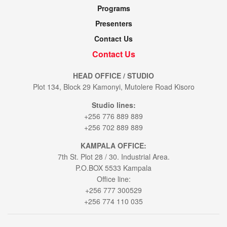
Programs
Presenters
Contact Us
Contact Us
HEAD OFFICE / STUDIO
Plot 134, Block 29 Kamonyi, Mutolere Road Kisoro
Studio lines:
+256 776 889 889
+256 702 889 889
KAMPALA OFFICE:
7th St. Plot 28 / 30. Industrial Area.
P.O.BOX 5533 Kampala
Office line:
+256 777 300529
+256 774 110 035