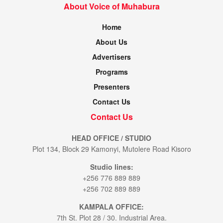
About Voice of Muhabura
Home
About Us
Advertisers
Programs
Presenters
Contact Us
Contact Us
HEAD OFFICE / STUDIO
Plot 134, Block 29 Kamonyi, Mutolere Road Kisoro
Studio lines:
+256 776 889 889
+256 702 889 889
KAMPALA OFFICE:
7th St. Plot 28 / 30. Industrial Area.