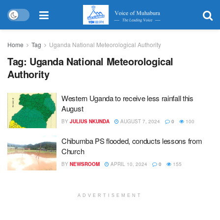
Home
Tag
Uganda National Meteorological Authority
Tag:
Uganda National Meteorological
Authority
Western Uganda to receive less rainfall this
August
BY
JULIUS NKUNDA
AUGUST 7, 2024
0
100
Chibumba PS flooded, conducts lessons from
Church
BY
NEWSROOM
APRIL 10, 2024
0
155
ADVERTISEMENT