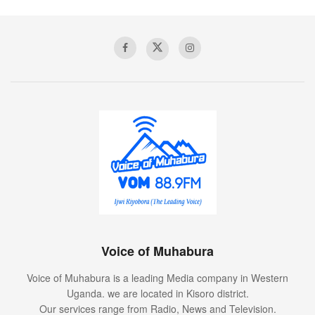
Voice of Muhabura
Voice of Muhabura is a leading Media company in Western
Uganda. we are located in Kisoro district.
Our services range from Radio, News and Television.