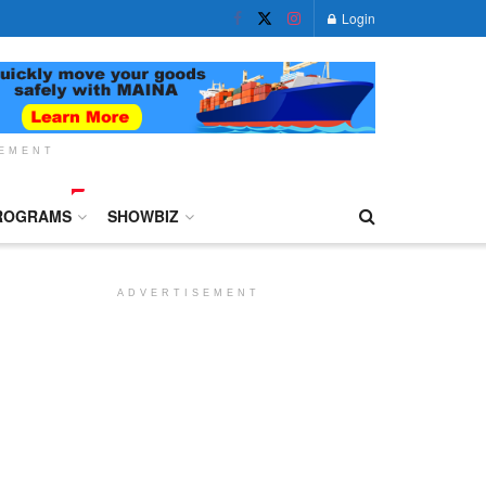
Login
SEMENT
ROGRAMS
SHOWBIZ
ADVERTISEMENT