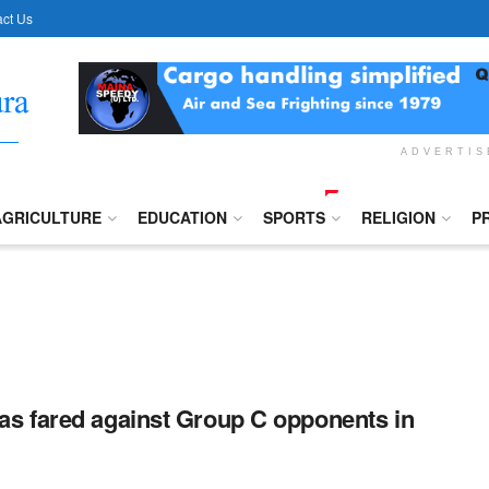
ct Us
ADVERTI
AGRICULTURE
EDUCATION
SPORTS
RELIGION
P
s fared against Group C opponents in