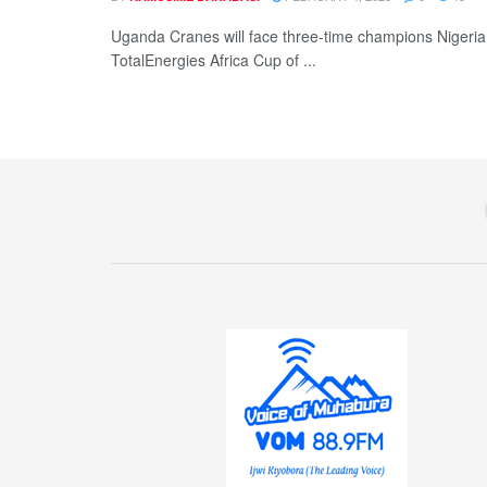
Uganda Cranes will face three-time champions Nigeria
TotalEnergies Africa Cup of ...