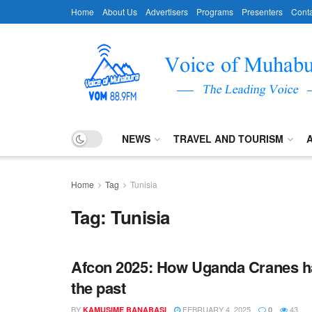
Home
About Us
Advertisers
Programs
Presenters
Conta
NEWS
TRAVEL AND TOURISM
Home
Tag
Tunisia
Tag:
Tunisia
Afcon 2025: How Uganda Cranes ha
the past
BY
FEBRUARY 4, 2025
43
KAMUSIME BANABASI
0