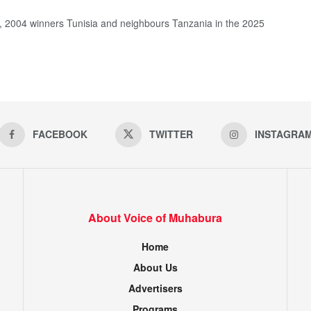
, 2004 winners Tunisia and neighbours Tanzania in the 2025
FACEBOOK
TWITTER
INSTAGRA
About Voice of Muhabura
Home
About Us
Advertisers
Programs