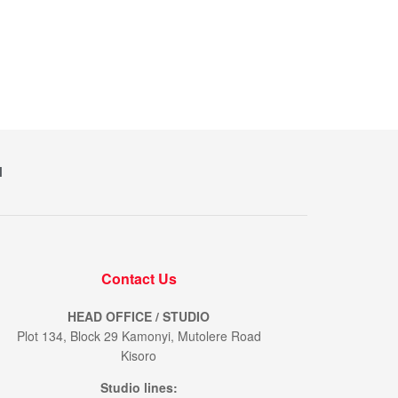
M
Contact Us
HEAD OFFICE / STUDIO
Plot 134, Block 29 Kamonyi, Mutolere Road
Kisoro
Studio lines: