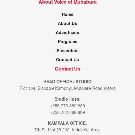
About Voice of Muhabura
Home
About Us
Advertisers
Programs
Presenters
Contact Us
Contact Us
HEAD OFFICE / STUDIO
Plot 134, Block 29 Kamonyi, Mutolere Road Kisoro
Studio lines:
+256 776 889 889
+256 702 889 889
KAMPALA OFFICE:
7th St. Plot 28 / 30. Industrial Area.