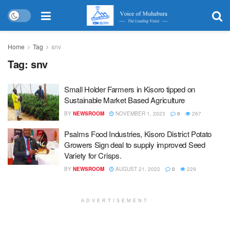
Home
Tag
snv
Tag:
snv
Small Holder Farmers in Kisoro tipped on
Sustainable Market Based Agriculture
BY
NEWSROOM
NOVEMBER 1, 2023
0
267
Psalms Food Industries, Kisoro District Potato
Growers Sign deal to supply improved Seed
Variety for Crisps.
BY
NEWSROOM
AUGUST 21, 2022
0
229
ADVERTISEMENT