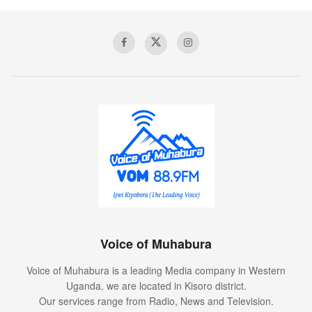
Voice of Muhabura
Voice of Muhabura is a leading Media company in Western
Uganda. we are located in Kisoro district.
Our services range from Radio, News and Television.