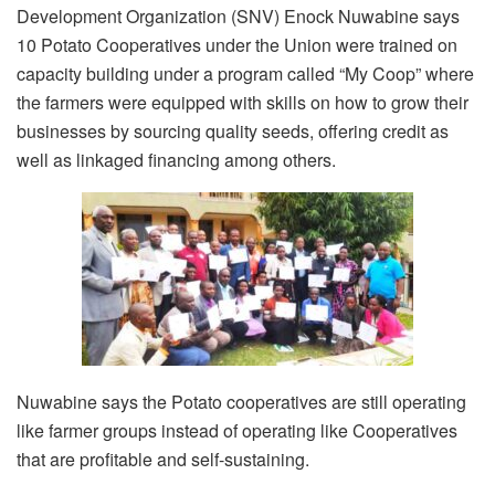
Development Organization (SNV) Enock Nuwabine says
10 Potato Cooperatives under the Union were trained on
capacity building under a program called “My Coop” where
the farmers were equipped with skills on how to grow their
businesses by sourcing quality seeds, offering credit as
well as linkaged financing among others.
Nuwabine says the Potato cooperatives are still operating
like farmer groups instead of operating like Cooperatives
that are profitable and self-sustaining.