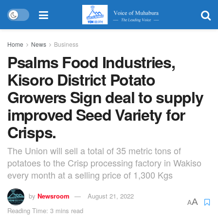
Home
News
Business
Psalms Food Industries,
Kisoro District Potato
Growers Sign deal to supply
improved Seed Variety for
Crisps.
The Union will sell a total of 35 metric tons of
potatoes to the Crisp processing factory in Wakiso
every month at a selling price of 1,300 Kgs
by
Newsroom
August 21, 2022
A
A
Reading Time: 3 mins read