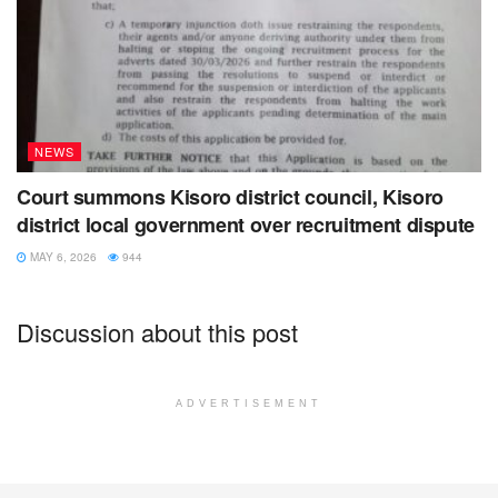
NEWS
Court summons Kisoro district council, Kisoro
district local government over recruitment dispute
MAY 6, 2026
944
Discussion about this post
ADVERTISEMENT