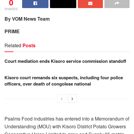
0
SHARES
By VOM News Team
PRIME
Related
Posts
Court mediation ends Kisoro service commission standoff
Kisoro court remands six suspects, including four police
officers, over death of congolese national
Psalms Food industries has entered into a Memorandum of
Understanding (MOU) with Kisoro District Potato Growers