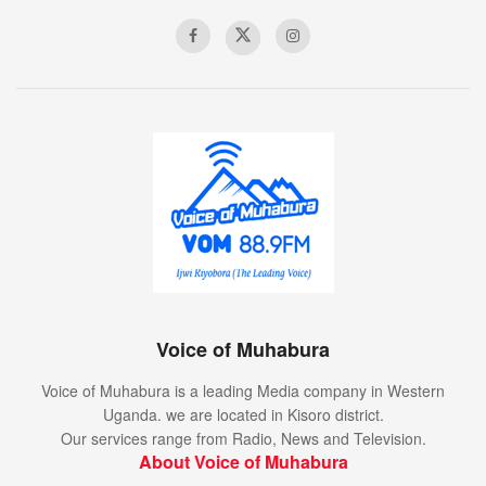
Voice of Muhabura
Voice of Muhabura is a leading Media company in Western
Uganda. we are located in Kisoro district.
Our services range from Radio, News and Television.
About Voice of Muhabura