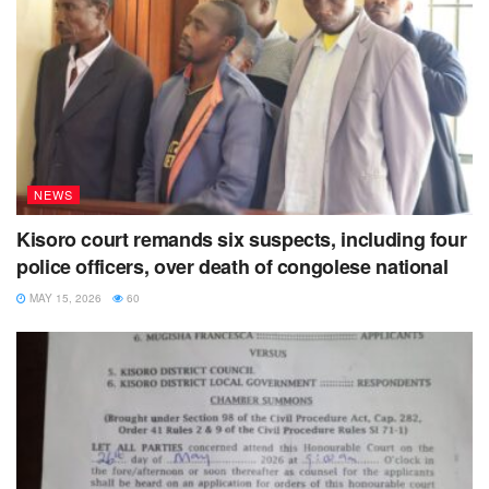
NEWS
Kisoro court remands six suspects, including four
police officers, over death of congolese national
MAY 15, 2026
60