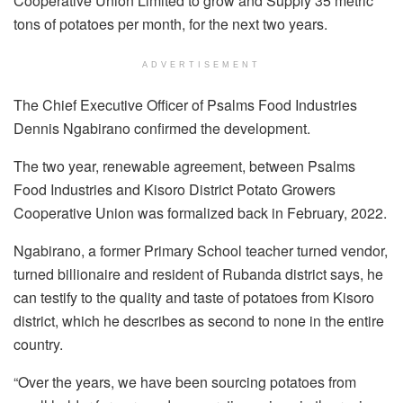
Cooperative Union Limited to grow and Supply 35 metric
tons of potatoes per month, for the next two years.
ADVERTISEMENT
The Chief Executive Officer of Psalms Food Industries
Dennis Ngabirano confirmed the development.
The two year, renewable agreement, between Psalms
Food Industries and Kisoro District Potato Growers
Cooperative Union was formalized back in February, 2022.
Ngabirano, a former Primary School teacher turned vendor,
turned billionaire and resident of Rubanda district says, he
can testify to the quality and taste of potatoes from Kisoro
district, which he describes as second to none in the entire
country.
“Over the years, we have been sourcing potatoes from