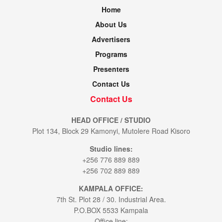
Home
About Us
Advertisers
Programs
Presenters
Contact Us
Contact Us
HEAD OFFICE / STUDIO
Plot 134, Block 29 Kamonyi, Mutolere Road Kisoro
Studio lines:
+256 776 889 889
+256 702 889 889
KAMPALA OFFICE:
7th St. Plot 28 / 30. Industrial Area.
P.O.BOX 5533 Kampala
Office line: