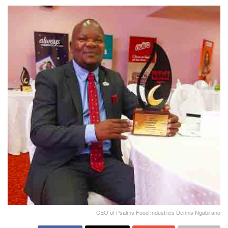
CEO of Psalms Food Industries Dennis Ngabirano