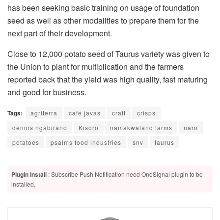
has been seeking basic training on usage of foundation
seed as well as other modalities to prepare them for the
next part of their development.
Close to 12,000 potato seed of Taurus variety was given to
the Union to plant for multiplication and the farmers
reported back that the yield was high quality, fast maturing
and good for business.
Tags:
agriterra
cafe javas
craft
crisps
dennis ngabirano
Kisoro
namakwaland farms
naro
potatoes
psalms food industries
snv
taurus
Plugin Install
: Subscribe Push Notification need OneSignal plugin to be
installed.