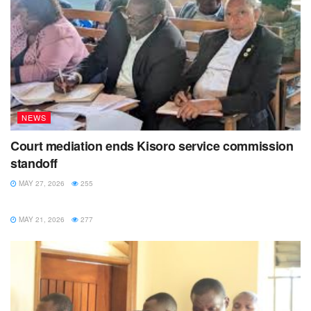
NEWS
Court mediation ends Kisoro service commission
standoff
MAY 27, 2026
255
NEWS
MAY 21, 2026
277