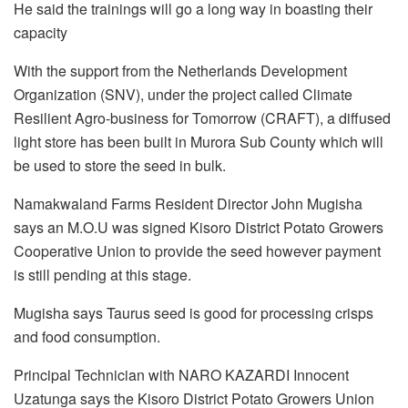
He said the trainings will go a long way in boasting their
capacity
With the support from the Netherlands Development
Organization (SNV), under the project called Climate
Resilient Agro-business for Tomorrow (CRAFT), a diffused
light store has been built in Murora Sub County which will
be used to store the seed in bulk.
Namakwaland Farms Resident Director John Mugisha
says an M.O.U was signed Kisoro District Potato Growers
Cooperative Union to provide the seed however payment
is still pending at this stage.
Mugisha says Taurus seed is good for processing crisps
and food consumption.
Principal Technician with NARO KAZARDI Innocent
Uzatunga says the Kisoro District Potato Growers Union