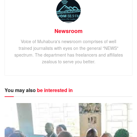
Newsroom
Voice of Muhabura's newsroom comprises of well
trained journalists with eyes on the general "NEWS"
spectrum. The department has freelancers and affiliates
zealous to serve you better.
You may also
be interested in