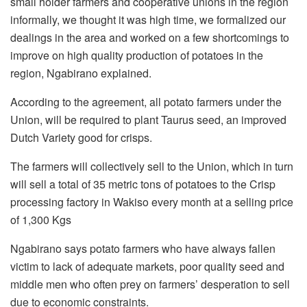
small holder farmers and cooperative unions in the region
informally, we thought it was high time, we formalized our
dealings in the area and worked on a few shortcomings to
improve on high quality production of potatoes in the
region, Ngabirano explained.
According to the agreement, all potato farmers under the
Union, will be required to plant Taurus seed, an improved
Dutch Variety good for crisps.
The farmers will collectively sell to the Union, which in turn
will sell a total of 35 metric tons of potatoes to the Crisp
processing factory in Wakiso every month at a selling price
of 1,300 Kgs
Ngabirano says potato farmers who have always fallen
victim to lack of adequate markets, poor quality seed and
middle men who often prey on farmers’ desperation to sell
due to economic constraints.