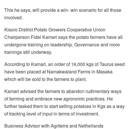
This he says, will provide a win- win scenario for all those
involved.
Kisoro District Potato Growers Cooperative Union
Chairperson Fidel Kamari says the potato farmers have all
undergone training on leadership, Governance and more
trainings still underway.
According to Kamari, an order of 16,000 kgs of Taurus seed
have been placed at Namakwaland Farms in Masaka
which will be sold to the farmers to plant.
Kamari advised the farmers to abandon rudimentary ways
of farming and embrace new agronomic practices. He
further tasked them to start selling potatoes in Kgs as a way
of tracking level of input in terms of investment.
Business Advisor with Agriterra and Netherlands